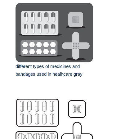
different types of medicines and
bandages used in healhcare gray