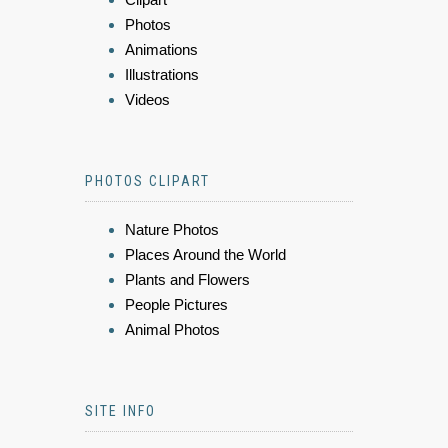
Photos
Animations
Illustrations
Videos
PHOTOS CLIPART
Nature Photos
Places Around the World
Plants and Flowers
People Pictures
Animal Photos
SITE INFO