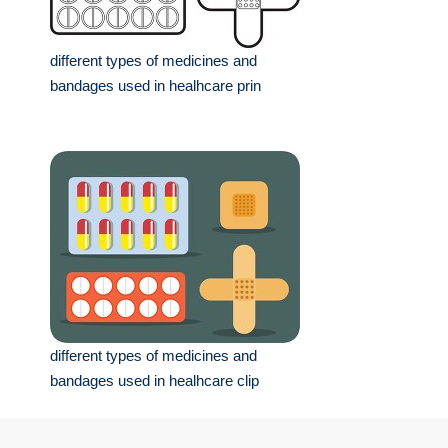
different types of medicines and
bandages used in healhcare prin
different types of medicines and
bandages used in healhcare clip