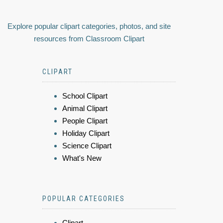
Explore popular clipart categories, photos, and site
resources from Classroom Clipart
CLIPART
School Clipart
Animal Clipart
People Clipart
Holiday Clipart
Science Clipart
What's New
POPULAR CATEGORIES
Clipart