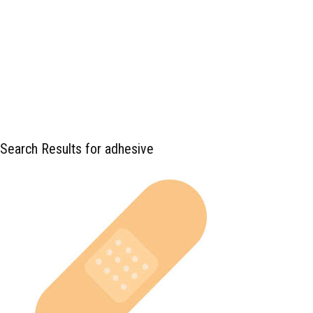
Search Results for adhesive