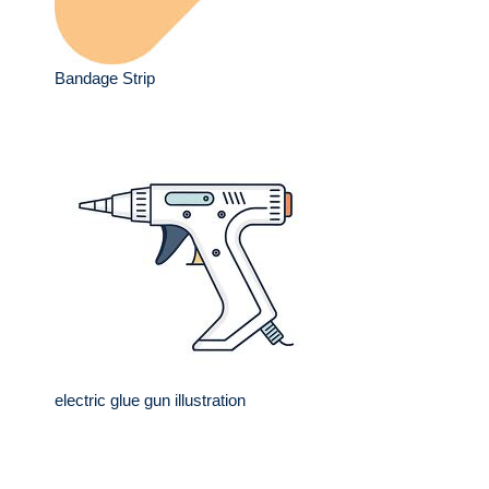
Bandage Strip
electric glue gun illustration