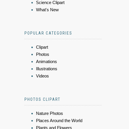
Science Clipart
What's New
POPULAR CATEGORIES
Clipart
Photos
Animations
Illustrations
Videos
PHOTOS CLIPART
Nature Photos
Places Around the World
Plants and Flowers