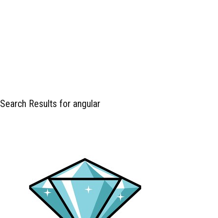
Search Results for angular