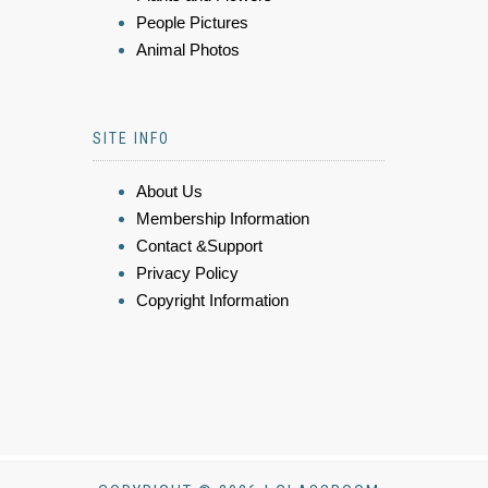
People Pictures
Animal Photos
SITE INFO
About Us
Membership Information
Contact &Support
Privacy Policy
Copyright Information