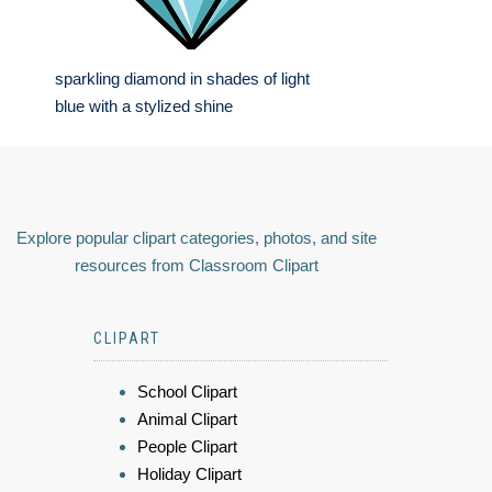
sparkling diamond in shades of light
blue with a stylized shine
Explore popular clipart categories, photos, and site
resources from Classroom Clipart
CLIPART
School Clipart
Animal Clipart
People Clipart
Holiday Clipart