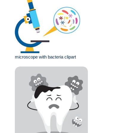
microscope with bacteria clipart