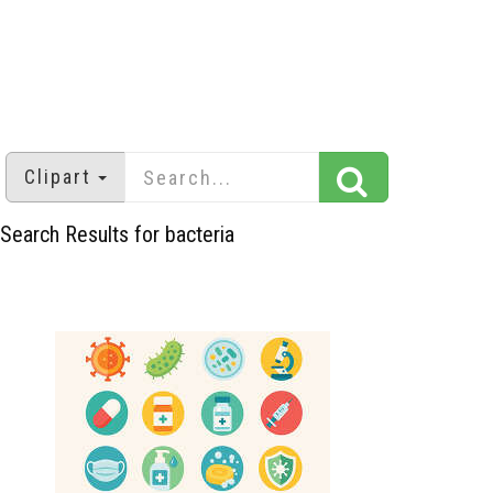
Clipart
Search Results for bacteria