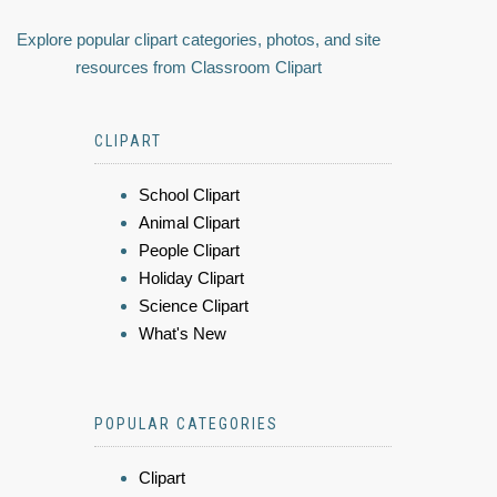
Explore popular clipart categories, photos, and site
resources from Classroom Clipart
CLIPART
School Clipart
Animal Clipart
People Clipart
Holiday Clipart
Science Clipart
What's New
POPULAR CATEGORIES
Clipart