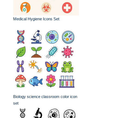
Medical Hygiene Icons Set
Biology science classroom color icon
set