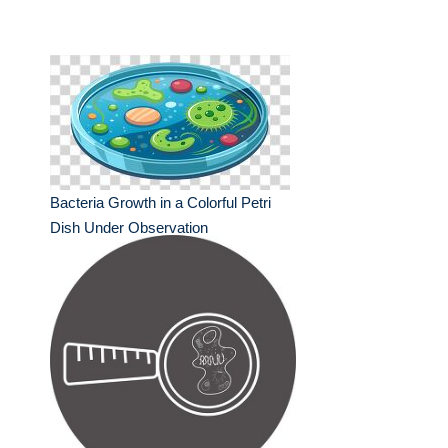
Bacteria Growth in a Colorful Petri
Dish Under Observation