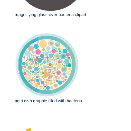
magnifiying glass over bacteria clipart
petri dish graphic filled with bacteria