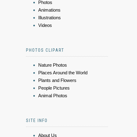
Photos
Animations
Illustrations
Videos
PHOTOS CLIPART
Nature Photos
Places Around the World
Plants and Flowers
People Pictures
Animal Photos
SITE INFO
About Us