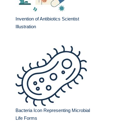
Invention of Antibiotics Scientist
Illustration
Bacteria Icon Representing Microbial
Life Forms