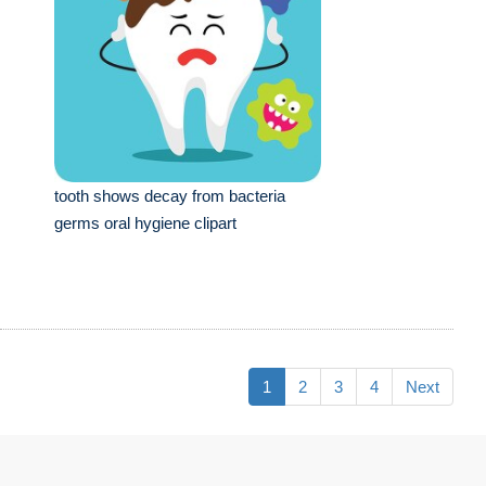
tooth shows decay from bacteria
germs oral hygiene clipart
1
2
3
4
Next