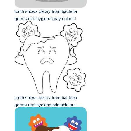
tooth shows decay from bacteria
germs oral hygiene gray color cl
tooth shows decay from bacteria
germs oral hygiene printable out