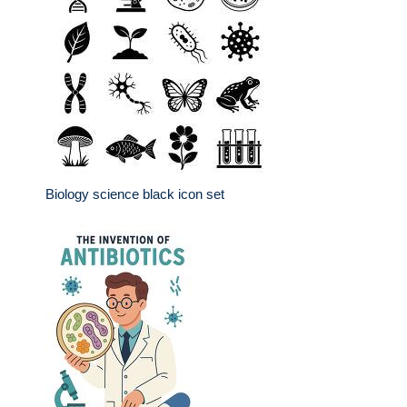
Biology science black icon set