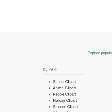
Explore popular
CLIPART
School Clipart
Animal Clipart
People Clipart
Holiday Clipart
Science Clipart