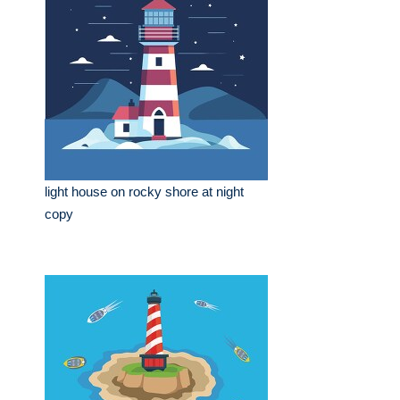
light house on rocky shore at night
copy