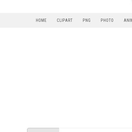
HOME
CLIPART
PNG
PHOTO
ANI