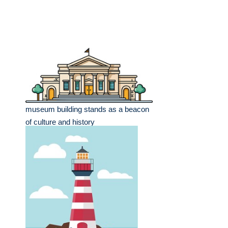
museum building stands as a beacon
of culture and history