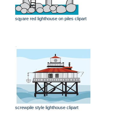
sqyare red lighthouse on piles clipart
screwpile style lighthouse clipart