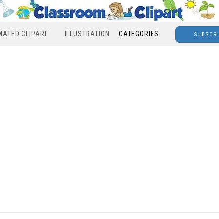
MATED CLIPART
ILLUSTRATION
CATEGORIES
SUBSCR