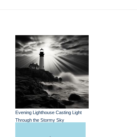
Evening Lighthouse Casting Light
Through the Stormy Sky