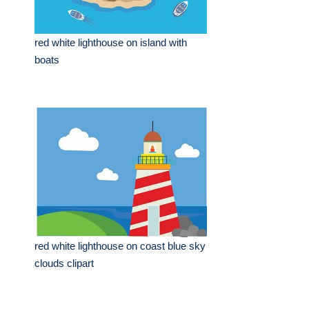
red white lighthouse on island with
boats
red white lighthouse on coast blue sky
clouds clipart