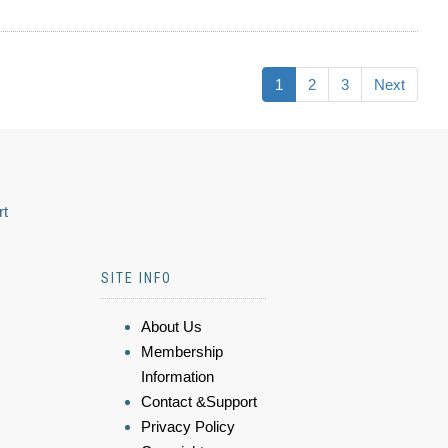
1
2
3
Next
rt
SITE INFO
About Us
Membership
Information
Contact &Support
Privacy Policy