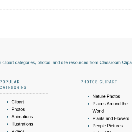
 clipart categories, photos, and site resources from Classroom Clipa
POPULAR
PHOTOS CLIPART
CATEGORIES
Nature Photos
Clipart
Places Around the
Photos
World
Animations
Plants and Flowers
Illustrations
People Pictures
Videos