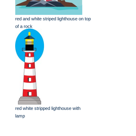
red and white striped lighthouse on top
of a rock
red white stripped lighthouse with
lamp