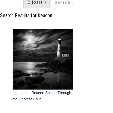
Clipart
Search Results for beacon
Lighthouse Beacon Shines Through
the Darkest Hour