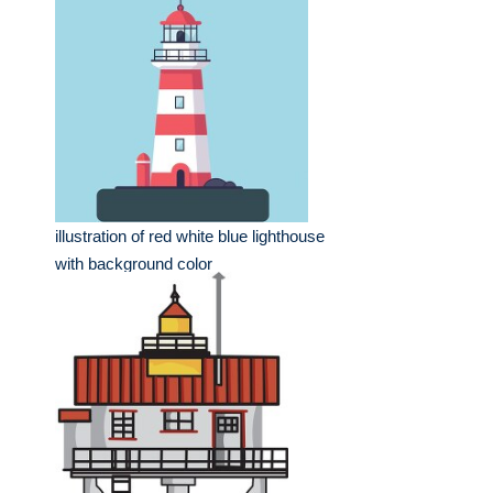
illustration of red white blue lighthouse
with background color