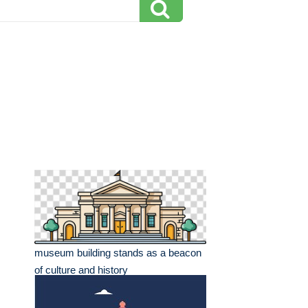
museum building stands as a beacon
of culture and history