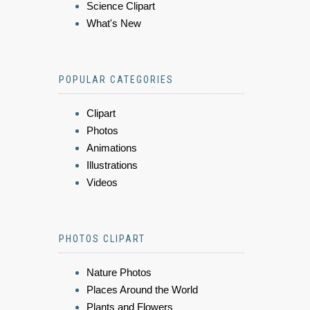
Science Clipart
What's New
POPULAR CATEGORIES
Clipart
Photos
Animations
Illustrations
Videos
PHOTOS CLIPART
Nature Photos
Places Around the World
Plants and Flowers