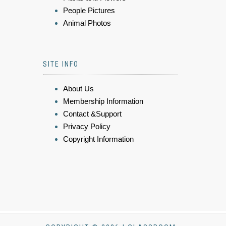
People Pictures
Animal Photos
SITE INFO
About Us
Membership Information
Contact &Support
Privacy Policy
Copyright Information