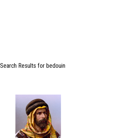
Search Results for bedouin