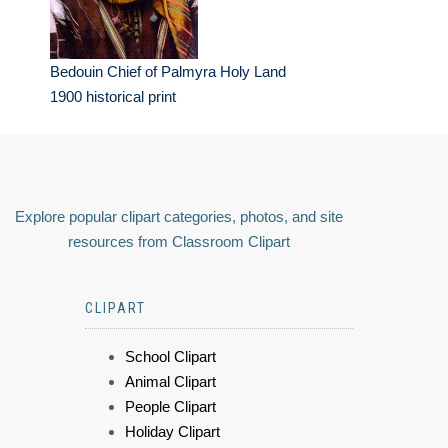
Bedouin Chief of Palmyra Holy Land
1900 historical print
Explore popular clipart categories, photos, and site
resources from Classroom Clipart
CLIPART
School Clipart
Animal Clipart
People Clipart
Holiday Clipart