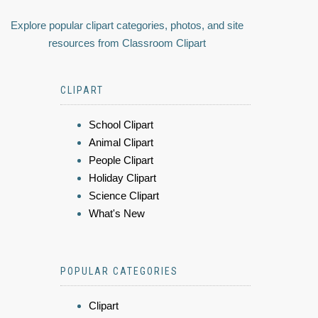
Explore popular clipart categories, photos, and site
resources from Classroom Clipart
CLIPART
School Clipart
Animal Clipart
People Clipart
Holiday Clipart
Science Clipart
What's New
POPULAR CATEGORIES
Clipart