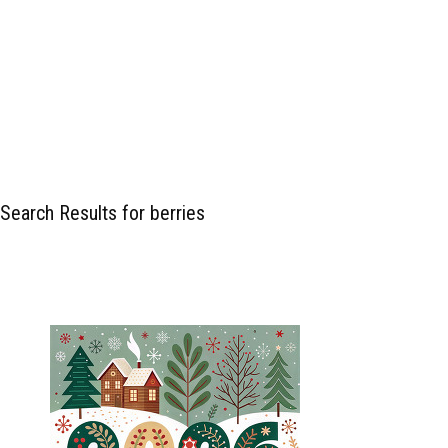
Search Results for berries