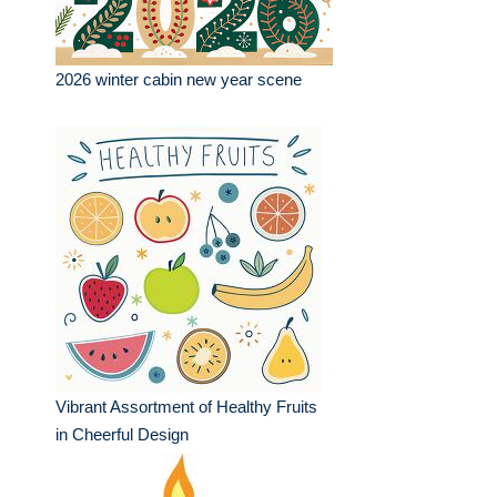
2026 winter cabin new year scene
Vibrant Assortment of Healthy Fruits
in Cheerful Design