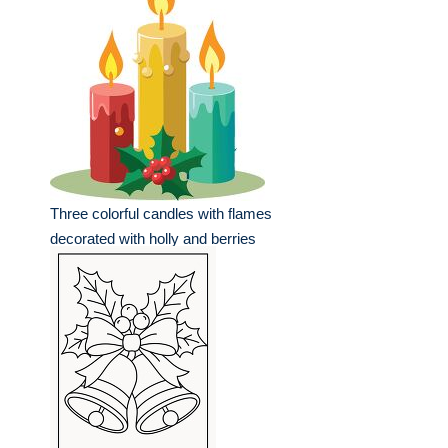
Three colorful candles with flames
decorated with holly and berries