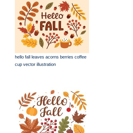
hello fall leaves acorns berries coffee
cup vector illustration