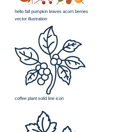
hello fall pumpkin leaves acorn berries
vector illustration
coffee plant solid line icon