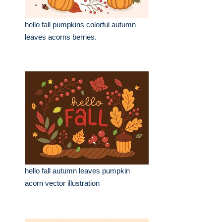
hello fall pumpkins colorful autumn
leaves acorns berries.
hello fall autumn leaves pumpkin
acorn vector illustration