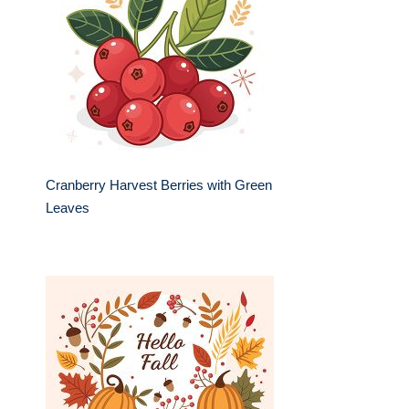
Cranberry Harvest Berries with Green
Leaves