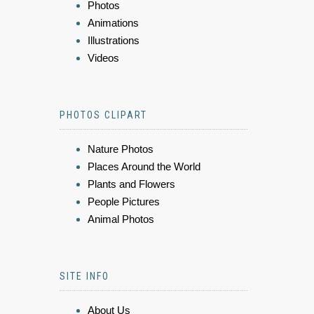
Photos
Animations
Illustrations
Videos
PHOTOS CLIPART
Nature Photos
Places Around the World
Plants and Flowers
People Pictures
Animal Photos
SITE INFO
About Us