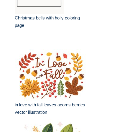
Christmas bells with holly coloring
page
in love with fall leaves acorns berries
vector illustration