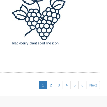
blackberry plant solid line icon
1
2
3
4
5
6
Next