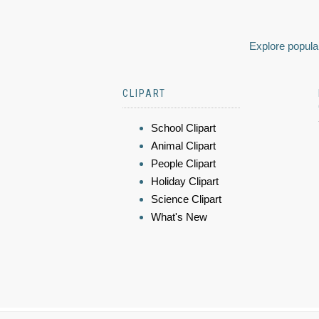
Explore popular
CLIPART
School Clipart
Animal Clipart
People Clipart
Holiday Clipart
Science Clipart
What's New