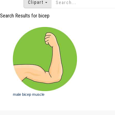
Clipart
Search Results for bicep
male bicep muscle