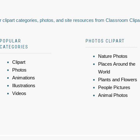
 clipart categories, photos, and site resources from Classroom Clipa
POPULAR
PHOTOS CLIPART
CATEGORIES
Nature Photos
Clipart
Places Around the
Photos
World
Animations
Plants and Flowers
Illustrations
People Pictures
Videos
Animal Photos