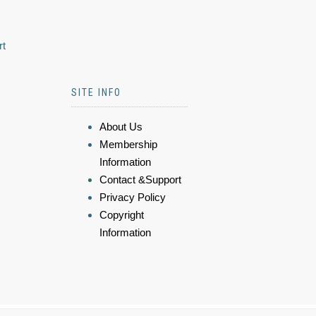
rt
SITE INFO
About Us
Membership
Information
Contact &Support
Privacy Policy
Copyright
Information