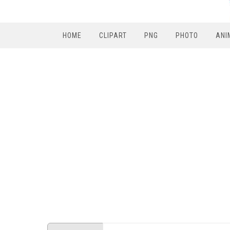
HOME
CLIPART
PNG
PHOTO
ANI