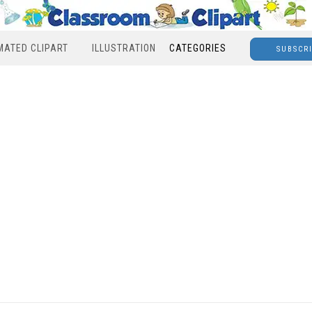
MATED CLIPART
ILLUSTRATION
CATEGORIES
SUBSCR