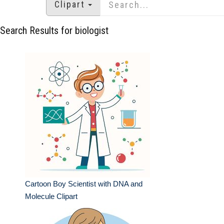
Clipart
Search Results for biologist
Cartoon Boy Scientist with DNA and
Molecule Clipart