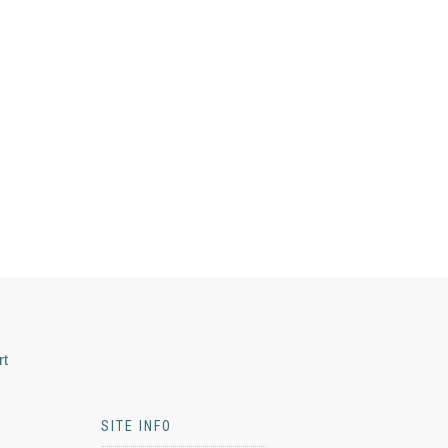
rt
SITE INFO