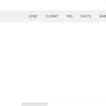
HOME
CLIPART
PNG
PHOTO
ANI