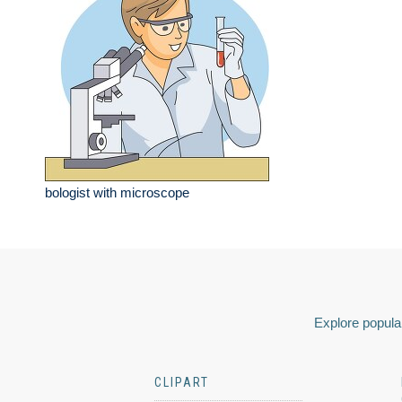
bologist with microscope
Explore popular
CLIPART