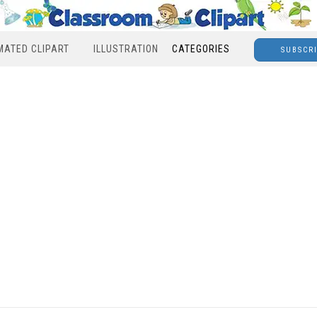
MATED CLIPART
ILLUSTRATION
CATEGORIES
SUBSCR