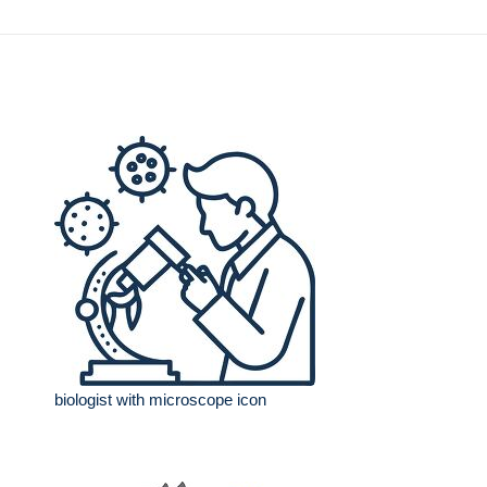
biologist with microscope icon