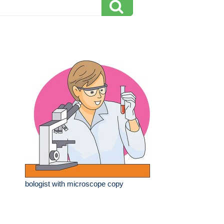
bologist with microscope copy