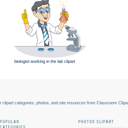
biologist working in the lab clipart
 clipart categories, photos, and site resources from Classroom Clipa
POPULAR
PHOTOS CLIPART
CATEGORIES