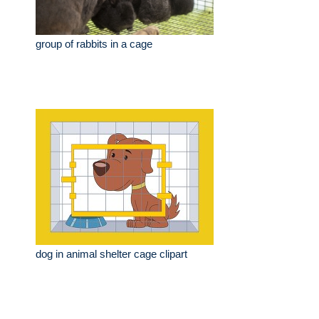
group of rabbits in a cage
dog in animal shelter cage clipart