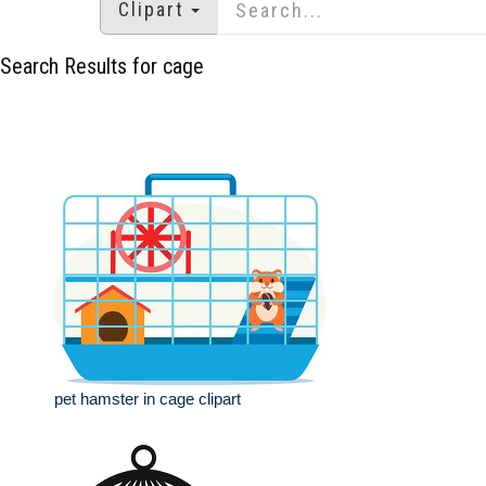
Clipart
Search Results for cage
pet hamster in cage clipart