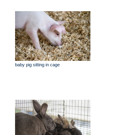
baby pig sitting in cage