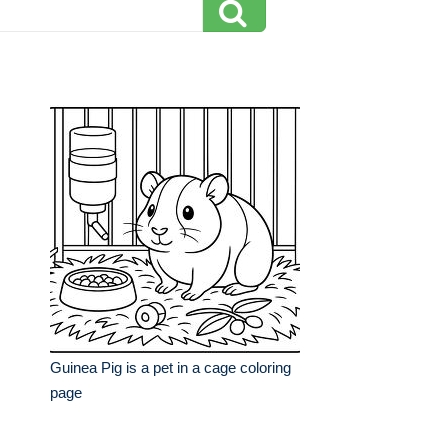
Guinea Pig is a pet in a cage coloring
page