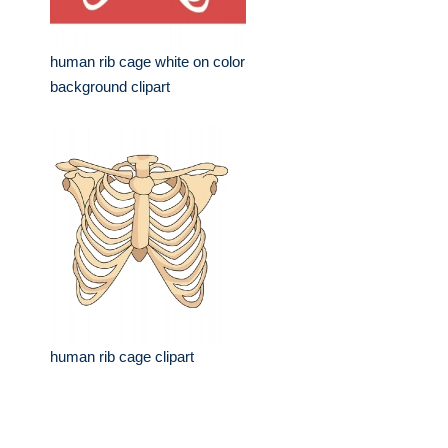
human rib cage white on color
background clipart
human rib cage clipart