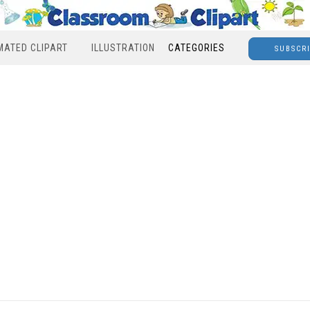
MATED CLIPART
ILLUSTRATION
CATEGORIES
SUBSCR