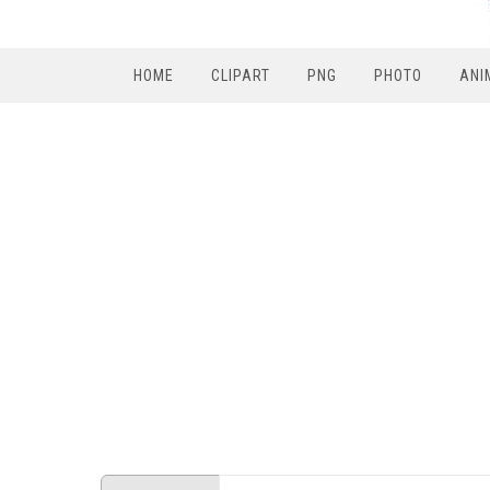
HOME
CLIPART
PNG
PHOTO
ANI