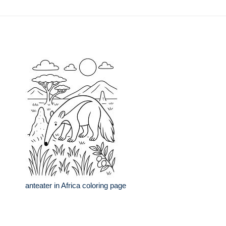
anteater in Africa coloring page