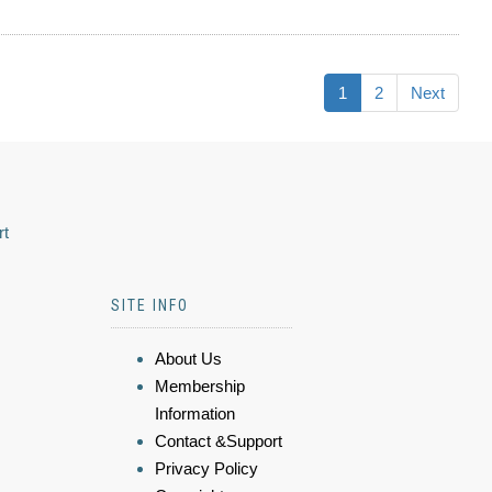
1
2
Next
rt
SITE INFO
About Us
Membership
Information
Contact &Support
Privacy Policy