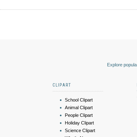
Explore popular
CLIPART
School Clipart
Animal Clipart
People Clipart
Holiday Clipart
Science Clipart