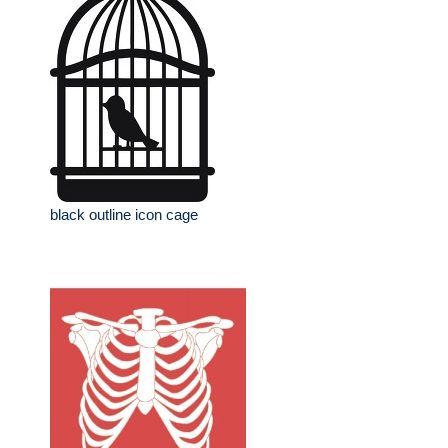
black outline icon cage