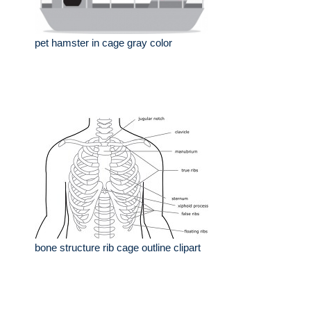
pet hamster in cage gray color
bone structure rib cage outline clipart