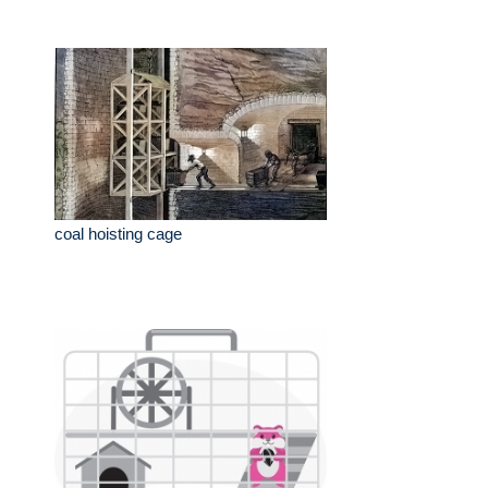
coal hoisting cage