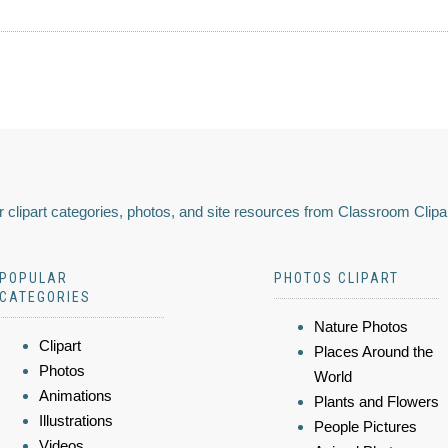
 clipart categories, photos, and site resources from Classroom Clipa
POPULAR
PHOTOS CLIPART
CATEGORIES
Nature Photos
Clipart
Places Around the
Photos
World
Animations
Plants and Flowers
Illustrations
People Pictures
Videos