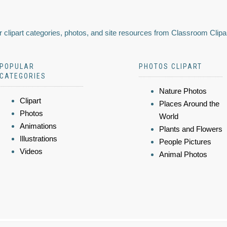
 clipart categories, photos, and site resources from Classroom Clipa
POPULAR
PHOTOS CLIPART
CATEGORIES
Nature Photos
Clipart
Places Around the
Photos
World
Animations
Plants and Flowers
Illustrations
People Pictures
Videos
Animal Photos