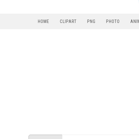
HOME
CLIPART
PNG
PHOTO
ANI