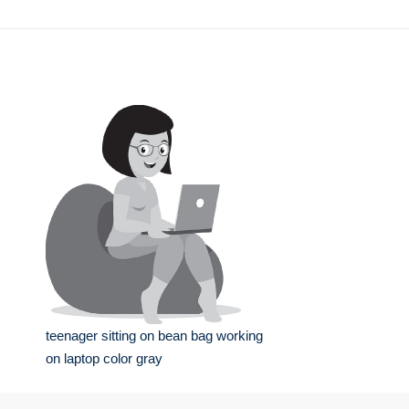
teenager sitting on bean bag working
on laptop color gray