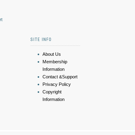
rt
SITE INFO
About Us
Membership
Information
Contact &Support
Privacy Policy
Copyright
Information