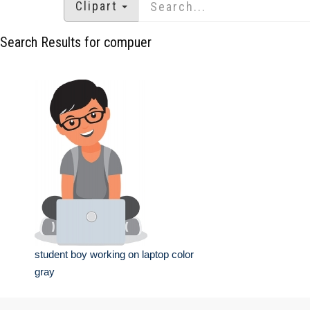
Clipart
Search Results for compuer
student boy working on laptop color
gray