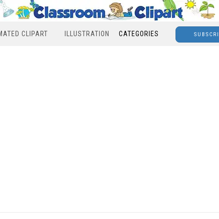
MATED CLIPART
ILLUSTRATION
CATEGORIES
SUBSCR