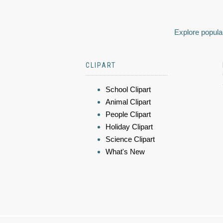
Explore popular
CLIPART
School Clipart
Animal Clipart
People Clipart
Holiday Clipart
Science Clipart
What's New