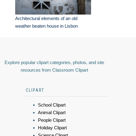
Architectural elements of an old
weather beaten house in Lisbon
Explore popular clipart categories, photos, and site
resources from Classroom Clipart
CLIPART
School Clipart
Animal Clipart
People Clipart
Holiday Clipart
Science Clipart