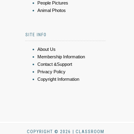
People Pictures
Animal Photos
SITE INFO
About Us
Membership Information
Contact &Support
Privacy Policy
Copyright Information
COPYRIGHT © 2026 | CLASSROOM