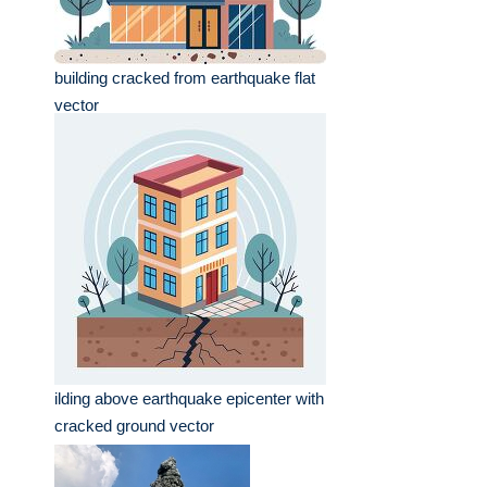
building cracked from earthquake flat
vector
ilding above earthquake epicenter with
cracked ground vector