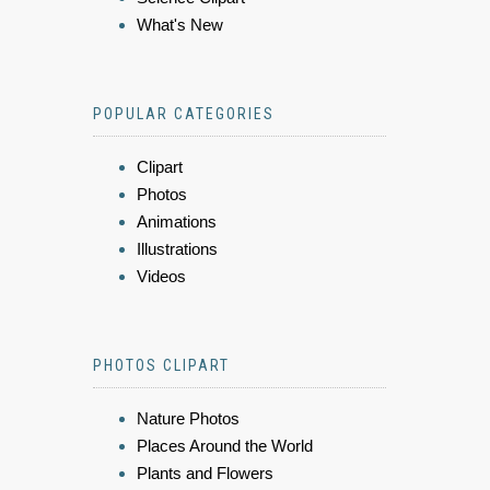
What's New
POPULAR CATEGORIES
Clipart
Photos
Animations
Illustrations
Videos
PHOTOS CLIPART
Nature Photos
Places Around the World
Plants and Flowers