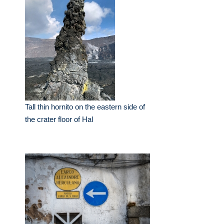
Tall thin hornito on the eastern side of
the crater floor of Hal