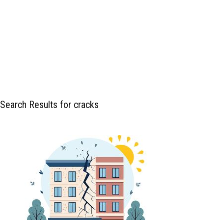
Search Results for cracks