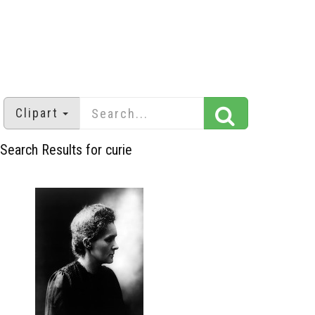
Clipart
Search Results for curie