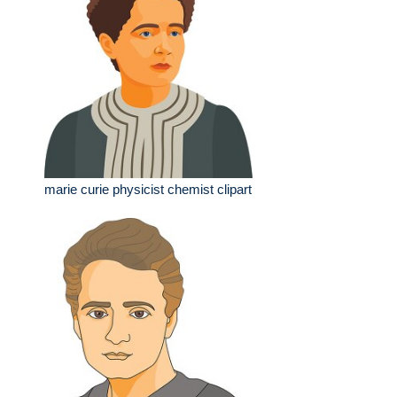
marie curie physicist chemist clipart