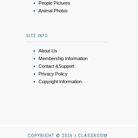
People Pictures
Animal Photos
SITE INFO
About Us
Membership Information
Contact &Support
Privacy Policy
Copyright Information
COPYRIGHT © 2026 | CLASSROOM