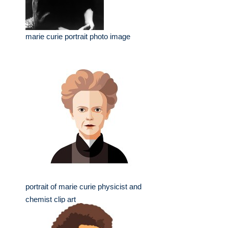
marie curie portrait photo image
portrait of marie curie physicist and
chemist clip art