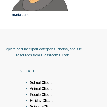
marie curie
Explore popular clipart categories, photos, and site
resources from Classroom Clipart
CLIPART
School Clipart
Animal Clipart
People Clipart
Holiday Clipart
Science Clipart