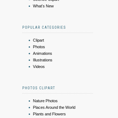
What's New
POPULAR CATEGORIES
Clipart
Photos
Animations
Illustrations
Videos
PHOTOS CLIPART
Nature Photos
Places Around the World
Plants and Flowers