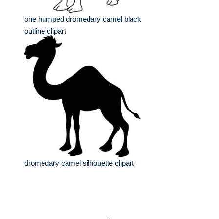
one humped dromedary camel black
outline clipart
dromedary camel silhouette clipart