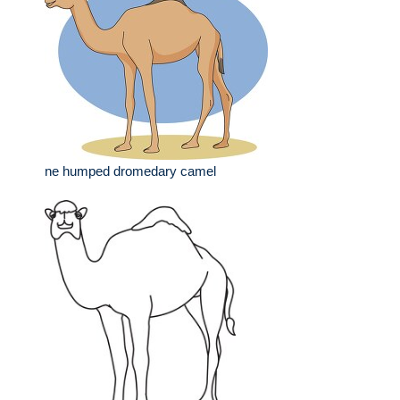
ne humped dromedary camel