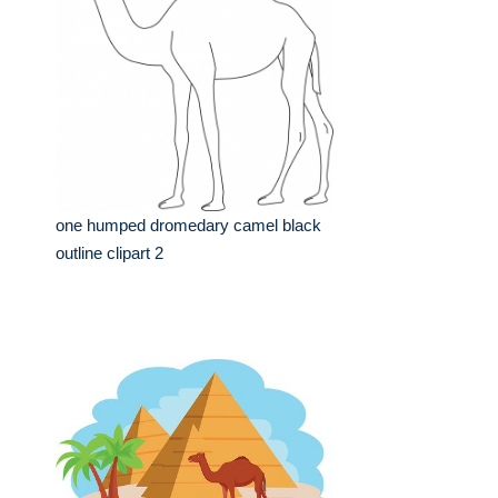
one humped dromedary camel black
outline clipart 2