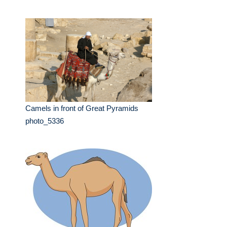
Camels in front of Great Pyramids
photo_5336