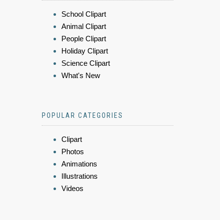
School Clipart
Animal Clipart
People Clipart
Holiday Clipart
Science Clipart
What's New
POPULAR CATEGORIES
Clipart
Photos
Animations
Illustrations
Videos