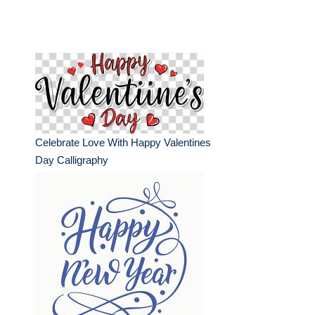
Celebrate Love With Happy Valentines
Day Calligraphy