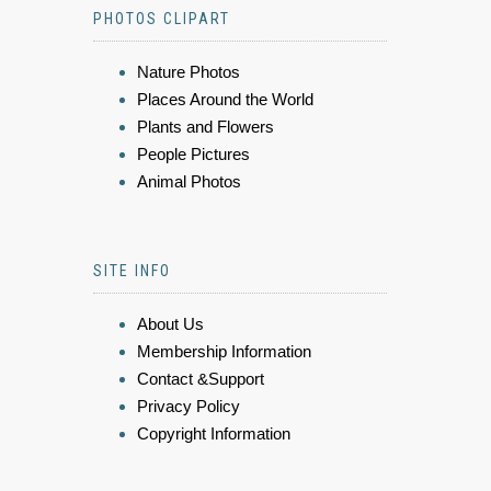
PHOTOS CLIPART
Nature Photos
Places Around the World
Plants and Flowers
People Pictures
Animal Photos
SITE INFO
About Us
Membership Information
Contact &Support
Privacy Policy
Copyright Information