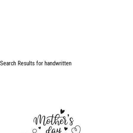
Search Results for handwritten