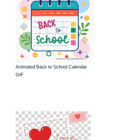
Animated Back to School Calendar
GIF