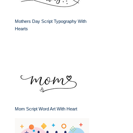
Mothers Day Script Typography With
Hearts
Mom Script Word Art With Heart