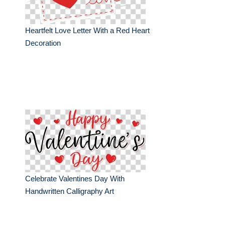
Heartfelt Love Letter With a Red Heart
Decoration
Celebrate Valentines Day With
Handwritten Calligraphy Art