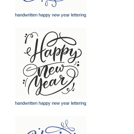
handwritten happy new year lettering
handwritten happy new year lettering