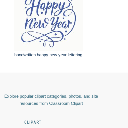
handwritten happy new year lettering
Explore popular clipart categories, photos, and site
resources from Classroom Clipart
CLIPART