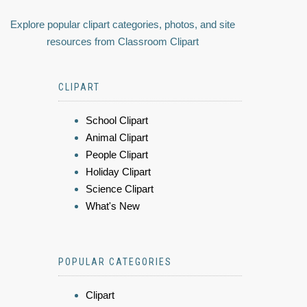
Explore popular clipart categories, photos, and site
resources from Classroom Clipart
CLIPART
School Clipart
Animal Clipart
People Clipart
Holiday Clipart
Science Clipart
What's New
POPULAR CATEGORIES
Clipart