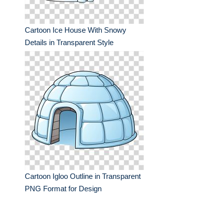
Cartoon Ice House With Snowy
Details in Transparent Style
Cartoon Igloo Outline in Transparent
PNG Format for Design