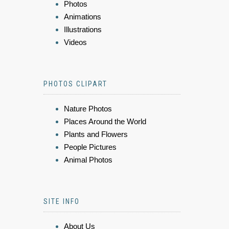
Photos
Animations
Illustrations
Videos
PHOTOS CLIPART
Nature Photos
Places Around the World
Plants and Flowers
People Pictures
Animal Photos
SITE INFO
About Us