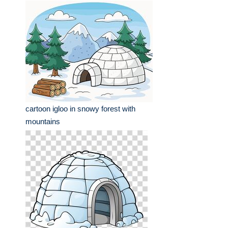
cartoon igloo in snowy forest with
mountains