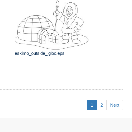
eskimo_outside_igloo.eps
1
2
Next