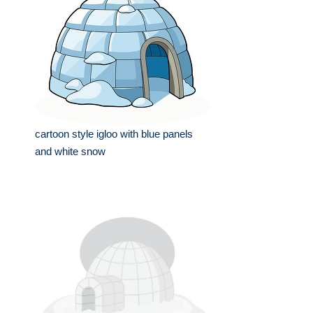
cartoon style igloo with blue panels
and white snow