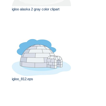
igloo alaska 2 gray color clipart
igloo_812.eps