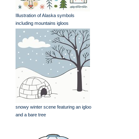
Illustration of Alaska symbols
including mountains igloos
snowy winter scene featuring an igloo
and a bare tree