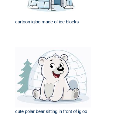
cartoon igloo made of ice blocks
cute polar bear sitting in front of igloo