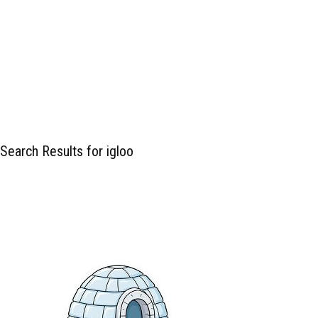
Search Results for igloo