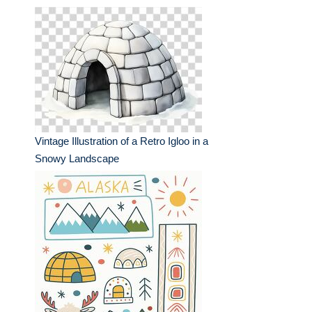
Vintage Illustration of a Retro Igloo in a
Snowy Landscape