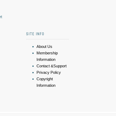
rt
SITE INFO
About Us
Membership
Information
Contact &Support
Privacy Policy
Copyright
Information