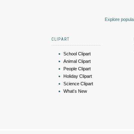
Explore popular
CLIPART
School Clipart
Animal Clipart
People Clipart
Holiday Clipart
Science Clipart
What's New