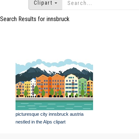
Clipart
Search Results for innsbruck
picturesque city innsbruck austria
nestled in the Alps clipart