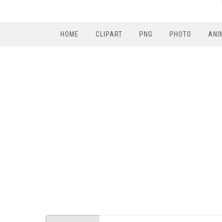
HOME
CLIPART
PNG
PHOTO
ANI