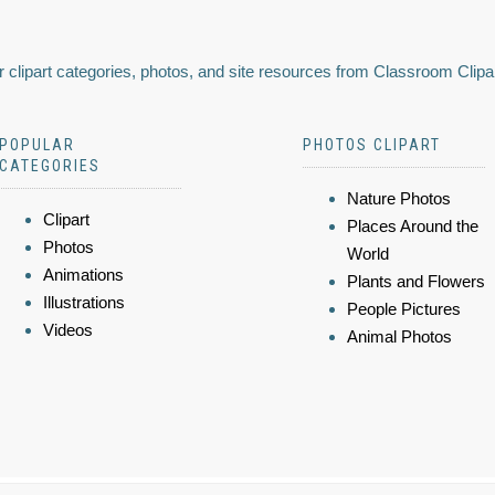
 clipart categories, photos, and site resources from Classroom Clipa
POPULAR
PHOTOS CLIPART
CATEGORIES
Nature Photos
Clipart
Places Around the
Photos
World
Animations
Plants and Flowers
Illustrations
People Pictures
Videos
Animal Photos