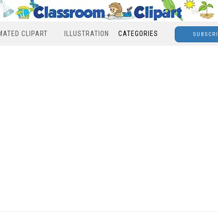
MATED CLIPART
ILLUSTRATION
CATEGORIES
SUBSCR