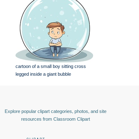
cartoon of a small boy sitting cross
legged inside a giant bubble
Explore popular clipart categories, photos, and site
resources from Classroom Clipart