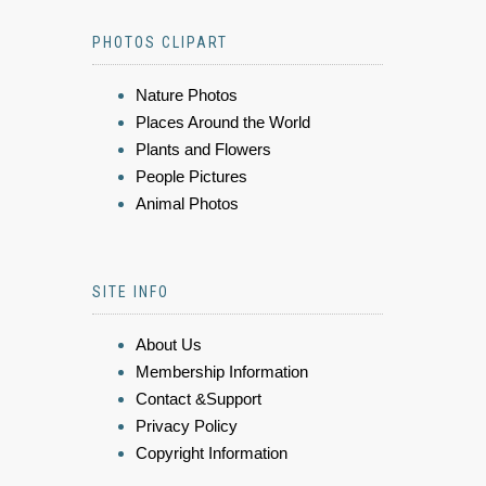
PHOTOS CLIPART
Nature Photos
Places Around the World
Plants and Flowers
People Pictures
Animal Photos
SITE INFO
About Us
Membership Information
Contact &Support
Privacy Policy
Copyright Information