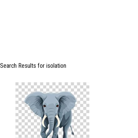
Search Results for isolation