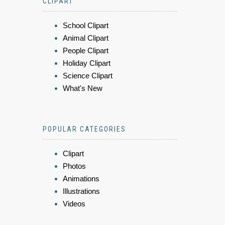
CLIPART
School Clipart
Animal Clipart
People Clipart
Holiday Clipart
Science Clipart
What's New
POPULAR CATEGORIES
Clipart
Photos
Animations
Illustrations
Videos