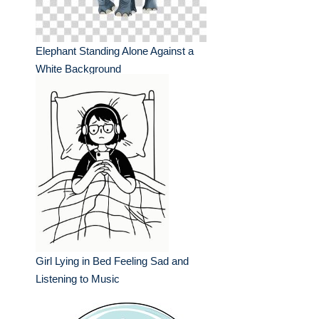
Elephant Standing Alone Against a
White Background
Girl Lying in Bed Feeling Sad and
Listening to Music