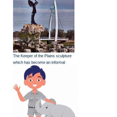
The Keeper of the Plains sculpture
which has become an informal