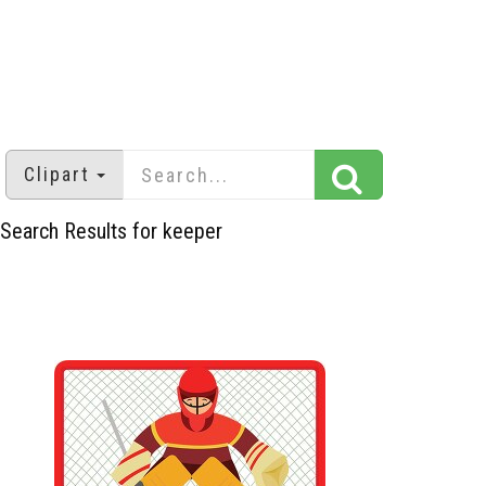
Clipart
Search Results for keeper