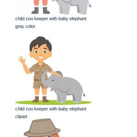
child zoo keeper with baby elephant
gray color
child zoo keeper with baby elephant
clipart