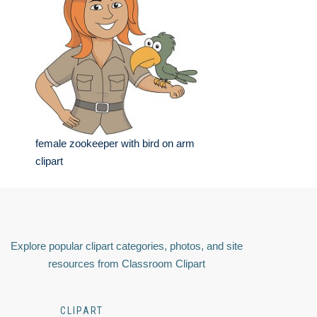
female zookeeper with bird on arm
clipart
Explore popular clipart categories, photos, and site
resources from Classroom Clipart
CLIPART