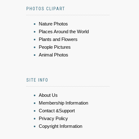
PHOTOS CLIPART
Nature Photos
Places Around the World
Plants and Flowers
People Pictures
Animal Photos
SITE INFO
About Us
Membership Information
Contact &Support
Privacy Policy
Copyright Information