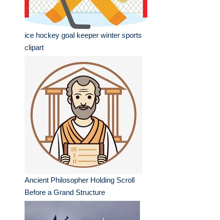
ice hockey goal keeper winter sports
clipart
Ancient Philosopher Holding Scroll
Before a Grand Structure