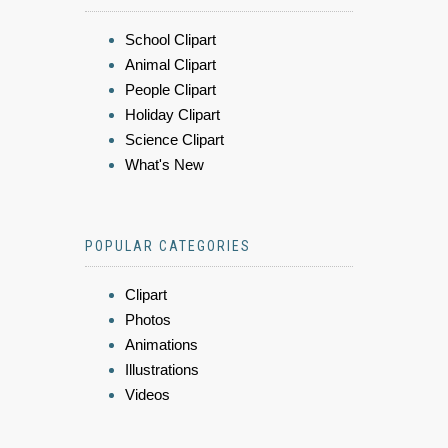
School Clipart
Animal Clipart
People Clipart
Holiday Clipart
Science Clipart
What's New
POPULAR CATEGORIES
Clipart
Photos
Animations
Illustrations
Videos