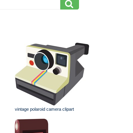
vintage polaroid camera clipart