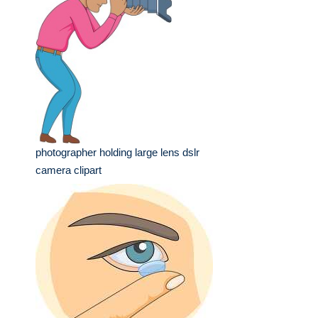
photographer holding large lens dslr
camera clipart