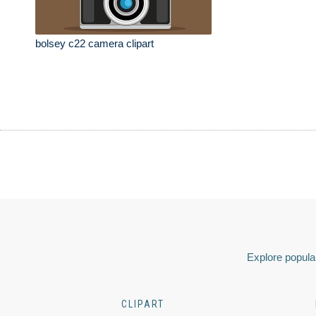
bolsey c22 camera clipart
Explore popular
CLIPART