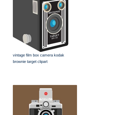
vintage film box camera kodak
brownie target clipart