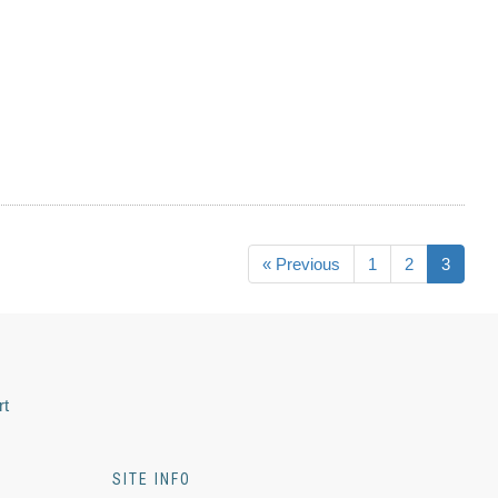
« Previous
1
2
3
rt
SITE INFO