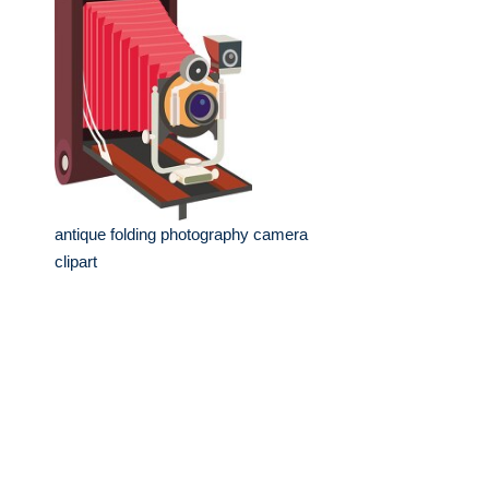
antique folding photography camera
clipart