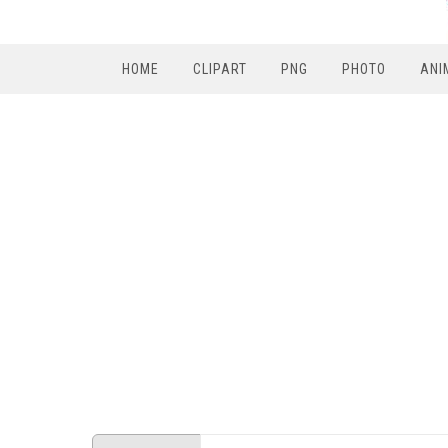
HOME
CLIPART
PNG
PHOTO
ANI