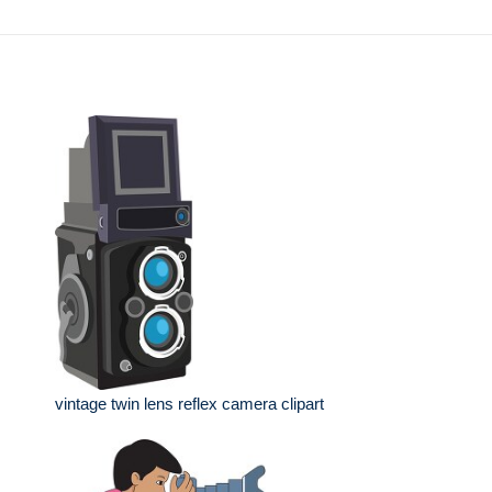
vintage twin lens reflex camera clipart