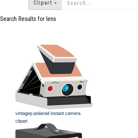
Clipart
Search Results for lens
vintagep polaroid instant camera
clipart