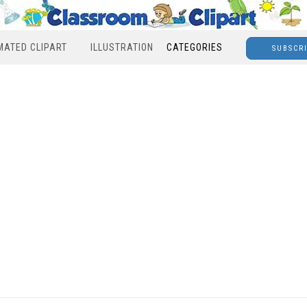
MATED CLIPART
ILLUSTRATION
CATEGORIES
SUBSCR