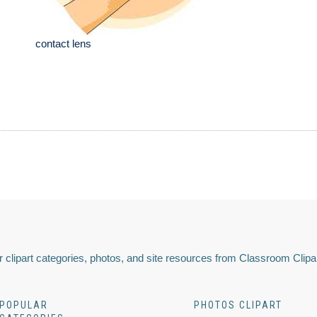
contact lens
 clipart categories, photos, and site resources from Classroom Clipa
POPULAR
PHOTOS CLIPART