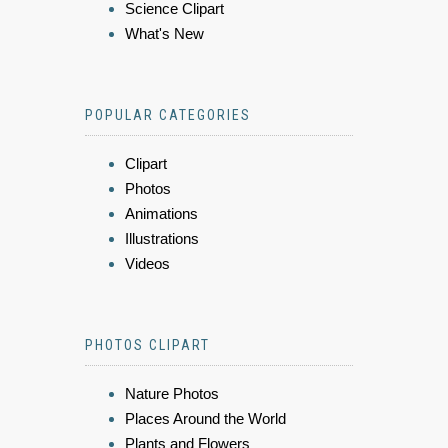
Science Clipart
What's New
POPULAR CATEGORIES
Clipart
Photos
Animations
Illustrations
Videos
PHOTOS CLIPART
Nature Photos
Places Around the World
Plants and Flowers