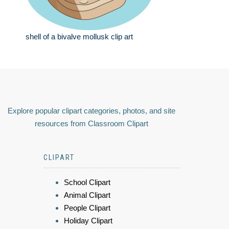
shell of a bivalve mollusk clip art
Explore popular clipart categories, photos, and site
resources from Classroom Clipart
CLIPART
School Clipart
Animal Clipart
People Clipart
Holiday Clipart