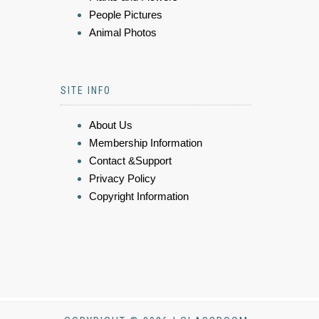
People Pictures
Animal Photos
SITE INFO
About Us
Membership Information
Contact &Support
Privacy Policy
Copyright Information