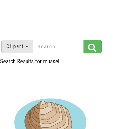
Clipart
Search Results for mussel