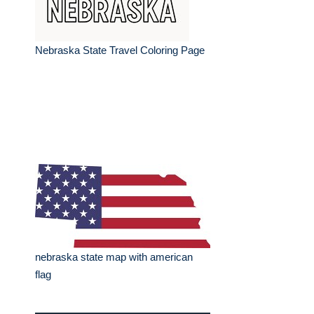
Nebraska State Travel Coloring Page
nebraska state map with american
flag