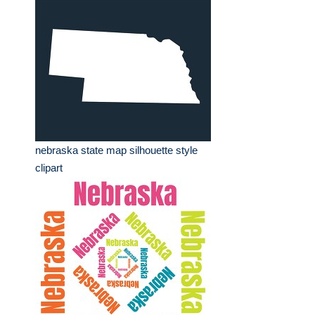
nebraska state map silhouette style
clipart