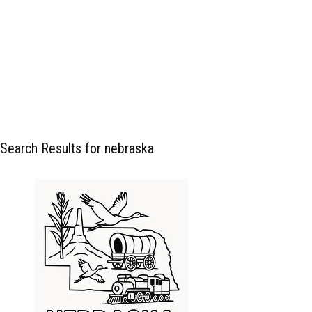
Search Results for nebraska