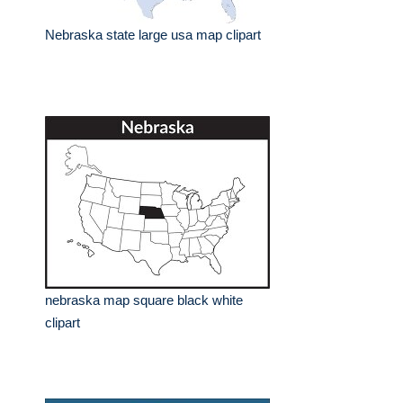
Nebraska state large usa map clipart
nebraska map square black white
clipart