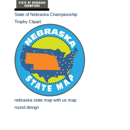
State of Nebraska Championship
Trophy Clipart
nebraska state map with us map
round design