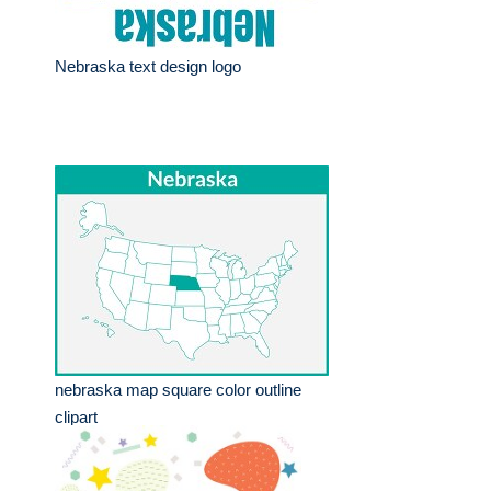
Nebraska text design logo
nebraska map square color outline
clipart