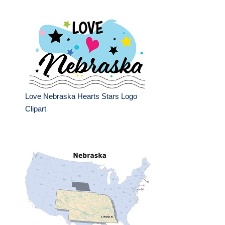
Love Nebraska Hearts Stars Logo
Clipart