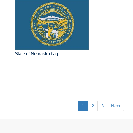
State of Nebraska flag
1
2
3
Next