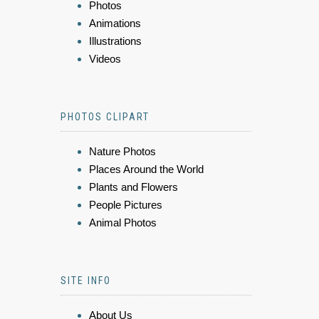
Photos
Animations
Illustrations
Videos
PHOTOS CLIPART
Nature Photos
Places Around the World
Plants and Flowers
People Pictures
Animal Photos
SITE INFO
About Us