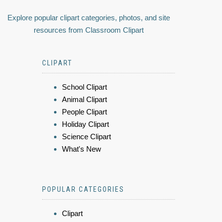
Explore popular clipart categories, photos, and site
resources from Classroom Clipart
CLIPART
School Clipart
Animal Clipart
People Clipart
Holiday Clipart
Science Clipart
What's New
POPULAR CATEGORIES
Clipart