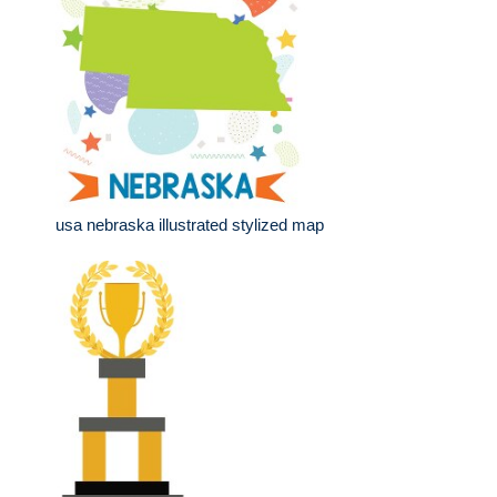
usa nebraska illustrated stylized map