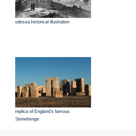
odessa historical illustration
replica of England's famous
Stonehenge