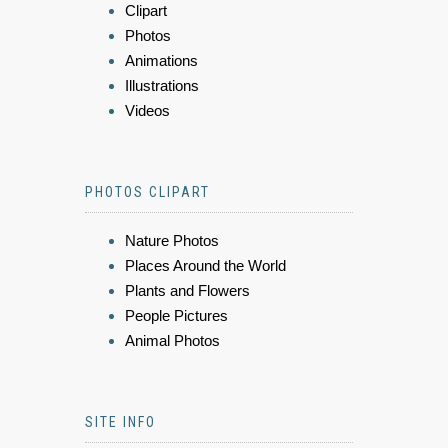
Clipart
Photos
Animations
Illustrations
Videos
PHOTOS CLIPART
Nature Photos
Places Around the World
Plants and Flowers
People Pictures
Animal Photos
SITE INFO