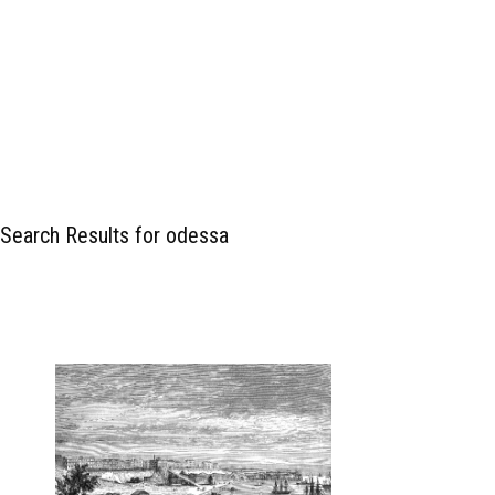
Search Results for odessa