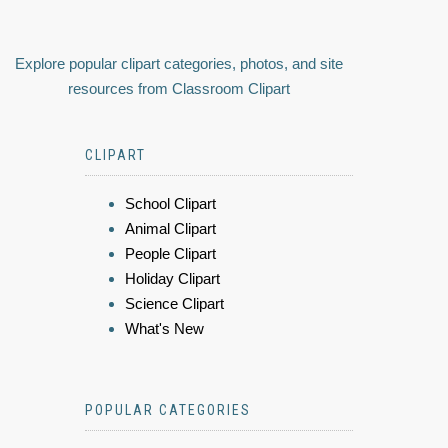
Explore popular clipart categories, photos, and site
resources from Classroom Clipart
CLIPART
School Clipart
Animal Clipart
People Clipart
Holiday Clipart
Science Clipart
What's New
POPULAR CATEGORIES