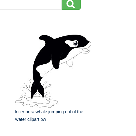
killer orca whale jumping out of the
water clipart bw