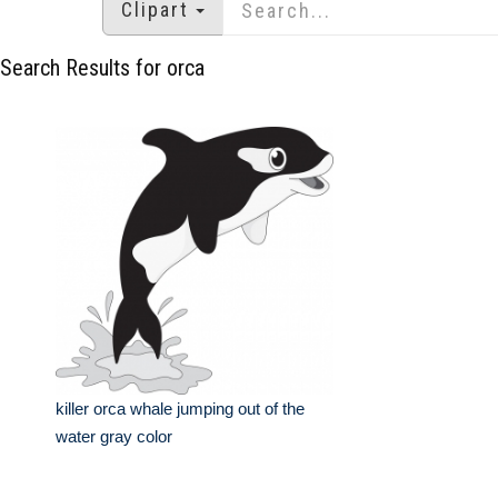
Clipart
Search Results for orca
killer orca whale jumping out of the
water gray color