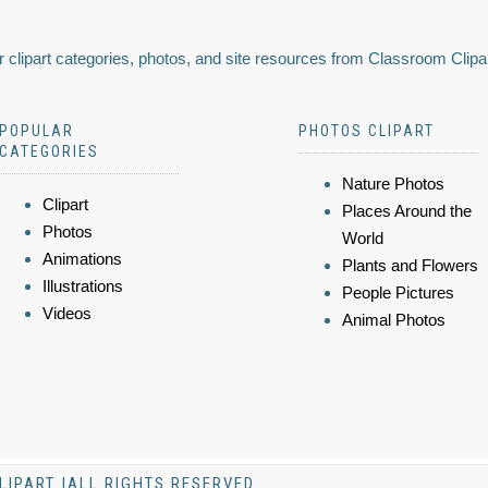
 clipart categories, photos, and site resources from Classroom Clipa
POPULAR
PHOTOS CLIPART
CATEGORIES
Nature Photos
Clipart
Places Around the
Photos
World
Animations
Plants and Flowers
Illustrations
People Pictures
Videos
Animal Photos
LIPART |ALL RIGHTS RESERVED