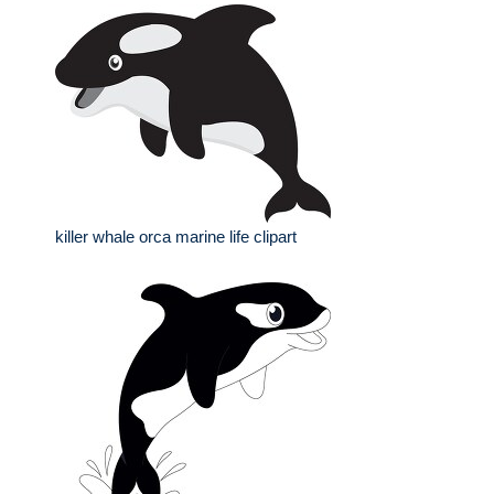
killer whale orca marine life clipart