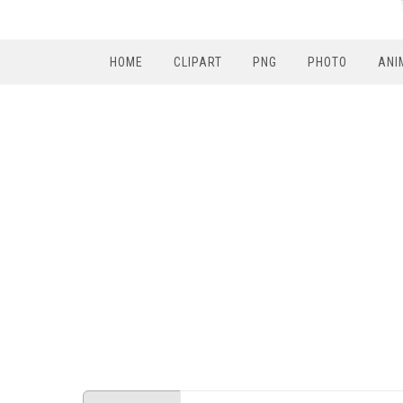
HOME
CLIPART
PNG
PHOTO
ANI