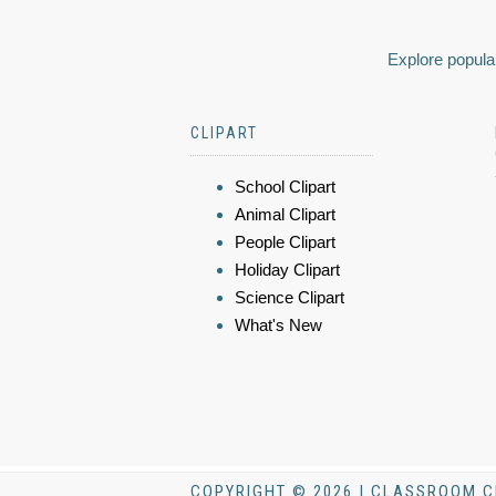
Explore popular
CLIPART
School Clipart
Animal Clipart
People Clipart
Holiday Clipart
Science Clipart
What's New
COPYRIGHT © 2026 | CLASSROOM C