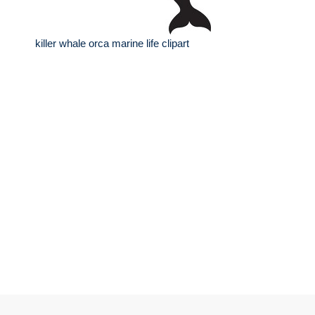
killer whale orca marine life clipart