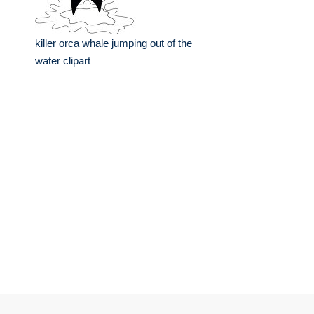
killer orca whale jumping out of the
water clipart