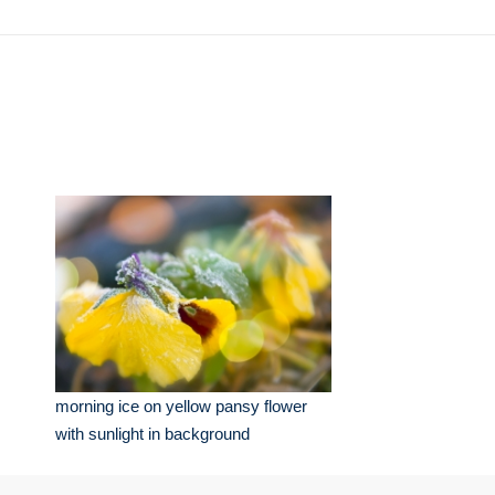
morning ice on yellow pansy flower
with sunlight in background