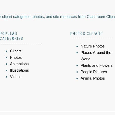
 clipart categories, photos, and site resources from Classroom Clipa
POPULAR
PHOTOS CLIPART
CATEGORIES
Nature Photos
Clipart
Places Around the
Photos
World
Animations
Plants and Flowers
Illustrations
People Pictures
Videos
Animal Photos