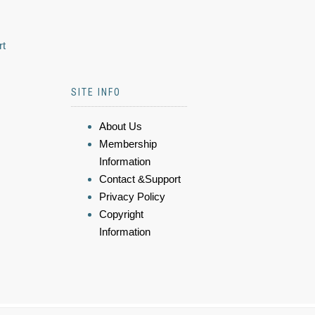
rt
SITE INFO
About Us
Membership
Information
Contact &Support
Privacy Policy
Copyright
Information