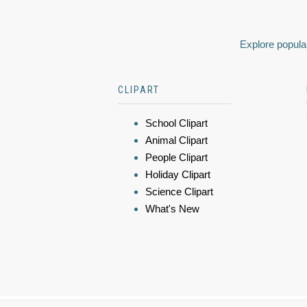
Explore popular
CLIPART
School Clipart
Animal Clipart
People Clipart
Holiday Clipart
Science Clipart
What's New