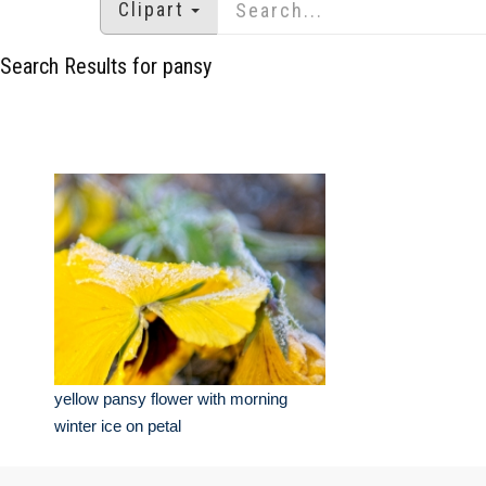
Clipart
Search Results for pansy
yellow pansy flower with morning
winter ice on petal