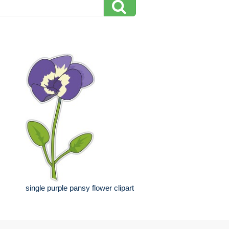
single purple pansy flower clipart