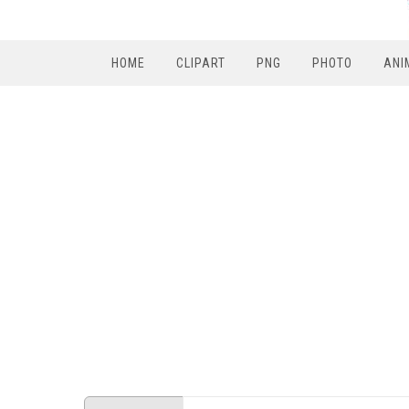
HOME
CLIPART
PNG
PHOTO
ANI