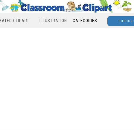
MATED CLIPART
ILLUSTRATION
CATEGORIES
SUBSCR