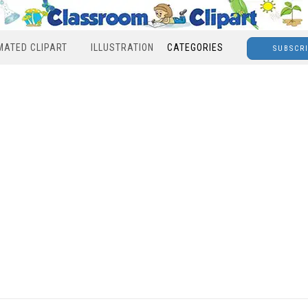
MATED CLIPART
ILLUSTRATION
CATEGORIES
SUBSCR