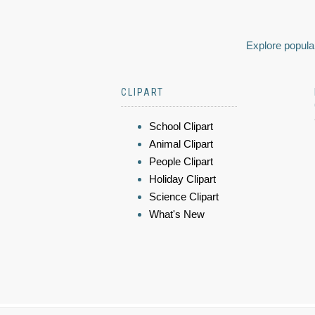
Explore popular
CLIPART
School Clipart
Animal Clipart
People Clipart
Holiday Clipart
Science Clipart
What's New