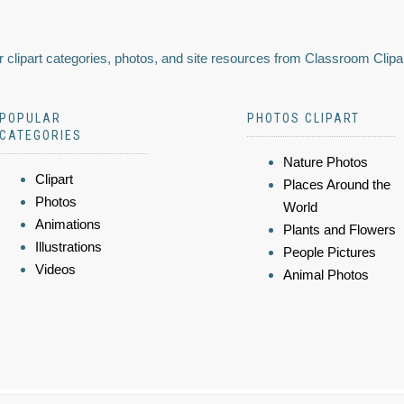
 clipart categories, photos, and site resources from Classroom Clipa
POPULAR
PHOTOS CLIPART
CATEGORIES
Nature Photos
Clipart
Places Around the
Photos
World
Animations
Plants and Flowers
Illustrations
People Pictures
Videos
Animal Photos