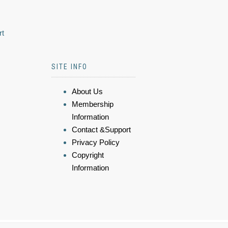
rt
SITE INFO
About Us
Membership
Information
Contact &Support
Privacy Policy
Copyright
Information