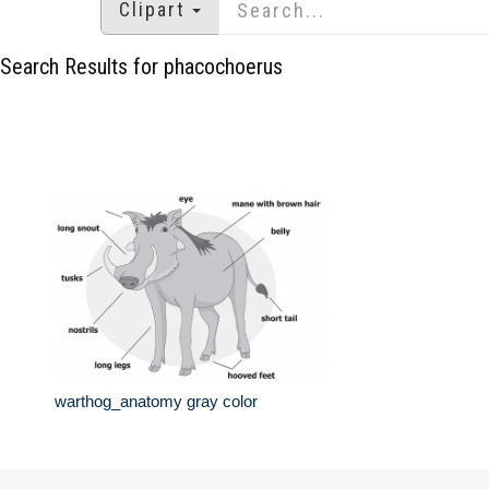
Clipart
Search Results for phacochoerus
warthog_anatomy gray color