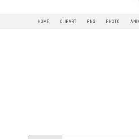
HOME
CLIPART
PNG
PHOTO
ANI