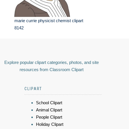
marie currie physicist chemist clipart
8142
Explore popular clipart categories, photos, and site
resources from Classroom Clipart
CLIPART
School Clipart
Animal Clipart
People Clipart
Holiday Clipart