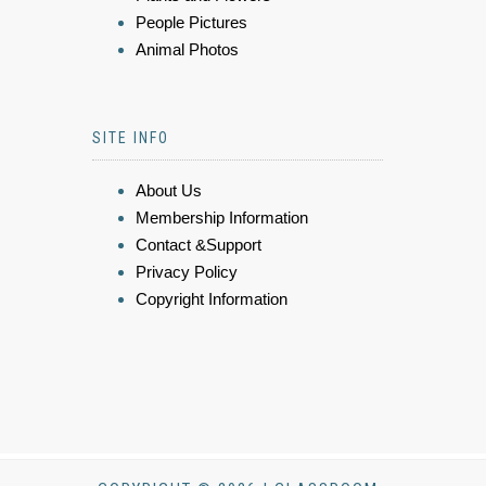
People Pictures
Animal Photos
SITE INFO
About Us
Membership Information
Contact &Support
Privacy Policy
Copyright Information