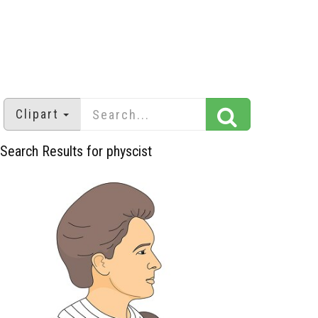
Clipart
Search Results for physcist