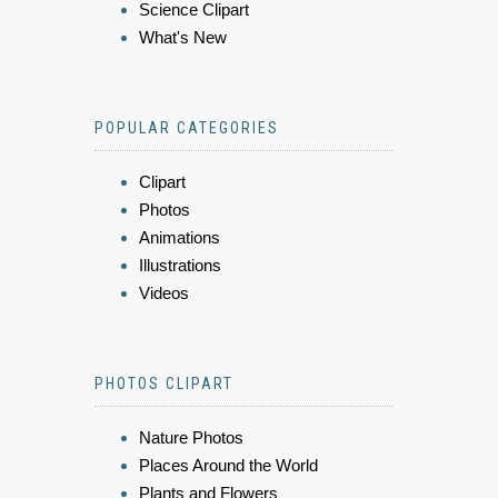
Science Clipart
What's New
POPULAR CATEGORIES
Clipart
Photos
Animations
Illustrations
Videos
PHOTOS CLIPART
Nature Photos
Places Around the World
Plants and Flowers