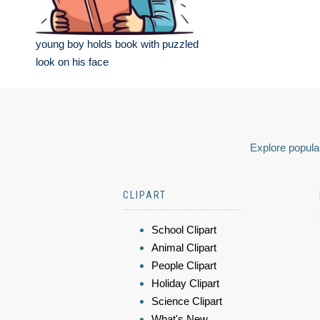
young boy holds book with puzzled
look on his face
Explore popular
CLIPART
School Clipart
Animal Clipart
People Clipart
Holiday Clipart
Science Clipart
What's New