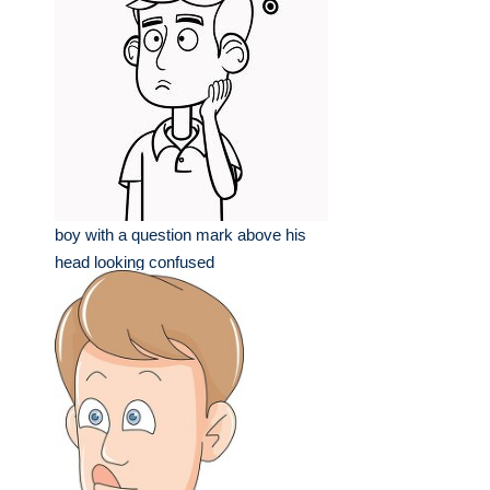
boy with a question mark above his
head looking confused