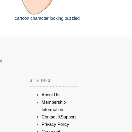
cartoon character looking puzzled
rt
SITE INFO
About Us
Membership
Information
Contact &Support
Privacy Policy
Copyright