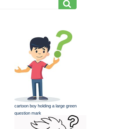
cartoon boy holding a large green
question mark