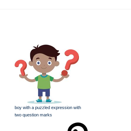
boy with a puzzled expression with
two question marks