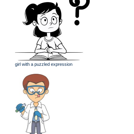
girl with a puzzled expression