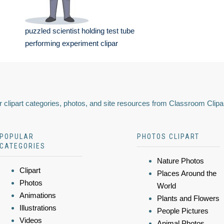
puzzled scientist holding test tube
performing experiment clipar
 clipart categories, photos, and site resources from Classroom Clipa
POPULAR
PHOTOS CLIPART
CATEGORIES
Nature Photos
Clipart
Places Around the
Photos
World
Animations
Plants and Flowers
Illustrations
People Pictures
Videos
Animal Photos