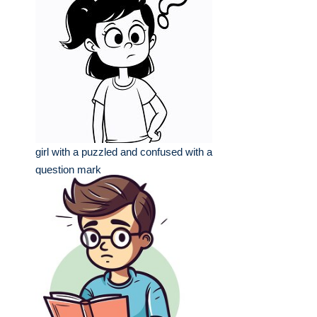
girl with a puzzled and confused with a
question mark