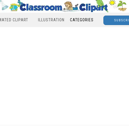
MATED CLIPART
ILLUSTRATION
CATEGORIES
SUBSCR