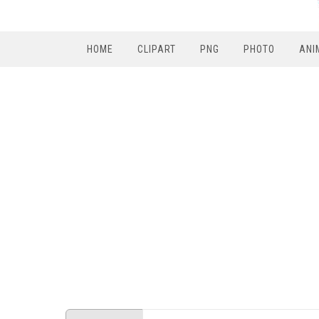
HOME
CLIPART
PNG
PHOTO
ANI