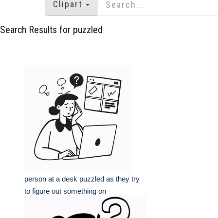
Clipart
Search Results for puzzled
person at a desk puzzled as they try
to figure out something on