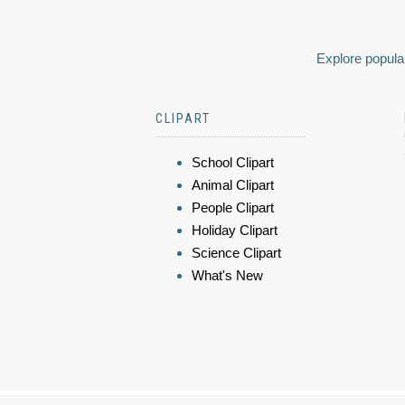
Explore popular
CLIPART
School Clipart
Animal Clipart
People Clipart
Holiday Clipart
Science Clipart
What's New