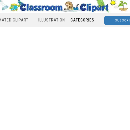
MATED CLIPART
ILLUSTRATION
CATEGORIES
SUBSCR