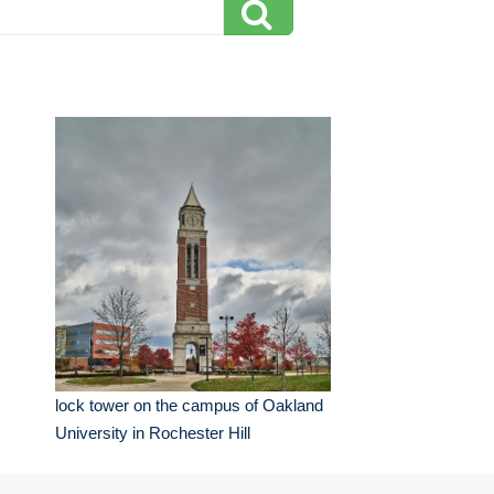
lock tower on the campus of Oakland
University in Rochester Hill