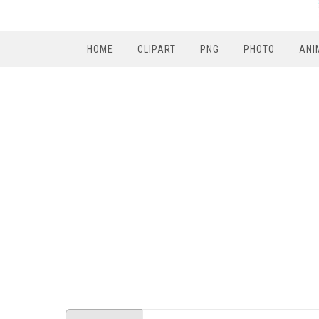
HOME
CLIPART
PNG
PHOTO
ANI