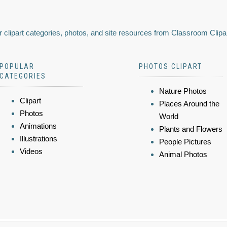
 clipart categories, photos, and site resources from Classroom Clipa
POPULAR
PHOTOS CLIPART
CATEGORIES
Nature Photos
Clipart
Places Around the
Photos
World
Animations
Plants and Flowers
Illustrations
People Pictures
Videos
Animal Photos