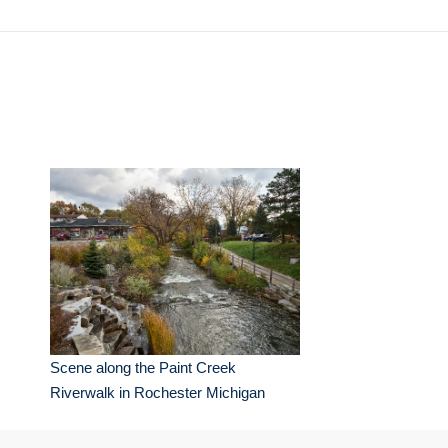
Scene along the Paint Creek
Riverwalk in Rochester Michigan