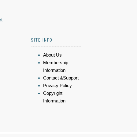
rt
SITE INFO
About Us
Membership
Information
Contact &Support
Privacy Policy
Copyright
Information