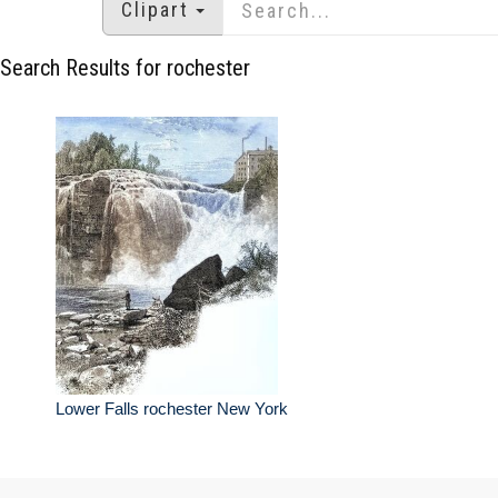
Clipart
Search Results for rochester
Lower Falls rochester New York