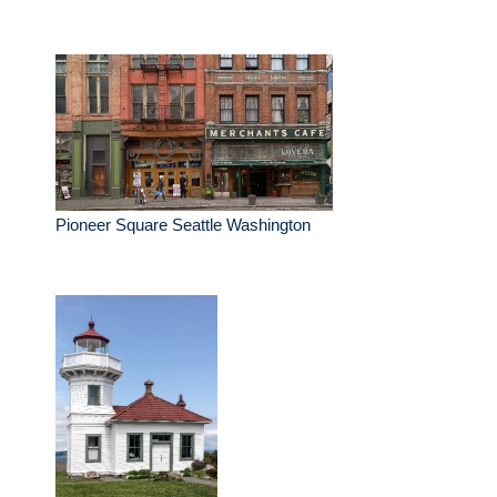
Pioneer Square Seattle Washington