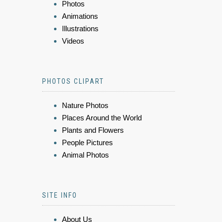
Photos
Animations
Illustrations
Videos
PHOTOS CLIPART
Nature Photos
Places Around the World
Plants and Flowers
People Pictures
Animal Photos
SITE INFO
About Us