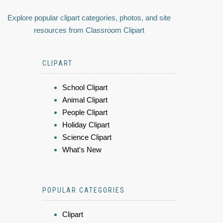
Explore popular clipart categories, photos, and site
resources from Classroom Clipart
CLIPART
School Clipart
Animal Clipart
People Clipart
Holiday Clipart
Science Clipart
What's New
POPULAR CATEGORIES
Clipart