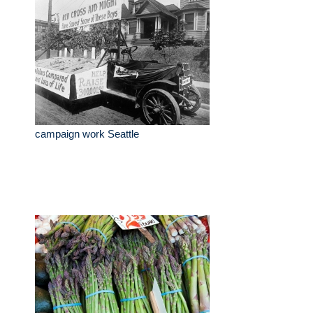
campaign work Seattle