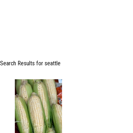
Search Results for seattle