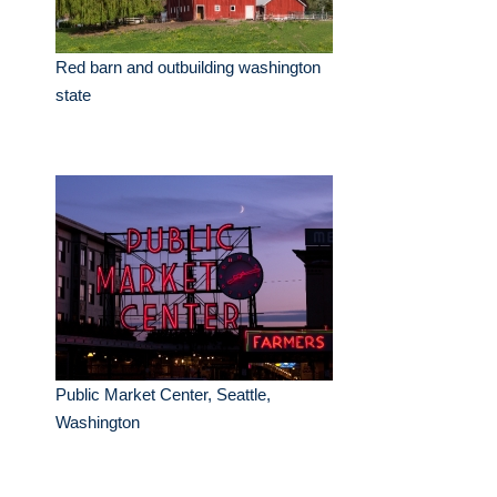
Red barn and outbuilding washington
state
Public Market Center, Seattle,
Washington