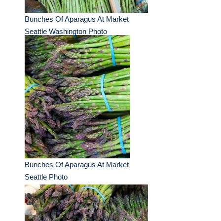
Bunches Of Aparagus At Market
Seattle Washington Photo
Bunches Of Aparagus At Market
Seattle Photo