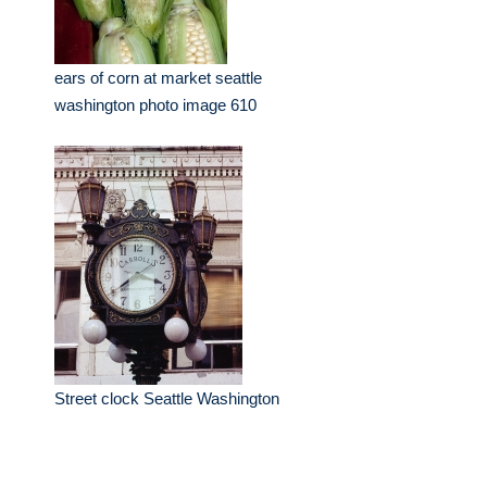
ears of corn at market seattle
washington photo image 610
Street clock Seattle Washington