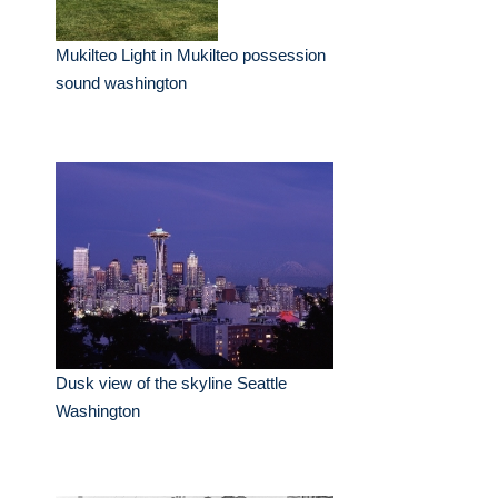
Mukilteo Light in Mukilteo possession
sound washington
Dusk view of the skyline Seattle
Washington