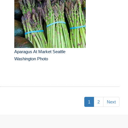
Aparagus At Market Seattle
Washington Photo
1
2
Next