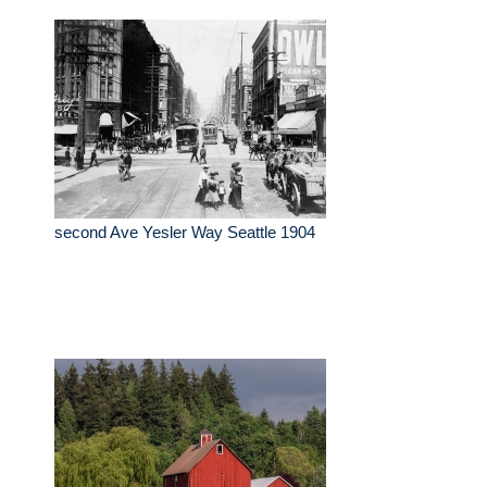
second Ave Yesler Way Seattle 1904