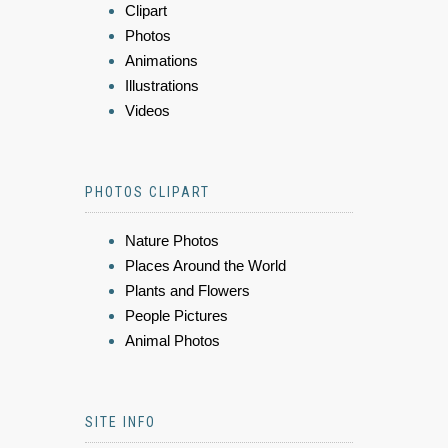
Clipart
Photos
Animations
Illustrations
Videos
PHOTOS CLIPART
Nature Photos
Places Around the World
Plants and Flowers
People Pictures
Animal Photos
SITE INFO