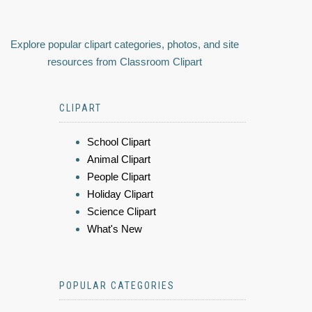
Explore popular clipart categories, photos, and site
resources from Classroom Clipart
CLIPART
School Clipart
Animal Clipart
People Clipart
Holiday Clipart
Science Clipart
What's New
POPULAR CATEGORIES