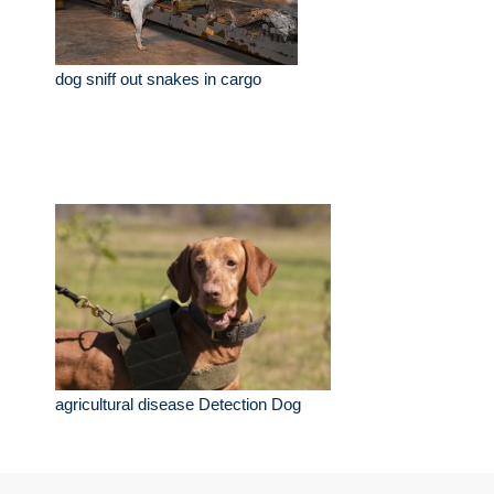
dog sniff out snakes in cargo
agricultural disease Detection Dog