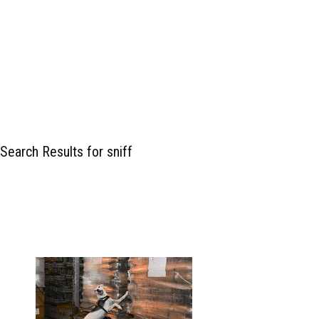
Search Results for sniff