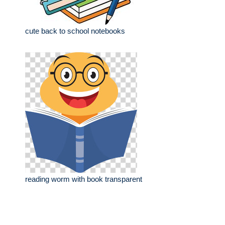
cute back to school notebooks
reading worm with book transparent