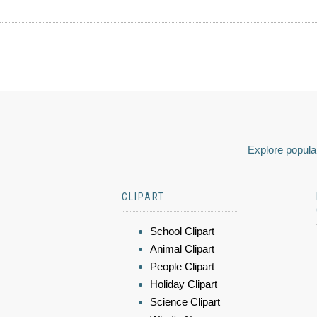
Explore popular
CLIPART
School Clipart
Animal Clipart
People Clipart
Holiday Clipart
Science Clipart