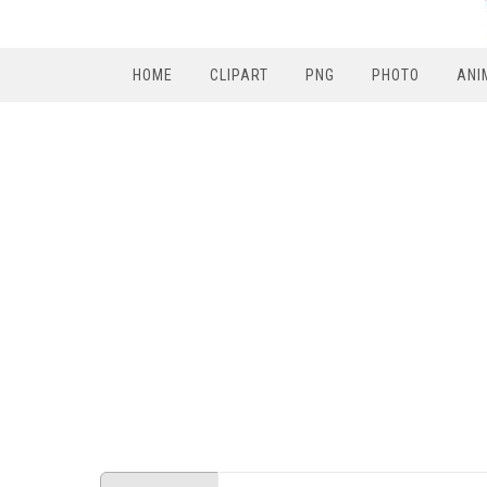
HOME
CLIPART
PNG
PHOTO
ANI