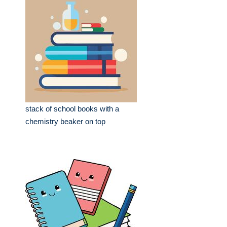
stack of school books with a
chemistry beaker on top