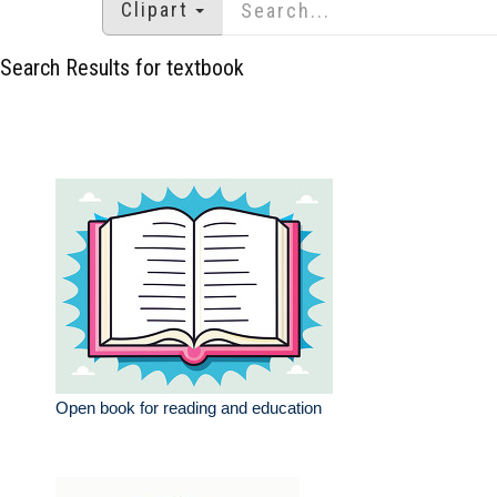
Clipart
Search Results for textbook
Open book for reading and education