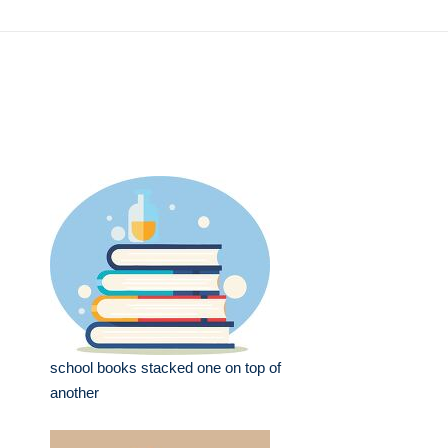
school books stacked one on top of
another