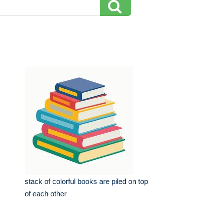
stack of colorful books are piled on top
of each other