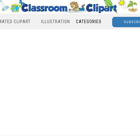
MATED CLIPART
ILLUSTRATION
CATEGORIES
SUBSCR