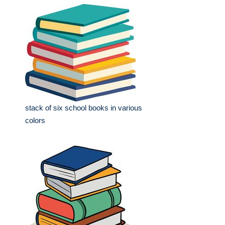
stack of six school books in various
colors