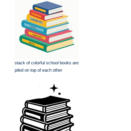
stack of colorful school books are
piled on top of each other