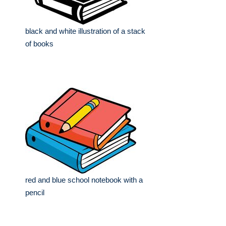
black and white illustration of a stack
of books
red and blue school notebook with a
pencil