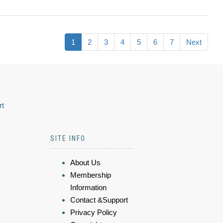
1
2
3
4
5
6
7
Next
rt
SITE INFO
About Us
Membership
Information
Contact &Support
Privacy Policy