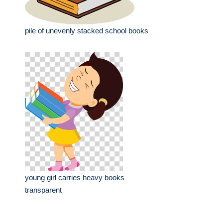
pile of unevenly stacked school books
young girl carries heavy books
transparent