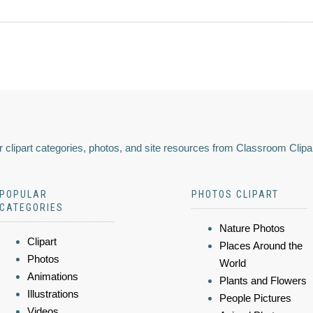
 clipart categories, photos, and site resources from Classroom Clipa
POPULAR
PHOTOS CLIPART
CATEGORIES
Nature Photos
Clipart
Places Around the
Photos
World
Animations
Plants and Flowers
Illustrations
People Pictures
Videos