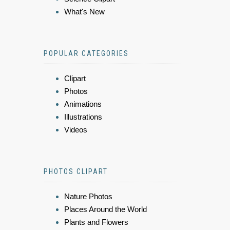
What's New
POPULAR CATEGORIES
Clipart
Photos
Animations
Illustrations
Videos
PHOTOS CLIPART
Nature Photos
Places Around the World
Plants and Flowers