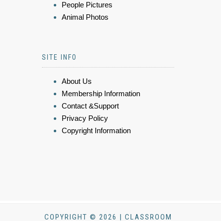
People Pictures
Animal Photos
SITE INFO
About Us
Membership Information
Contact &Support
Privacy Policy
Copyright Information
COPYRIGHT © 2026 | CLASSROOM