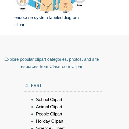
endocrine system labeled diagram
clipart
Explore popular clipart categories, photos, and site
resources from Classroom Clipart
CLIPART
School Clipart
Animal Clipart
People Clipart
Holiday Clipart
Science Clipart