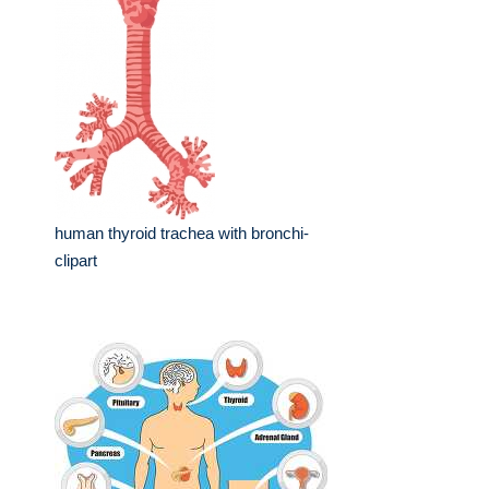
human thyroid trachea with bronchi-
clipart