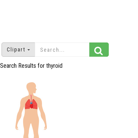
Clipart
Search Results for thyroid