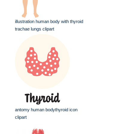
illustration human body with thyroid
trachae lungs clipart
antomy human bodythyroid icon
clipart