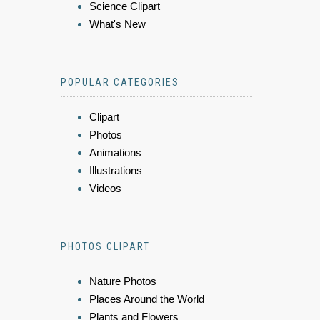
Science Clipart
What's New
POPULAR CATEGORIES
Clipart
Photos
Animations
Illustrations
Videos
PHOTOS CLIPART
Nature Photos
Places Around the World
Plants and Flowers