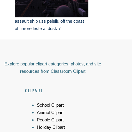
assault ship uss peleliu off the coast
of timore leste at dusk 7
Explore popular clipart categories, photos, and site
resources from Classroom Clipart
CLIPART
School Clipart
Animal Clipart
People Clipart
Holiday Clipart