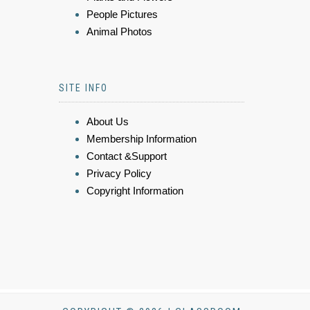
People Pictures
Animal Photos
SITE INFO
About Us
Membership Information
Contact &Support
Privacy Policy
Copyright Information