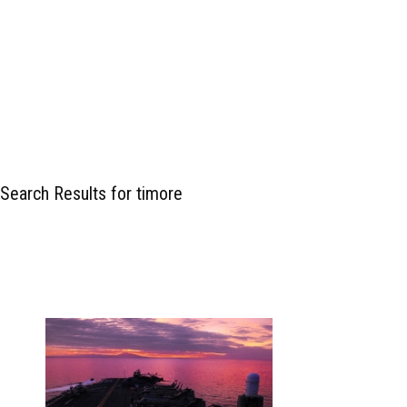
Search Results for timore