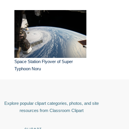
Space Station Flyover of Super
Typhoon Noru
Explore popular clipart categories, photos, and site
resources from Classroom Clipart