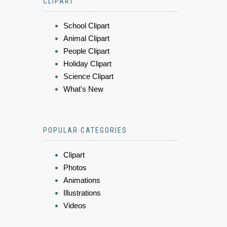
CLIPART
School Clipart
Animal Clipart
People Clipart
Holiday Clipart
Science Clipart
What's New
POPULAR CATEGORIES
Clipart
Photos
Animations
Illustrations
Videos