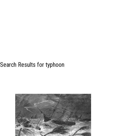
Search Results for typhoon