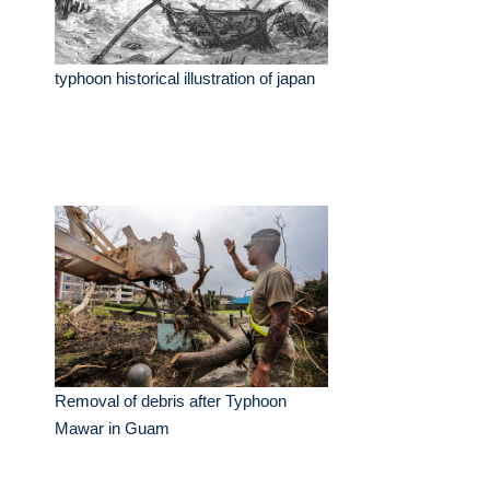
typhoon historical illustration of japan
Removal of debris after Typhoon
Mawar in Guam