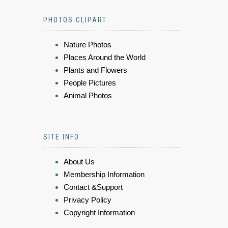
PHOTOS CLIPART
Nature Photos
Places Around the World
Plants and Flowers
People Pictures
Animal Photos
SITE INFO
About Us
Membership Information
Contact &Support
Privacy Policy
Copyright Information