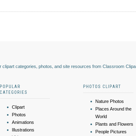
 clipart categories, photos, and site resources from Classroom Clipa
POPULAR
PHOTOS CLIPART
CATEGORIES
Nature Photos
Clipart
Places Around the
Photos
World
Animations
Plants and Flowers
Illustrations
People Pictures