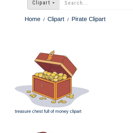
Clipart
Home
Clipart
Pirate Clipart
treasure chest full of money clipart