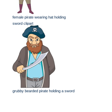
female pirate wearing hat holding
sword clipart
grubby bearded pirate holding a sword