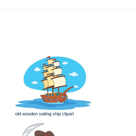
old wooden sailing ship clipart