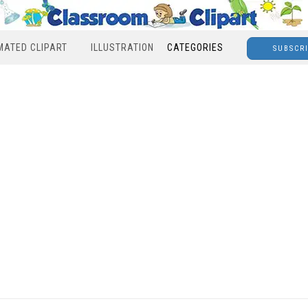
MATED CLIPART
ILLUSTRATION
CATEGORIES
SUBSCR