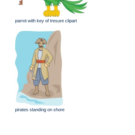
parrot with key of tresure clipart
pirates standing on shore