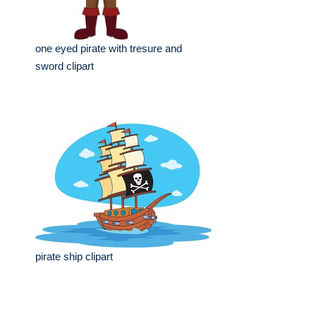
one eyed pirate with tresure and
sword clipart
pirate ship clipart