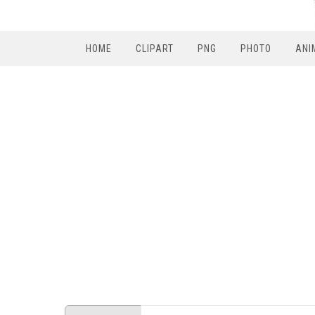
HOME
CLIPART
PNG
PHOTO
ANI