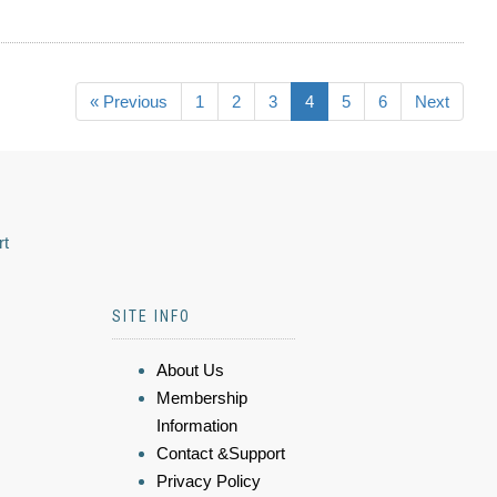
« Previous
1
2
3
4
5
6
Next
rt
SITE INFO
About Us
Membership
Information
Contact &Support
Privacy Policy