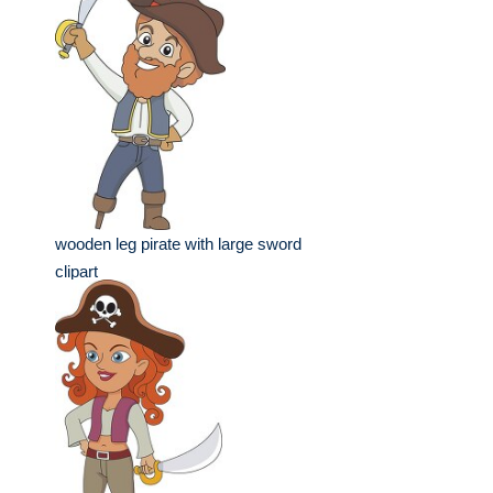
wooden leg pirate with large sword
clipart