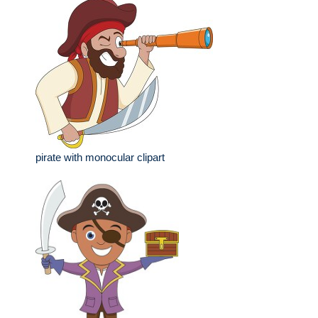
pirate with monocular clipart