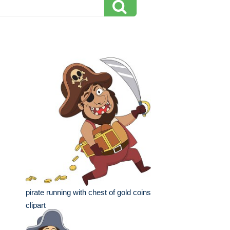
pirate running with chest of gold coins
clipart