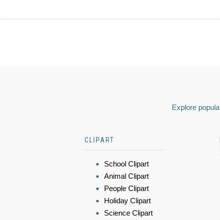
Explore popular
CLIPART
School Clipart
Animal Clipart
People Clipart
Holiday Clipart
Science Clipart