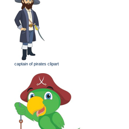
captain of pirates clipart