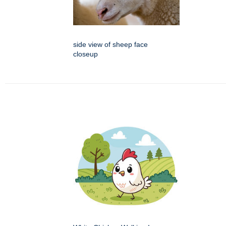
side view of sheep face
closeup