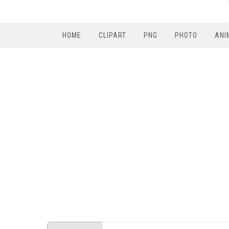
HOME
CLIPART
PNG
PHOTO
ANI