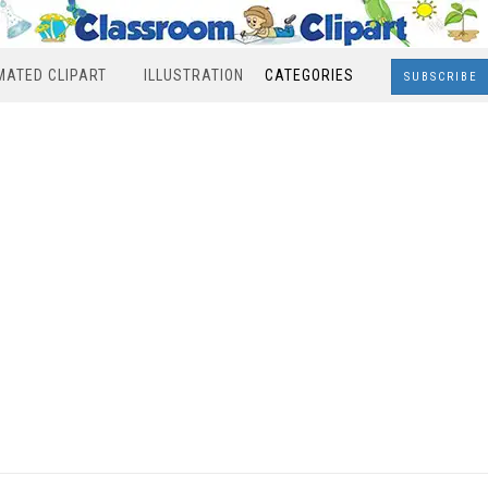
MATED CLIPART
ILLUSTRATION
CATEGORIES
SUBSCRIBE