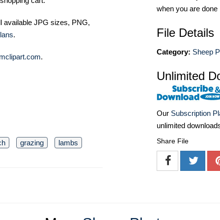
shopping cart.
when you are done
ll available JPG sizes, PNG,
File Details
lans
.
Category:
Sheep P
mclipart.com
.
Unlimited D
Our
Subscription P
unlimited download
Share File
ch
grazing
lambs