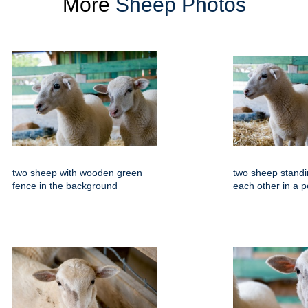
More
Sheep Photos
two sheep with wooden green
two sheep standi
fence in the background
each other in a 