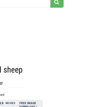
 sheep
37
dard
ELS
FREE IMAGE
INCHES
DOWNLOAD /