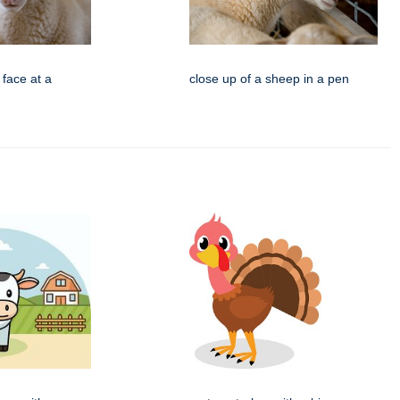
 face at a
close up of a sheep in a pen