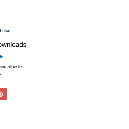
hotos
ownloads
lans
allow for
s.