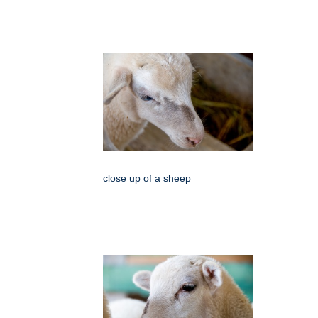
close up of a sheep