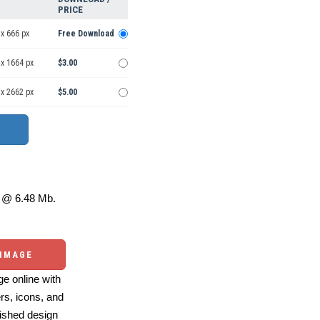
PRICE
x 666 px
Free Download
 x 1664 px
$3.00
 x 2662 px
$5.00
@ 6.48 Mb.
 IMAGE
e online with
ers, icons, and
ished design