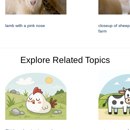
lamb with a pink nose
closeup of sheep
farm
Explore Related Topics