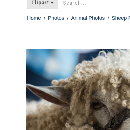
Clipart
Home
Photos
Animal Photos
Sheep 