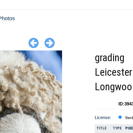
Photos
grading
Leicester
Longwool
ID:394
License:
Stan
TITLE
TYPE
PIX