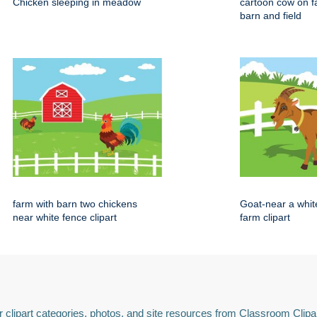
Chicken sleeping in meadow
cartoon cow on f
barn and field
farm with barn two chickens
Goat-near a whit
near white fence clipart
farm clipart
 clipart categories, photos, and site resources from Classroom Clipa