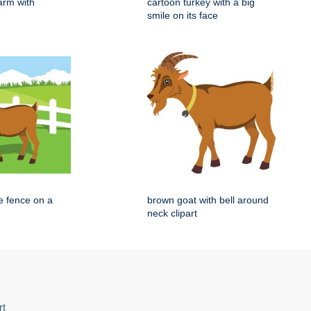
arm with
cartoon turkey with a big
smile on its face
e fence on a
brown goat with bell around
neck clipart
rt