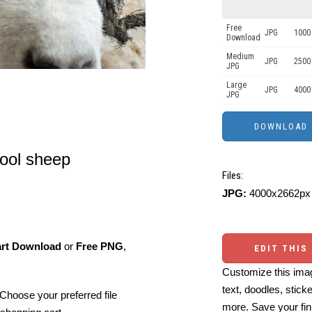
Free
JPG
1000 
Download
Medium
JPG
2500
JPG
Large
JPG
4000
JPG
wool sheep
Files:
JPG:
4000x2662px 
art Download
or
Free PNG
,
EDIT THIS
Customize this imag
text, doodles, stick
Choose your preferred file
more. Save your fin