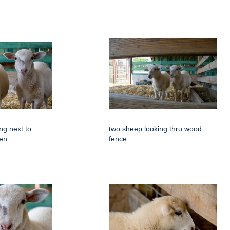
ng next to
two sheep looking thru wood
pen
fence