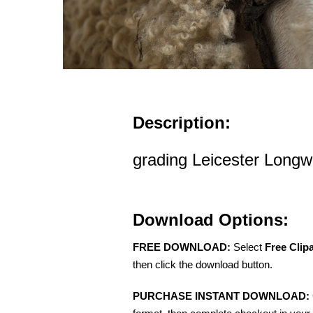
Description:
grading Leicester Long
Download Options:
FREE DOWNLOAD:
Select
Free Clip
then click the download button.
PURCHASE INSTANT DOWNLOAD: