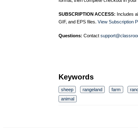
format, then complete checkout in your 
SUBSCRIPTION ACCESS:
Includes a
GIF, and EPS files.
View Subscription P
Questions:
Contact
support@classroo
Keywords
sheep
rangeland
farm
ran
animal