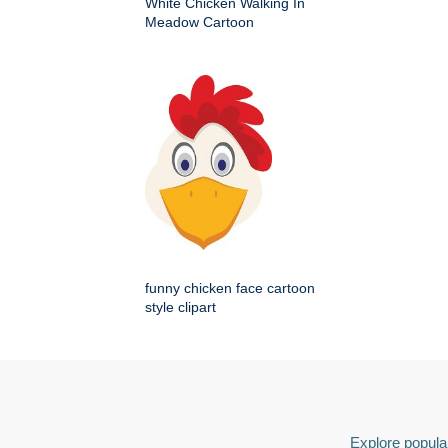
White Chicken Walking In
Meadow Cartoon
funny chicken face cartoon
style clipart
Explore popular