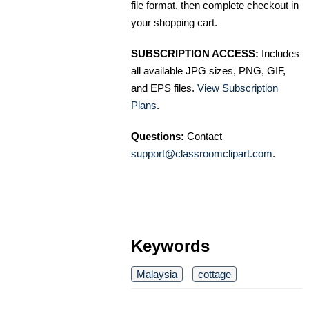
file format, then complete checkout in
your shopping cart.
SUBSCRIPTION ACCESS:
Includes
all available JPG sizes, PNG, GIF,
and EPS files.
View Subscription
Plans
.
Questions:
Contact
support@classroomclipart.com
.
Keywords
Malaysia
cottage