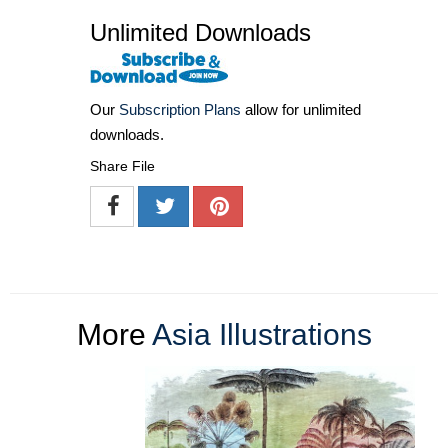
Unlimited Downloads
Our
Subscription Plans
allow for unlimited
downloads.
Share File
More
Asia Illustrations