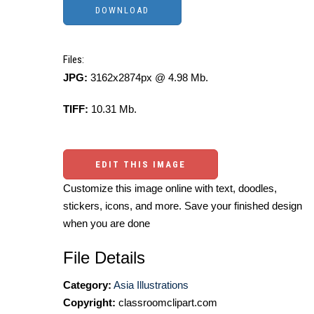
Files:
JPG:
3162x2874px @ 4.98 Mb.
TIFF:
10.31 Mb.
EDIT THIS IMAGE
Customize this image online with text, doodles,
stickers, icons, and more. Save your finished design
when you are done
File Details
Category:
Asia Illustrations
Copyright:
classroomclipart.com