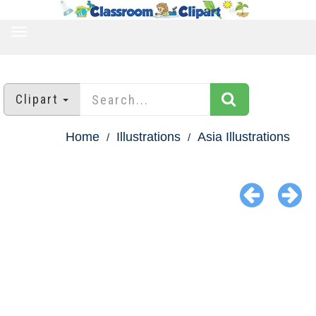
TOGGLE
NAVIGATION
Clipart
Home
Illustrations
Asia Illustrations