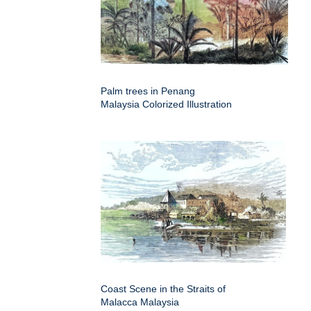
Palm trees in Penang
Malaysia Colorized Illustration
Coast Scene in the Straits of
Malacca Malaysia