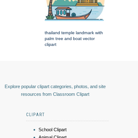
thailand temple landmark with
palm tree and boat vector
clipart
Explore popular clipart categories, photos, and site
resources from Classroom Clipart
CLIPART
School Clipart
Animal Clipart