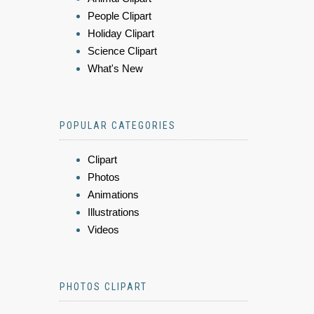
People Clipart
Holiday Clipart
Science Clipart
What's New
POPULAR CATEGORIES
Clipart
Photos
Animations
Illustrations
Videos
PHOTOS CLIPART