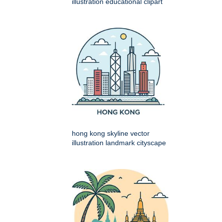
illustration educational clipart
hong kong skyline vector
illustration landmark cityscape