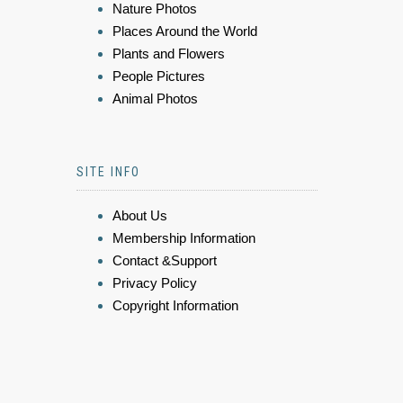
Nature Photos
Places Around the World
Plants and Flowers
People Pictures
Animal Photos
SITE INFO
About Us
Membership Information
Contact &Support
Privacy Policy
Copyright Information