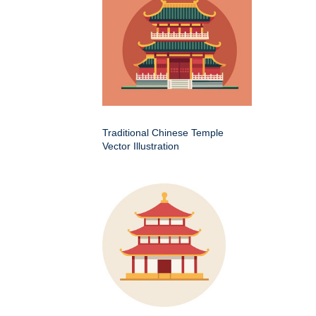
Traditional Chinese Temple
Vector Illustration