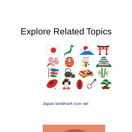
Explore Related Topics
Japan landmark icon set