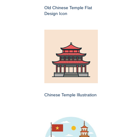
Old Chinese Temple Flat
Design Icon
Chinese Temple Illustration