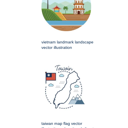
vietnam landmark landscape
vector illustration
taiwan map flag vector