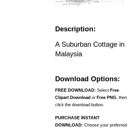
Description:
A Suburban Cottage in
Malaysia
Download Options:
FREE DOWNLOAD:
Select
Free
Clipart Download
or
Free PNG
, then
click the download button.
PURCHASE INSTANT
DOWNLOAD:
Choose your preferred