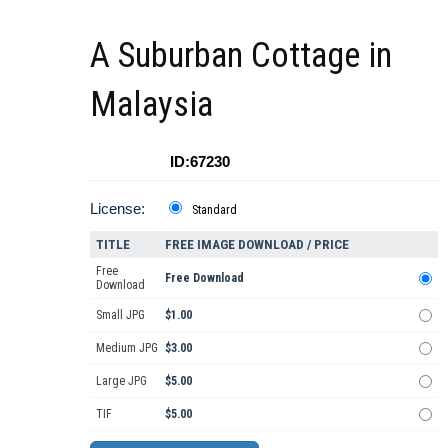
A Suburban Cottage in
Malaysia
ID:67230
License:
Standard
TITLE
FREE IMAGE DOWNLOAD / PRICE
Free
Free Download
Download
Small JPG
$1.00
Medium JPG
$3.00
Large JPG
$5.00
TIF
$5.00