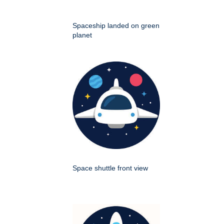
Spaceship landed on green
planet
Space shuttle front view