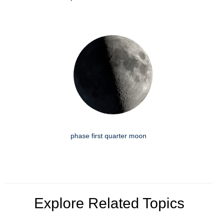
phase first quarter moon
Explore Related Topics