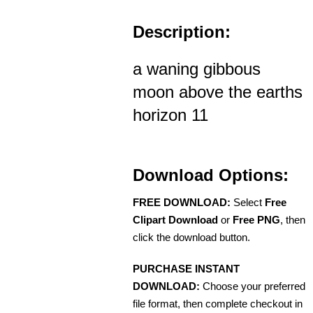
Description:
a waning gibbous
moon above the earths
horizon 11
Download Options:
FREE DOWNLOAD:
Select
Free
Clipart Download
or
Free PNG
, then
click the download button.
PURCHASE INSTANT
DOWNLOAD:
Choose your preferred
file format, then complete checkout in