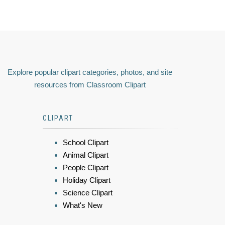
Explore popular clipart categories, photos, and site
resources from Classroom Clipart
CLIPART
School Clipart
Animal Clipart
People Clipart
Holiday Clipart
Science Clipart
What's New