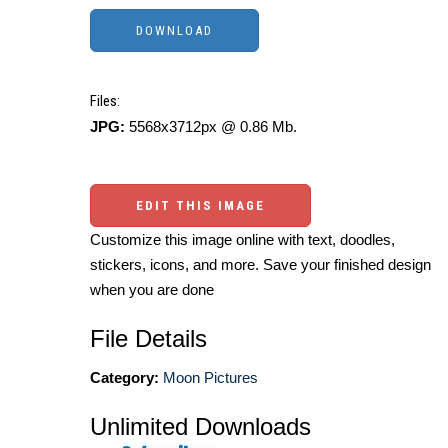
Files:
JPG:
5568x3712px @ 0.86 Mb.
EDIT THIS IMAGE
Customize this image online with text, doodles,
stickers, icons, and more. Save your finished design
when you are done
File Details
Category:
Moon Pictures
Unlimited Downloads