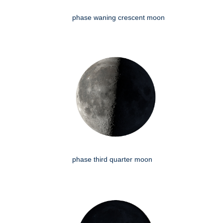
phase waning crescent moon
phase third quarter moon