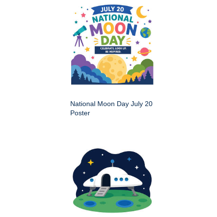
National Moon Day July 20
Poster