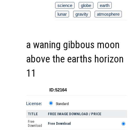
science
globe
earth
lunar
gravity
atmosphere
a waning gibbous moon
above the earths horizon
11
ID:52164
License:
Standard
TITLE
FREE IMAGE DOWNLOAD / PRICE
Free
Free Download
Download