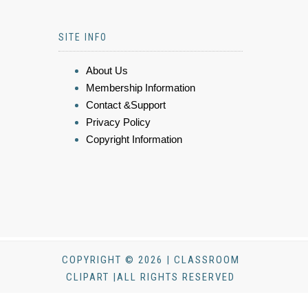
SITE INFO
About Us
Membership Information
Contact &Support
Privacy Policy
Copyright Information
COPYRIGHT © 2026 | CLASSROOM
CLIPART |ALL RIGHTS RESERVED