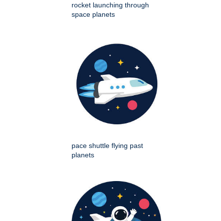
rocket launching through
space planets
pace shuttle flying past
planets