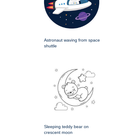
Astronaut waving from space
shuttle
Sleeping teddy bear on
crescent moon