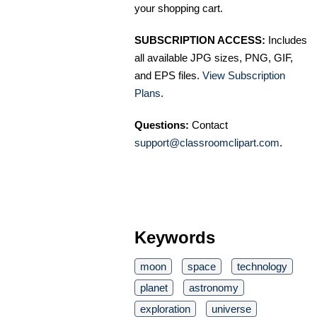
your shopping cart.
SUBSCRIPTION ACCESS:
Includes
all available JPG sizes, PNG, GIF,
and EPS files.
View Subscription
Plans
.
Questions:
Contact
support@classroomclipart.com
.
Keywords
moon
space
technology
planet
astronomy
exploration
universe