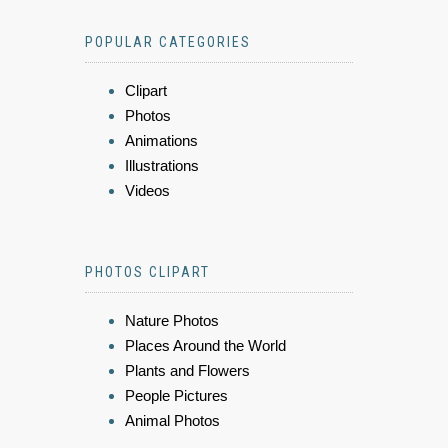
POPULAR CATEGORIES
Clipart
Photos
Animations
Illustrations
Videos
PHOTOS CLIPART
Nature Photos
Places Around the World
Plants and Flowers
People Pictures
Animal Photos