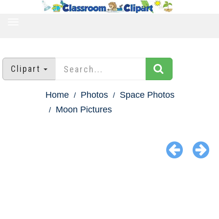
TOGGLE
NAVIGATION
Clipart
Home
Photos
Space Photos
Moon Pictures