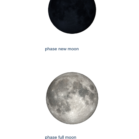
phase new moon
phase full moon