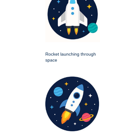
Rocket launching through
space