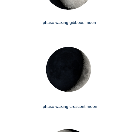
phase waxing gibbous moon
phase waxing crescent moon