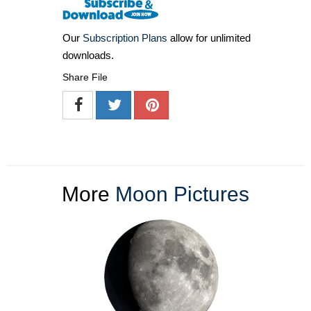
Our
Subscription Plans
allow for unlimited
downloads.
Share File
More
Moon Pictures