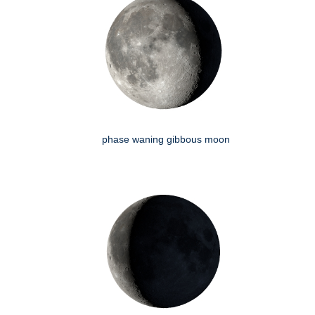
phase waning gibbous moon