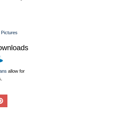
 Pictures
ownloads
lans
allow for
s.