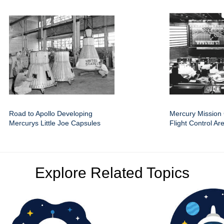
Road to Apollo Developing
Mercury Mission 
Mercurys Little Joe Capsules
Flight Control Ar
Explore Related Topics