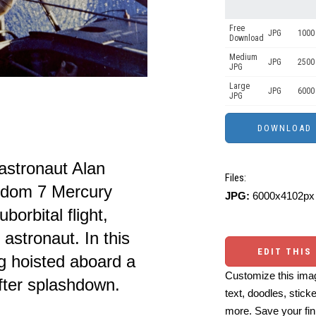
Free
JPG
1000 
Download
Medium
JPG
2500
JPG
Large
JPG
6000
JPG
stronaut Alan
Files:
eedom 7 Mercury
JPG:
6000x4102px 
borbital flight,
astronaut. In this
EDIT THIS
g hoisted aboard a
Customize this imag
fter splashdown.
text, doodles, stick
more. Save your fin