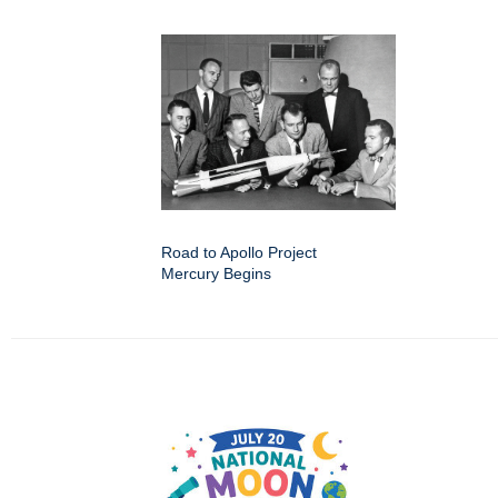
Road to Apollo Project
Mercury Begins