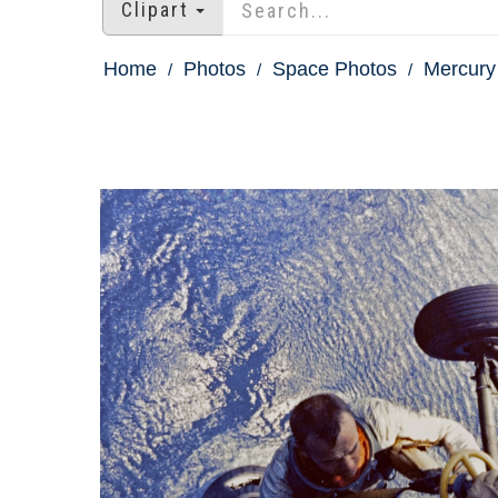
Clipart
Home
Photos
Space Photos
Mercury