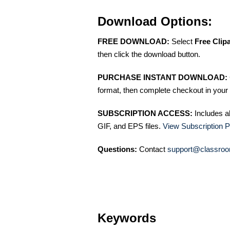
Download Options:
FREE DOWNLOAD:
Select
Free Clip
then click the download button.
PURCHASE INSTANT DOWNLOAD:
format, then complete checkout in your 
SUBSCRIPTION ACCESS:
Includes a
GIF, and EPS files.
View Subscription P
Questions:
Contact
support@classroo
Keywords