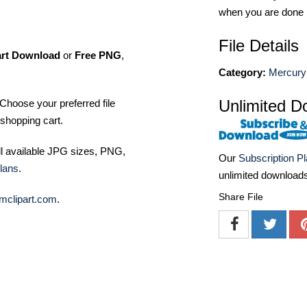
when you are done
File Details
art Download
or
Free PNG
,
Category:
Mercury
Unlimited D
Choose your preferred file
shopping cart.
ll available JPG sizes, PNG,
Our
Subscription P
lans
.
unlimited download
Share File
mclipart.com
.