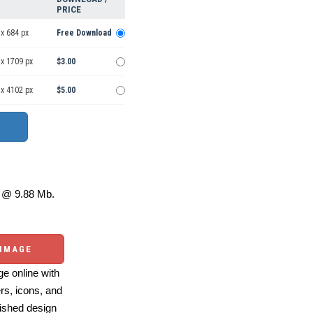
PRICE
x 684 px
Free Download
 x 1709 px
$3.00
 x 4102 px
$5.00
@ 9.88 Mb.
 IMAGE
e online with
ers, icons, and
ished design