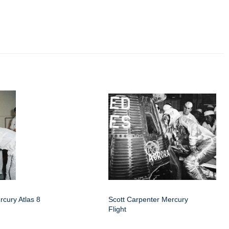
rcury Atlas 8
Scott Carpenter Mercury
Flight