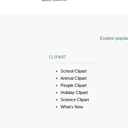
Explore popular
CLIPART
School Clipart
Animal Clipart
People Clipart
Holiday Clipart
Science Clipart
What's New