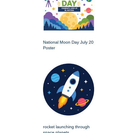
National Moon Day July 20
Poster
rocket launching through
space planets