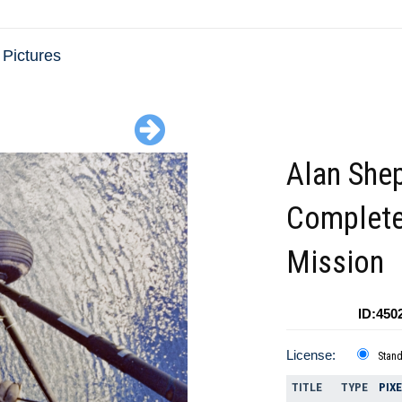
 Pictures
Alan She
Complete
Mission
ID:450
License:
Stan
TITLE
TYPE
PIX