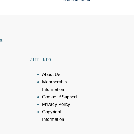
rt
SITE INFO
About Us
Membership
Information
Contact &Support
Privacy Policy
Copyright
Information