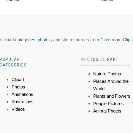
 clipart categories, photos, and site resources from Classroom Clipa
POPULAR
PHOTOS CLIPART
CATEGORIES
Nature Photos
Clipart
Places Around the
Photos
World
Animations
Plants and Flowers
Illustrations
People Pictures
Videos
Animal Photos