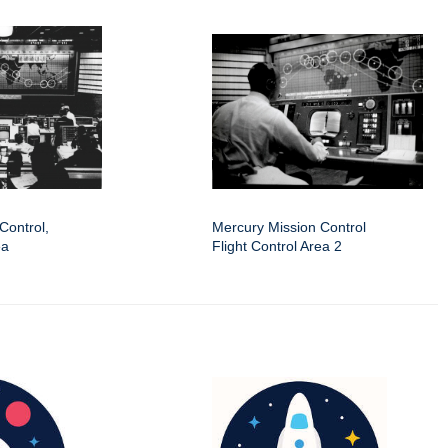
Control,
Mercury Mission Control
ea
Flight Control Area 2