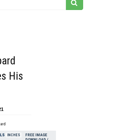
pard
s His
21
dard
ELS
FREE IMAGE
INCHES
DOWNLOAD /