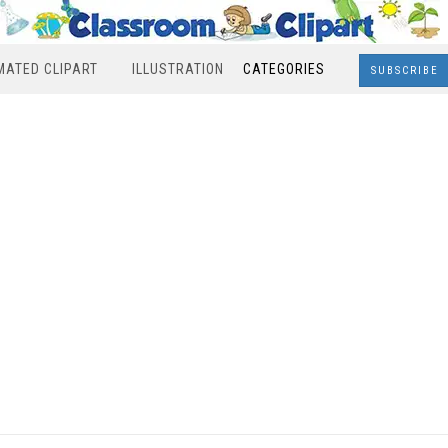
MATED CLIPART
ILLUSTRATION
CATEGORIES
SUBSCRIBE