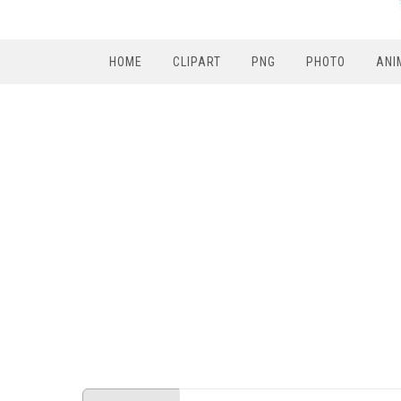
HOME
CLIPART
PNG
PHOTO
ANI