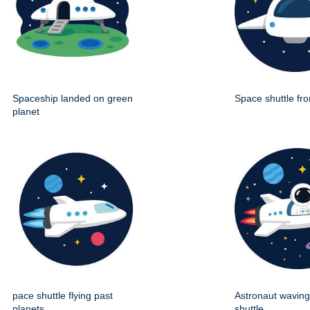
Spaceship landed on green
Space shuttle fro
planet
pace shuttle flying past
Astronaut wavin
planets
shuttle