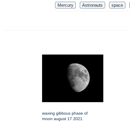
Mercury
Astronauts
space
waxing gibbous phase of
moon august 17 2021