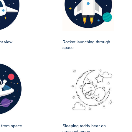
nt view
Rocket launching through
space
g from space
Sleeping teddy bear on
crescent moon