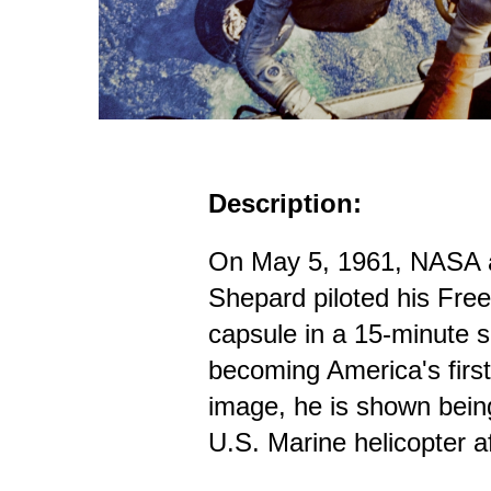
Description:
On May 5, 1961, NASA a
Shepard piloted his Fr
capsule in a 15-minute su
becoming America's first 
image, he is shown bein
U.S. Marine helicopter a