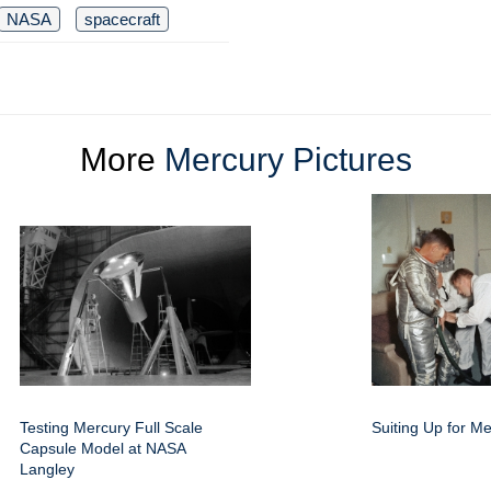
NASA
spacecraft
More
Mercury Pictures
Testing Mercury Full Scale
Suiting Up for Me
Capsule Model at NASA
Langley