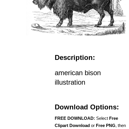
Description:
american bison
illustration
Download Options:
FREE DOWNLOAD:
Select
Free
Clipart Download
or
Free PNG
, then