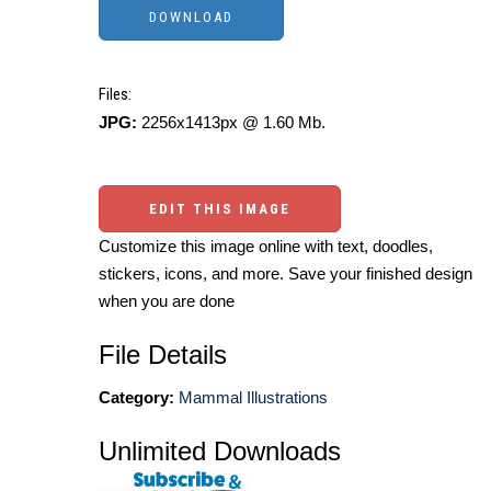
Files:
JPG:
2256x1413px @ 1.60 Mb.
EDIT THIS IMAGE
Customize this image online with text, doodles,
stickers, icons, and more. Save your finished design
when you are done
File Details
Category:
Mammal Illustrations
Unlimited Downloads