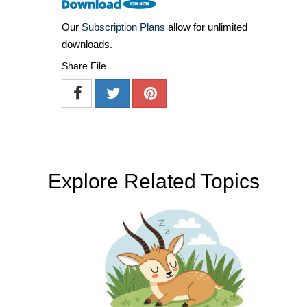
Our
Subscription Plans
allow for unlimited
downloads.
Share File
Explore Related Topics