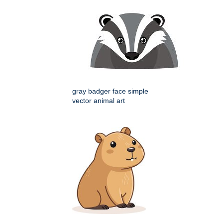
gray badger face simple
vector animal art