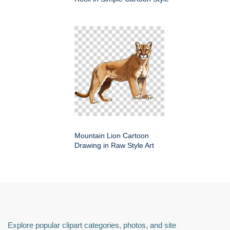
Mountain Lion Cartoon
Drawing in Raw Style Art
Explore popular clipart categories, photos, and site