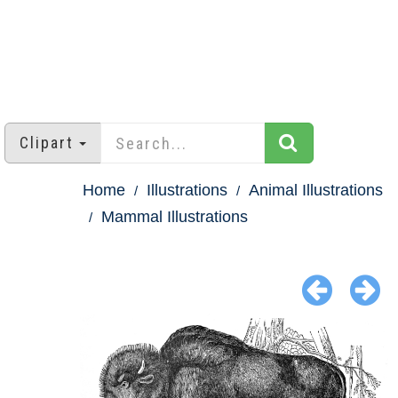
Clipart
Home
Illustrations
Animal Illustrations
Mammal Illustrations