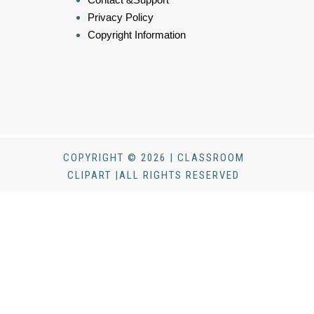
Privacy Policy
Copyright Information
COPYRIGHT © 2026 | CLASSROOM
CLIPART |ALL RIGHTS RESERVED