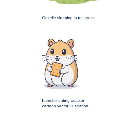
Gazelle sleeping in tall grass
hamster eating cracker
cartoon vector illustration