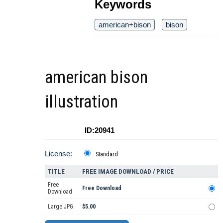
Keywords
american+bison
bison
american bison
illustration
ID:20941
License:
Standard
TITLE
FREE IMAGE DOWNLOAD / PRICE
Free
Free Download
Download
Large JPG
$5.00