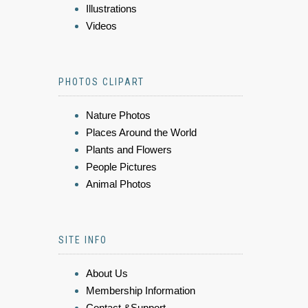
Illustrations
Videos
PHOTOS CLIPART
Nature Photos
Places Around the World
Plants and Flowers
People Pictures
Animal Photos
SITE INFO
About Us
Membership Information
Contact &Support