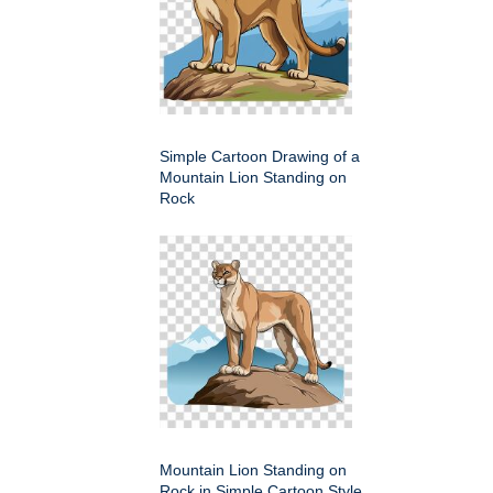
Simple Cartoon Drawing of a
Mountain Lion Standing on
Rock
Mountain Lion Standing on
Rock in Simple Cartoon Style