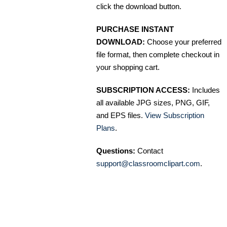
click the download button.
PURCHASE INSTANT
DOWNLOAD:
Choose your preferred
file format, then complete checkout in
your shopping cart.
SUBSCRIPTION ACCESS:
Includes
all available JPG sizes, PNG, GIF,
and EPS files.
View Subscription
Plans
.
Questions:
Contact
support@classroomclipart.com
.