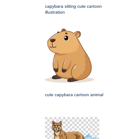
capybara sitting cute cartoon
illustration
cute capybara cartoon animal