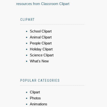
resources from Classroom Clipart
CLIPART
School Clipart
Animal Clipart
People Clipart
Holiday Clipart
Science Clipart
What's New
POPULAR CATEGORIES
Clipart
Photos
Animations