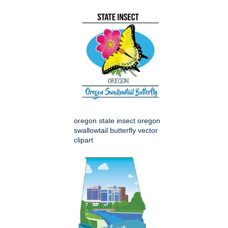
oregon state insect oregon
swallowtail butterfly vector
clipart