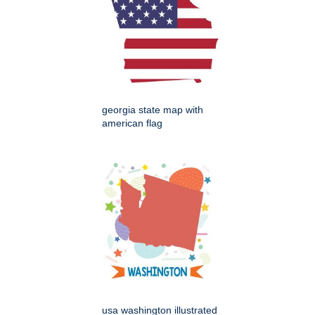
georgia state map with
american flag
usa washington illustrated