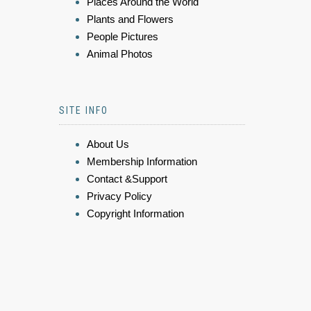
Places Around the World
Plants and Flowers
People Pictures
Animal Photos
SITE INFO
About Us
Membership Information
Contact &Support
Privacy Policy
Copyright Information