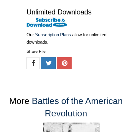
Unlimited Downloads
Our
Subscription Plans
allow for unlimited
downloads.
Share File
More
Battles of the American
Revolution