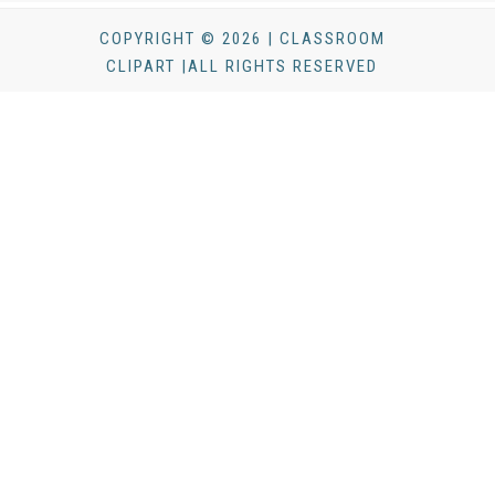
COPYRIGHT © 2026 | CLASSROOM
CLIPART |ALL RIGHTS RESERVED