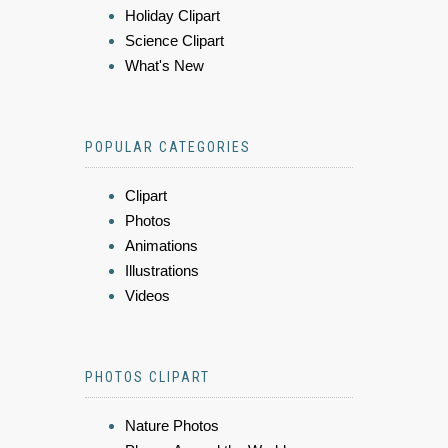
Holiday Clipart
Science Clipart
What's New
POPULAR CATEGORIES
Clipart
Photos
Animations
Illustrations
Videos
PHOTOS CLIPART
Nature Photos