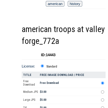
american
history
american troops at valley
forge_772a
ID:14443
License:
Standard
TITLE
FREE IMAGE DOWNLOAD / PRICE
Free
Free Download
Download
Medium JPG
$3.00
Large JPG
$5.00
TIF
$5.00