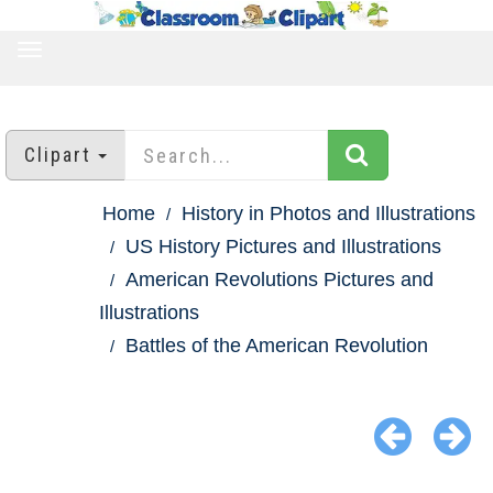
TOGGLE
NAVIGATION
Clipart
Home
History in Photos and Illustrations
US History Pictures and Illustrations
American Revolutions Pictures and
Illustrations
Battles of the American Revolution