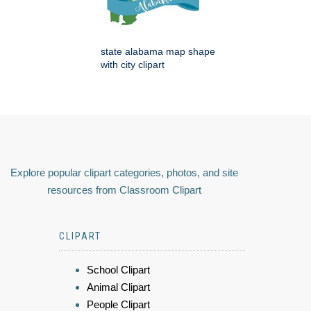
state alabama map shape
with city clipart
Explore popular clipart categories, photos, and site
resources from Classroom Clipart
CLIPART
School Clipart
Animal Clipart
People Clipart