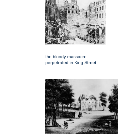
the bloody massacre
perpetrated in King Street