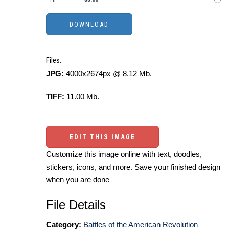
Files:
JPG:
4000x2674px @ 8.12 Mb.
TIFF:
11.00 Mb.
EDIT THIS IMAGE
Customize this image online with text, doodles,
stickers, icons, and more. Save your finished design
when you are done
File Details
Category:
Battles of the American Revolution