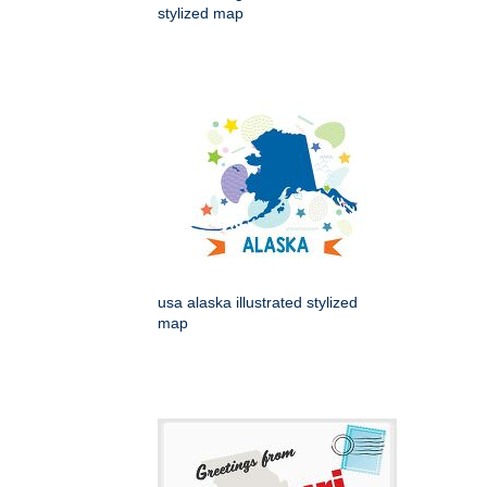
stylized map
usa alaska illustrated stylized
map