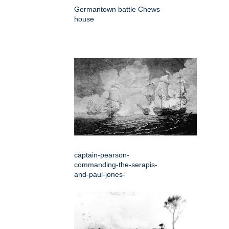
Germantown battle Chews
house
captain-pearson-
commanding-the-serapis-
and-paul-jones-