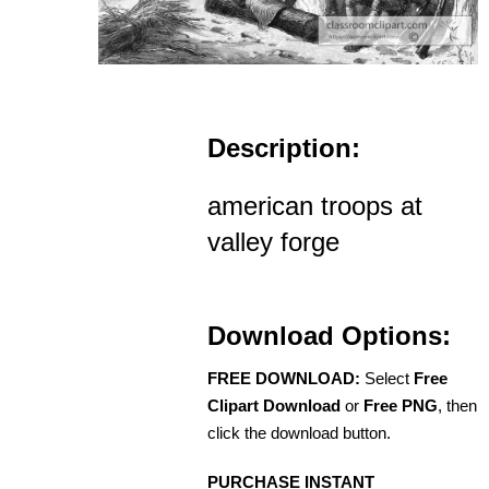
Description:
american troops at
valley forge
Download Options:
FREE DOWNLOAD:
Select
Free
Clipart Download
or
Free PNG
, then
click the download button.
PURCHASE INSTANT