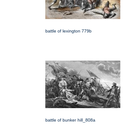
battle of lexington 779b
battle of bunker hill_808a