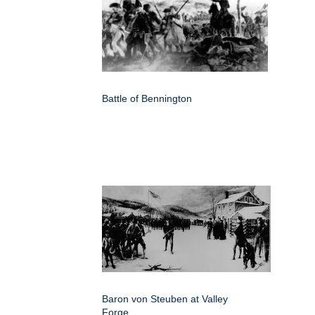
Battle of Bennington
Baron von Steuben at Valley
Forge