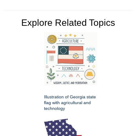
Explore Related Topics
Illustration of Georgia state
flag with agricultural and
technology