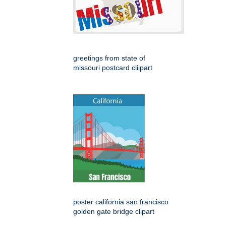
greetings from state of
missouri postcard cliipart
poster california san francisco
golden gate bridge clipart