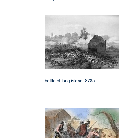
battle of long island_878a