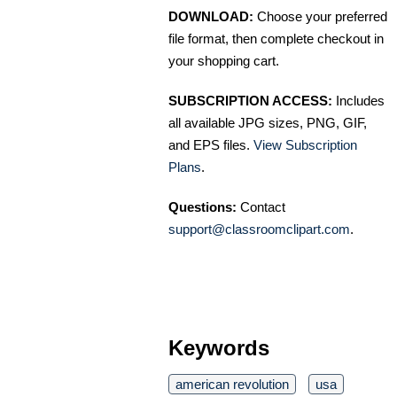
DOWNLOAD:
Choose your preferred
file format, then complete checkout in
your shopping cart.
SUBSCRIPTION ACCESS:
Includes
all available JPG sizes, PNG, GIF,
and EPS files.
View Subscription
Plans
.
Questions:
Contact
support@classroomclipart.com
.
Keywords
american revolution
usa