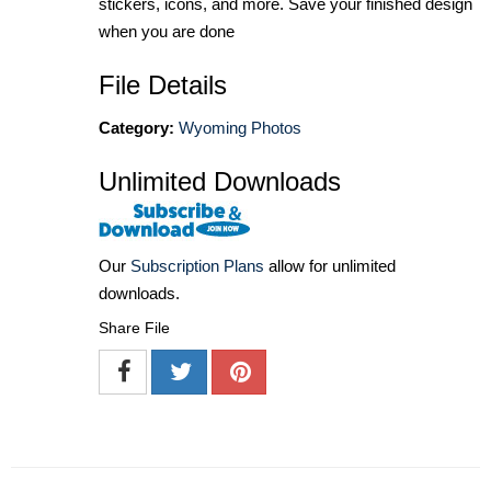
stickers, icons, and more. Save your finished design
when you are done
File Details
Category:
Wyoming Photos
Unlimited Downloads
Our
Subscription Plans
allow for unlimited
downloads.
Share File