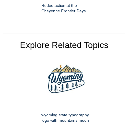
Rodeo action at the
Cheyenne Frontier Days
Explore Related Topics
wyoming state typography
logo with mountains moon