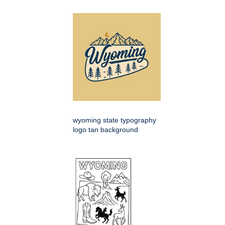
wyoming state typography
logo tan background