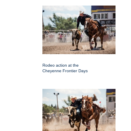
Rodeo action at the
Cheyenne Frontier Days