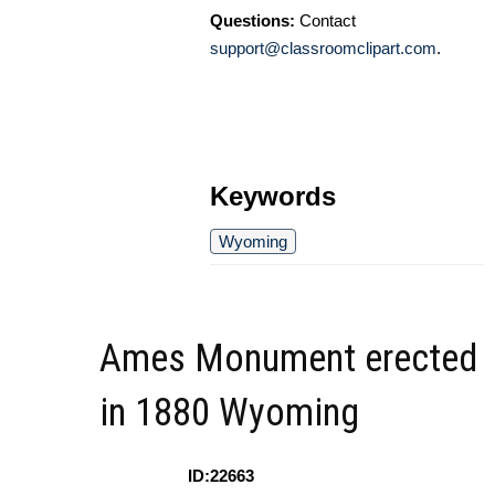
Questions:
Contact
support@classroomclipart.com
.
Keywords
Wyoming
Ames Monument erected
in 1880 Wyoming
ID:22663