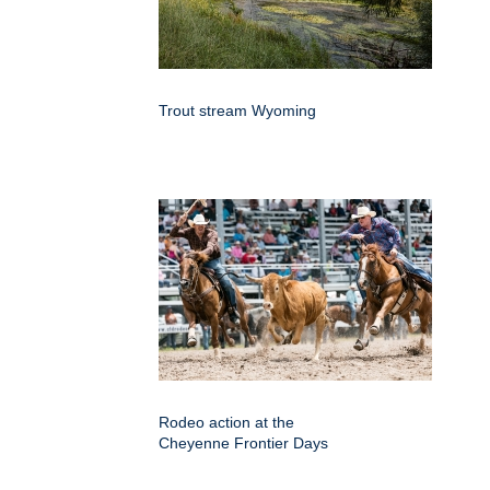
Trout stream Wyoming
Rodeo action at the
Cheyenne Frontier Days