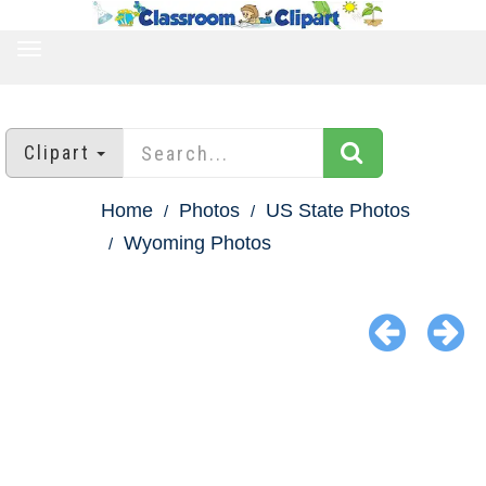
TOGGLE
NAVIGATION
Clipart
Home
Photos
US State Photos
Wyoming Photos