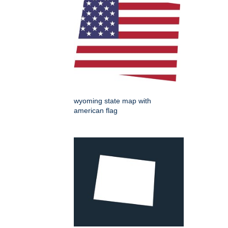
wyoming state map with
american flag