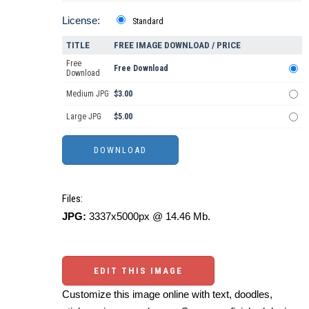
License:
Standard
TITLE
FREE IMAGE DOWNLOAD / PRICE
Free
Free Download
Download
Medium JPG
$3.00
Large JPG
$5.00
Files:
JPG:
3337x5000px @ 14.46 Mb.
EDIT THIS IMAGE
Customize this image online with text, doodles,