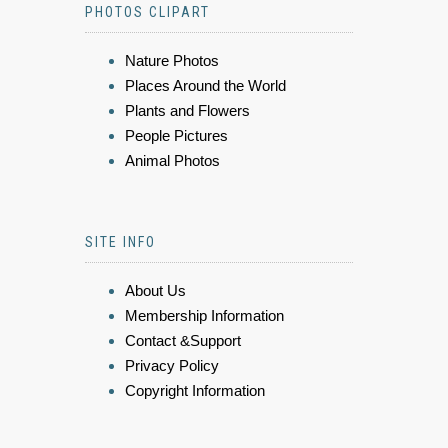
PHOTOS CLIPART
Nature Photos
Places Around the World
Plants and Flowers
People Pictures
Animal Photos
SITE INFO
About Us
Membership Information
Contact &Support
Privacy Policy
Copyright Information