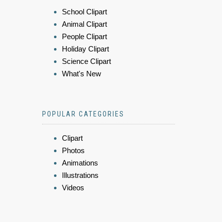
School Clipart
Animal Clipart
People Clipart
Holiday Clipart
Science Clipart
What's New
POPULAR CATEGORIES
Clipart
Photos
Animations
Illustrations
Videos