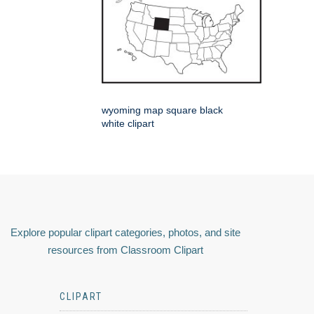
wyoming map square black
white clipart
Explore popular clipart categories, photos, and site
resources from Classroom Clipart
CLIPART