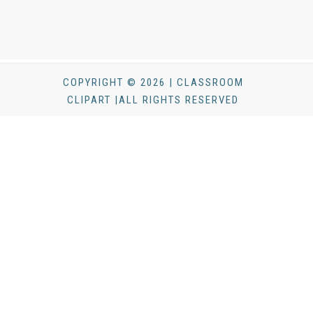
COPYRIGHT © 2026 | CLASSROOM
CLIPART |ALL RIGHTS RESERVED