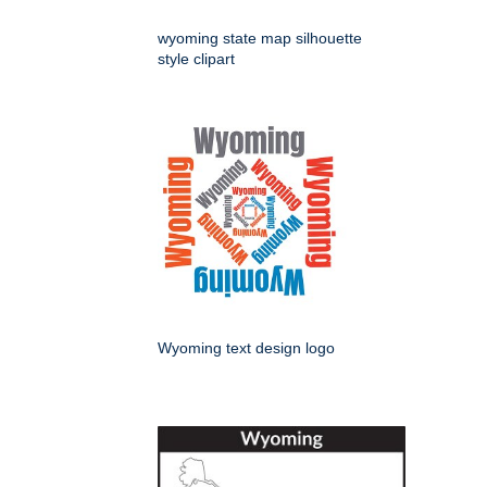
wyoming state map silhouette
style clipart
Wyoming text design logo