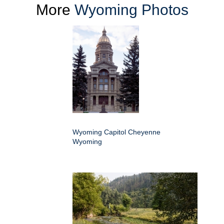
More
Wyoming Photos
Wyoming Capitol Cheyenne
Wyoming