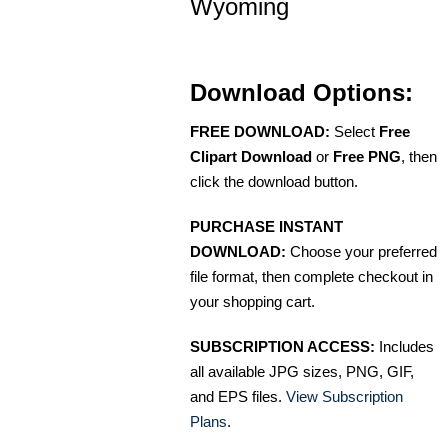
Wyoming
Download Options:
FREE DOWNLOAD:
Select
Free
Clipart Download
or
Free PNG
, then
click the download button.
PURCHASE INSTANT
DOWNLOAD:
Choose your preferred
file format, then complete checkout in
your shopping cart.
SUBSCRIPTION ACCESS:
Includes
all available JPG sizes, PNG, GIF,
and EPS files.
View Subscription
Plans
.