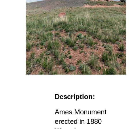
Description:
Ames Monument
erected in 1880