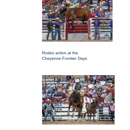
Rodeo action at the
Cheyenne Frontier Days