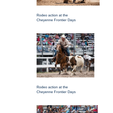
Rodeo action at the
Cheyenne Frontier Days
Rodeo action at the
Cheyenne Frontier Days