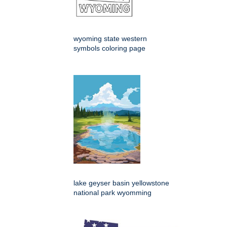
wyoming state western
symbols coloring page
lake geyser basin yellowstone
national park wyomming