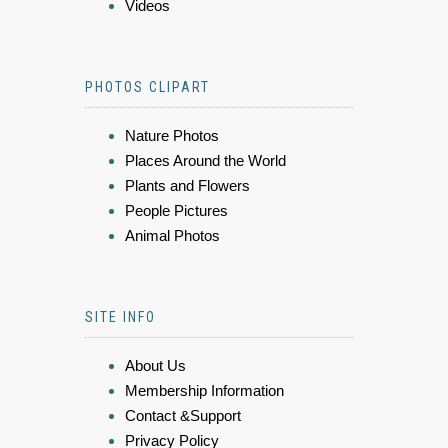
Videos
PHOTOS CLIPART
Nature Photos
Places Around the World
Plants and Flowers
People Pictures
Animal Photos
SITE INFO
About Us
Membership Information
Contact &Support
Privacy Policy