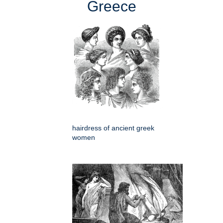
Greece
hairdress of ancient greek
women