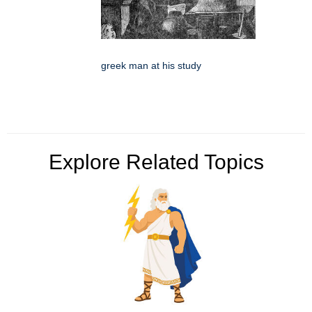
greek man at his study
Explore Related Topics