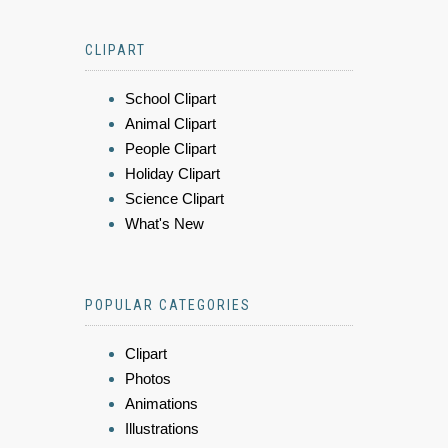
CLIPART
School Clipart
Animal Clipart
People Clipart
Holiday Clipart
Science Clipart
What's New
POPULAR CATEGORIES
Clipart
Photos
Animations
Illustrations