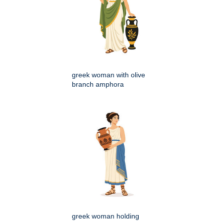
greek woman with olive
branch amphora
greek woman holding