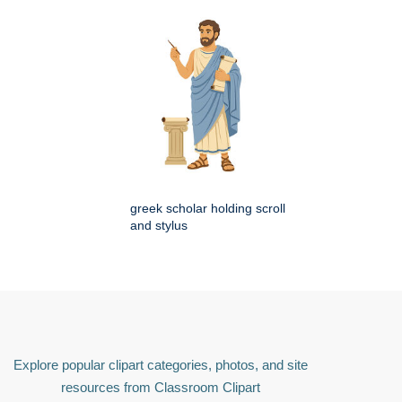
greek scholar holding scroll
and stylus
Explore popular clipart categories, photos, and site
resources from Classroom Clipart