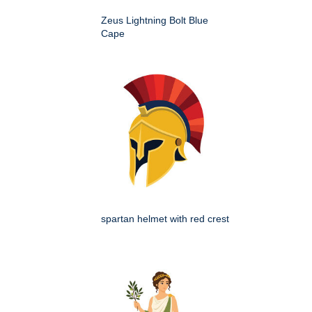
Zeus Lightning Bolt Blue
Cape
spartan helmet with red crest