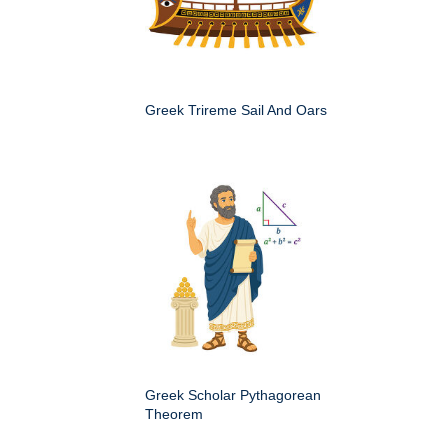
Greek Trireme Sail And Oars
Greek Scholar Pythagorean
Theorem