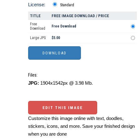
License:
Standard
TITLE
FREE IMAGE DOWNLOAD / PRICE
Free
Free Download
Download
Large JPG
$5.00
Files:
JPG:
1904x1542px @ 3.98 Mb.
EDIT THIS IMAGE
Customize this image online with text, doodles,
stickers, icons, and more. Save your finished design
when you are done