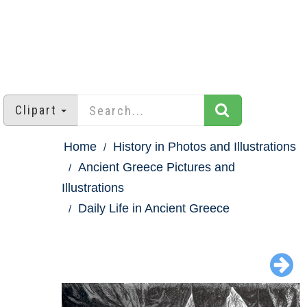
Clipart
Home
History in Photos and Illustrations
Ancient Greece Pictures and
Illustrations
Daily Life in Ancient Greece