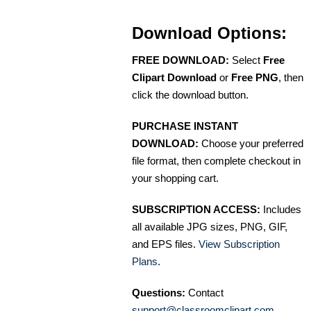
Download Options:
FREE DOWNLOAD:
Select
Free
Clipart Download
or
Free PNG
, then
click the download button.
PURCHASE INSTANT
DOWNLOAD:
Choose your preferred
file format, then complete checkout in
your shopping cart.
SUBSCRIPTION ACCESS:
Includes
all available JPG sizes, PNG, GIF,
and EPS files.
View Subscription
Plans
.
Questions:
Contact
support@classroomclipart.com
.