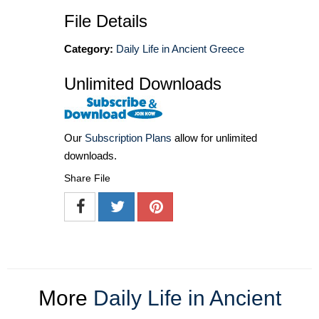
File Details
Category:
Daily Life in Ancient Greece
Unlimited Downloads
Our
Subscription Plans
allow for unlimited
downloads.
Share File
More
Daily Life in Ancient