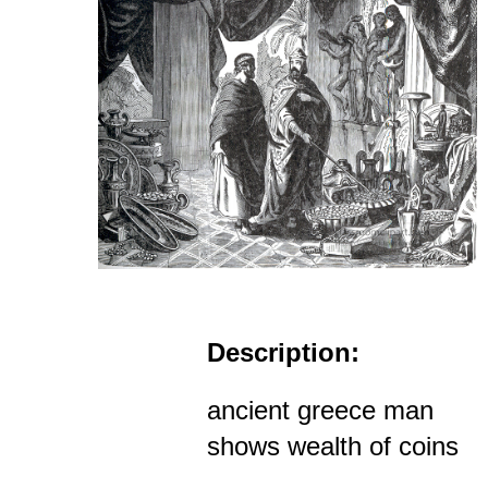
Description:
ancient greece man
shows wealth of coins