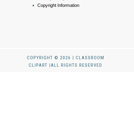
Copyright Information
COPYRIGHT © 2026 | CLASSROOM
CLIPART |ALL RIGHTS RESERVED