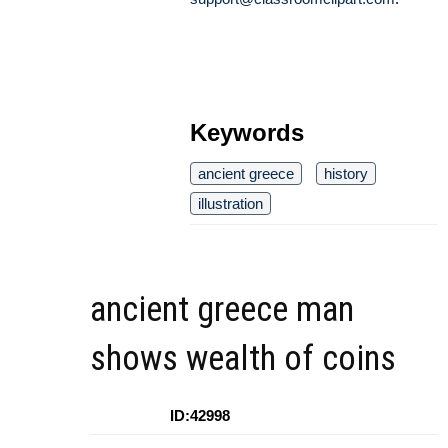
Keywords
ancient greece
history
illustration
ancient greece man
shows wealth of coins
ID:42998