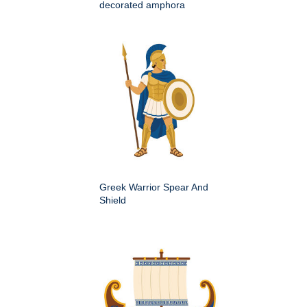
decorated amphora
Greek Warrior Spear And
Shield