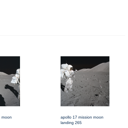
on moon
apollo 17 mission moon
landing 265