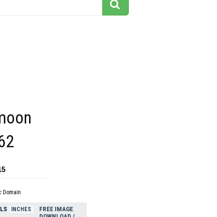
 moon
262
15
c Domain
ELS
FREE IMAGE
INCHES
DOWNLOAD /