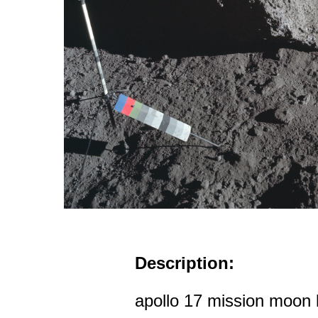
Description:
apollo 17 mission moon 