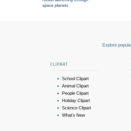
space planets
Explore popular
CLIPART
School Clipart
Animal Clipart
People Clipart
Holiday Clipart
Science Clipart
What's New