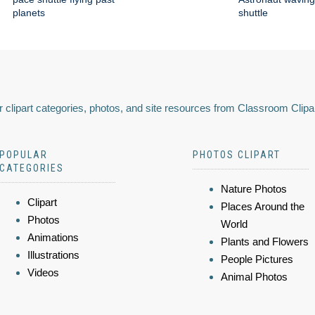
planets
shuttle
 clipart categories, photos, and site resources from Classroom Clipa
POPULAR
PHOTOS CLIPART
CATEGORIES
Nature Photos
Clipart
Places Around the
Photos
World
Animations
Plants and Flowers
Illustrations
People Pictures
Videos
Animal Photos