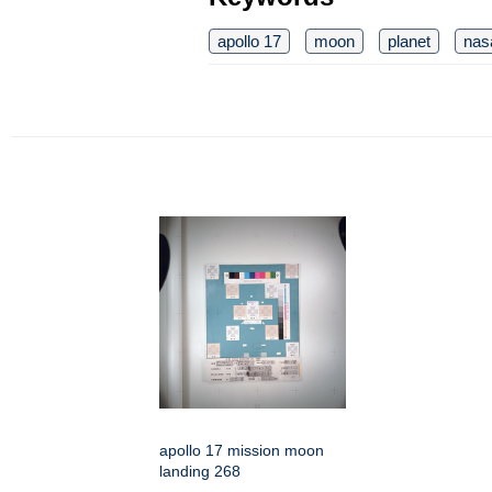
apollo 17
moon
planet
nas
apollo 17 mission moon
landing 268