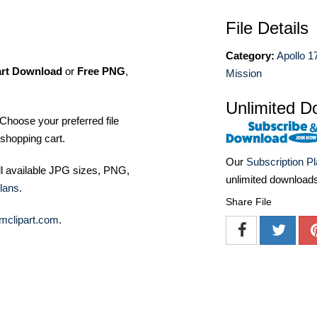
File Details
Category:
Apollo 1
art Download
or
Free PNG
,
Mission
Unlimited D
Choose your preferred file
shopping cart.
Our
Subscription P
ll available JPG sizes, PNG,
unlimited download
lans
.
Share File
mclipart.com
.