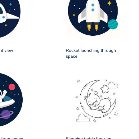
nt view
Rocket launching through
space
g from space
Sleeping teddy bear on