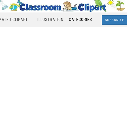
MATED CLIPART
ILLUSTRATION
CATEGORIES
SUBSCRIBE