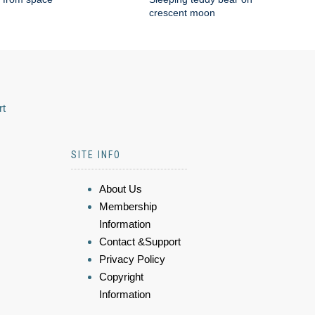
crescent moon
rt
SITE INFO
About Us
Membership
Information
Contact &Support
Privacy Policy
Copyright
Information