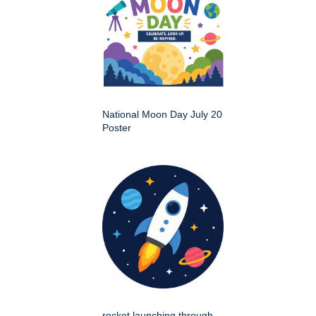
National Moon Day July 20
Poster
rocket launching through