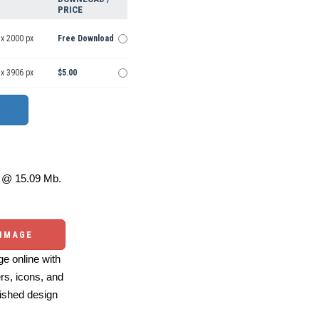
PRICE
 x 2000 px
Free Download
 x 3906 px
$5.00
@ 15.09 Mb.
 IMAGE
e online with
ers, icons, and
ished design