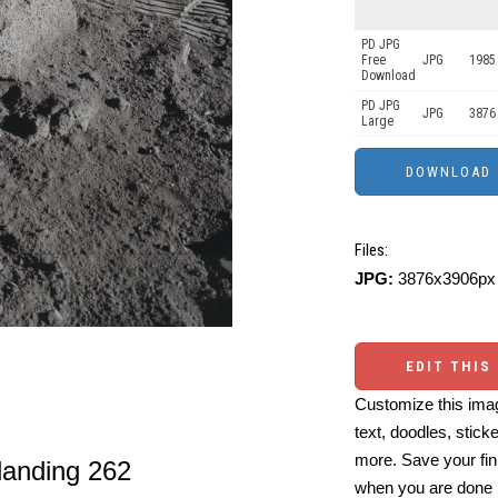
PD JPG
Free
JPG
1985
Download
PD JPG
JPG
3876
Large
Files:
JPG:
3876x3906px 
EDIT THIS
Customize this imag
text, doodles, stick
more. Save your fin
landing 262
when you are done