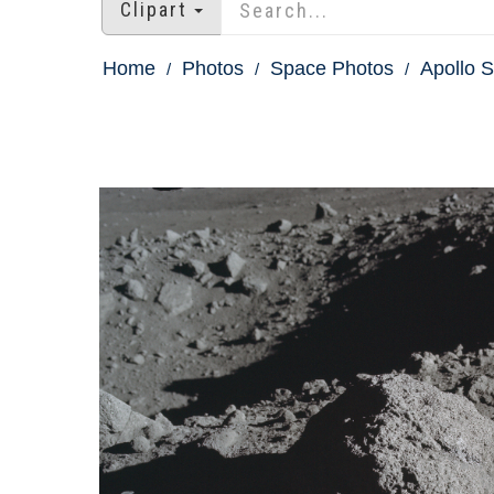
Clipart
Home
Photos
Space Photos
Apollo S