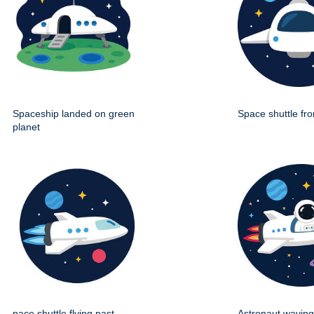
Spaceship landed on green
Space shuttle fro
planet
pace shuttle flying past
Astronaut wavin