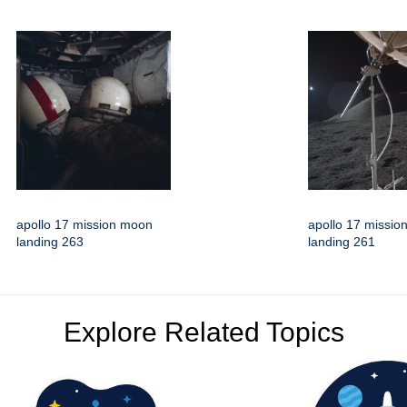
apollo 17 mission moon
apollo 17 missi
landing 263
landing 261
Explore Related Topics