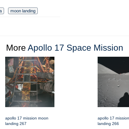
a
moon landing
More
Apollo 17 Space Mission
apollo 17 mission moon
apollo 17 missi
landing 267
landing 266