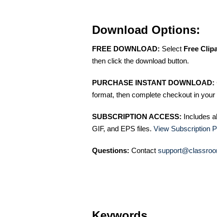
Download Options:
FREE DOWNLOAD:
Select
Free Clip
then click the download button.
PURCHASE INSTANT DOWNLOAD:
format, then complete checkout in your 
SUBSCRIPTION ACCESS:
Includes a
GIF, and EPS files.
View Subscription P
Questions:
Contact
support@classroo
Keywords