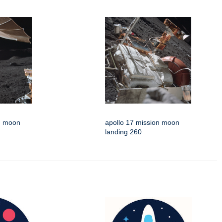
on moon
apollo 17 mission moon
landing 260