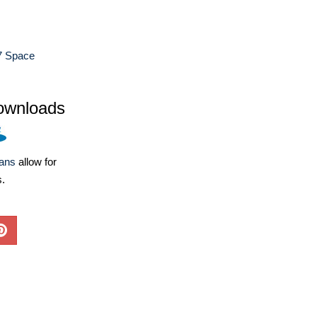
7 Space
ownloads
lans
allow for
s.