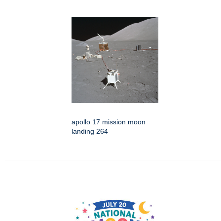
apollo 17 mission moon
landing 264