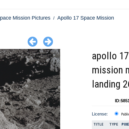
pace Mission Pictures
Apollo 17 Space Mission
apollo 17
mission
landing 
ID:585
License:
Publi
TITLE
TYPE
PIX