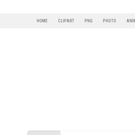
HOME
CLIPART
PNG
PHOTO
ANI