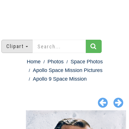
Clipart
Home
Photos
Space Photos
Apollo Space Mission Pictures
Apollo 9 Space Mission