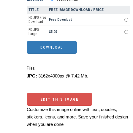
TITLE
FREE IMAGE DOWNLOAD / PRICE
PD JPG Free
Free Download
Download
PD JPG
$5.00
Large
Files:
JPG:
3162x4000px @ 7.42 Mb.
EDIT THIS IMAGE
Customize this image online with text, doodles,
stickers, icons, and more. Save your finished design
when you are done