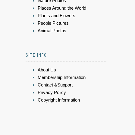
Nature Photos
Places Around the World
Plants and Flowers
People Pictures
Animal Photos
SITE INFO
About Us
Membership Information
Contact &Support
Privacy Policy
Copyright Information