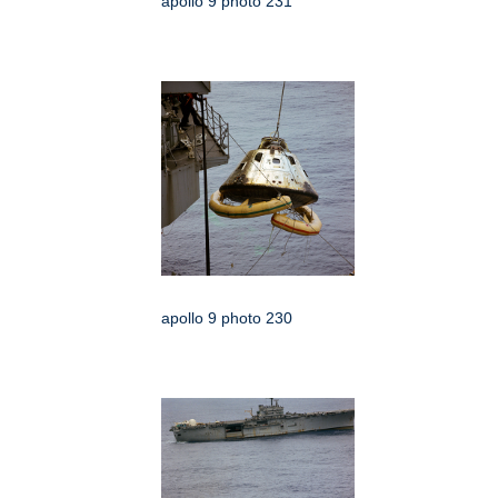
apollo 9 photo 231
apollo 9 photo 230