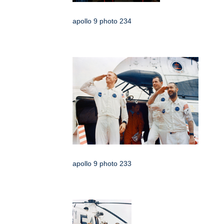
apollo 9 photo 234
apollo 9 photo 233