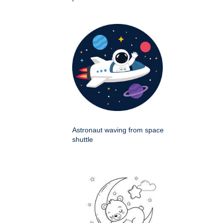
Astronaut waving from space
shuttle