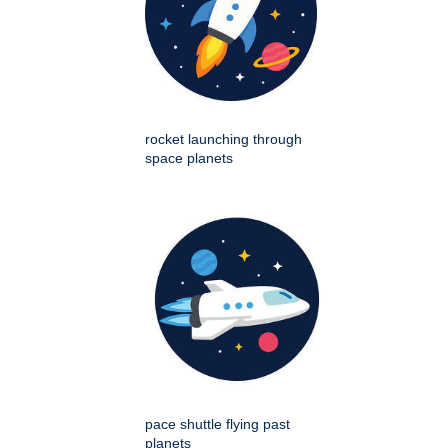
rocket launching through
space planets
pace shuttle flying past
planets