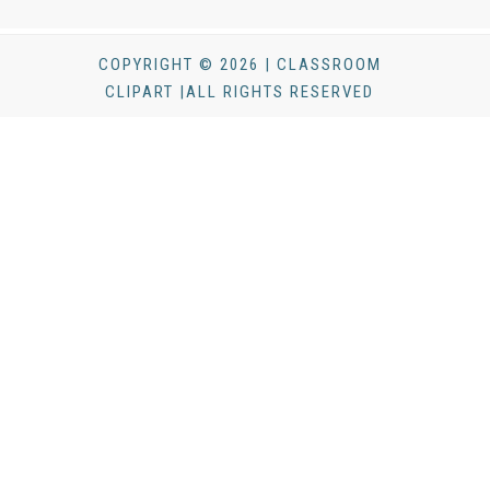
COPYRIGHT © 2026 | CLASSROOM
CLIPART |ALL RIGHTS RESERVED