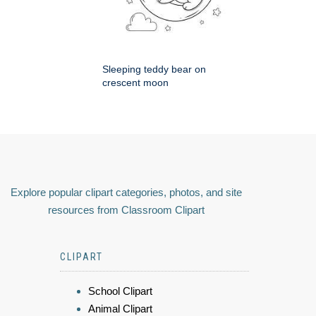
Sleeping teddy bear on
crescent moon
Explore popular clipart categories, photos, and site
resources from Classroom Clipart
CLIPART
School Clipart
Animal Clipart