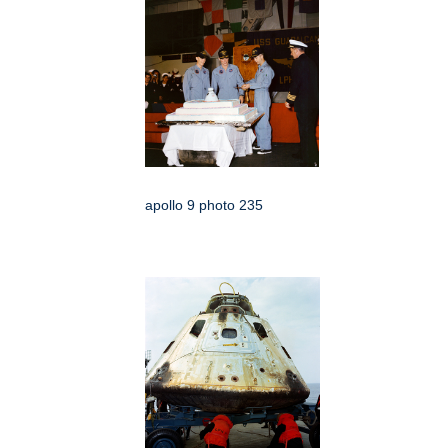
apollo 9 photo 235