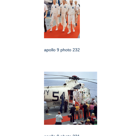
apollo 9 photo 232