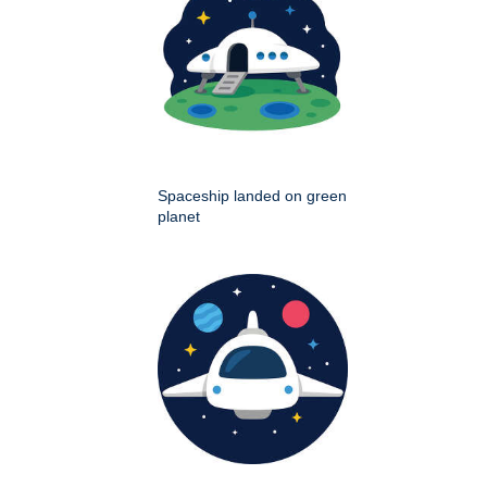
Spaceship landed on green
planet