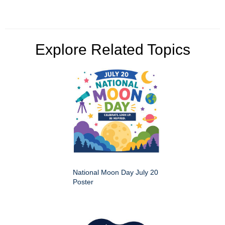
Explore Related Topics
National Moon Day July 20
Poster