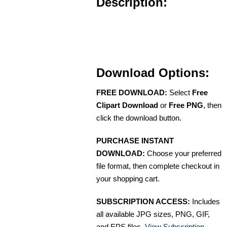
Description:
Download Options:
FREE DOWNLOAD:
Select
Free
Clipart Download
or
Free PNG
, then
click the download button.
PURCHASE INSTANT
DOWNLOAD:
Choose your preferred
file format, then complete checkout in
your shopping cart.
SUBSCRIPTION ACCESS:
Includes
all available JPG sizes, PNG, GIF,
and EPS files.
View Subscription