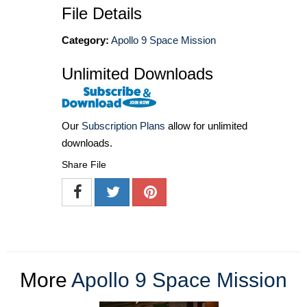
File Details
Category:
Apollo 9 Space Mission
Unlimited Downloads
Our
Subscription Plans
allow for unlimited
downloads.
Share File
More
Apollo 9 Space Mission