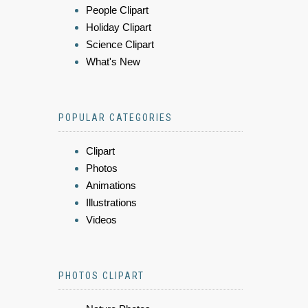
People Clipart
Holiday Clipart
Science Clipart
What's New
POPULAR CATEGORIES
Clipart
Photos
Animations
Illustrations
Videos
PHOTOS CLIPART