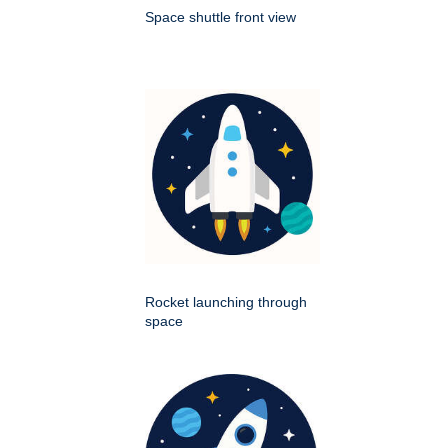
Space shuttle front view
Rocket launching through
space