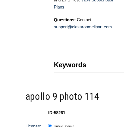
Plans
.
Questions:
Contact
support@classroomclipart.com
.
Keywords
apollo 9 photo 114
ID:58261
License:
Public Domain