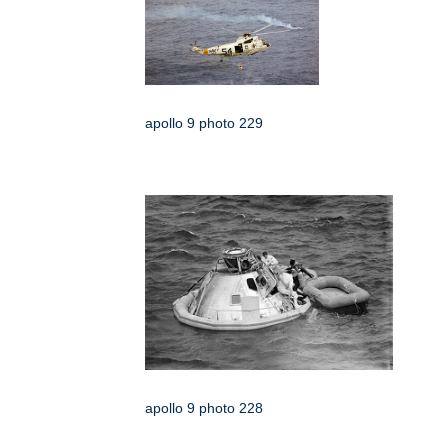
apollo 9 photo 229
apollo 9 photo 228