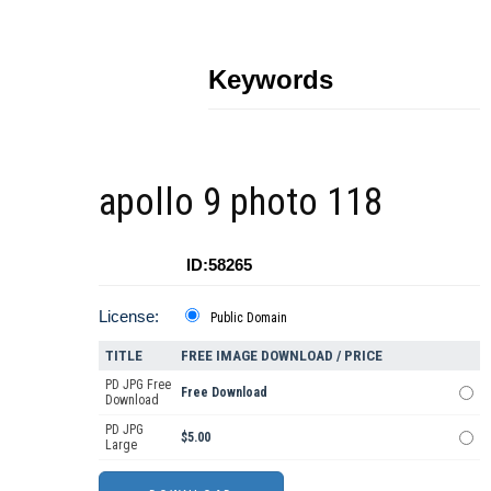
Keywords
apollo 9 photo 118
ID:58265
License:
Public Domain
TITLE
FREE IMAGE DOWNLOAD / PRICE
PD JPG Free
Free Download
Download
PD JPG
$5.00
Large