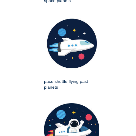
space planets
pace shuttle flying past
planets