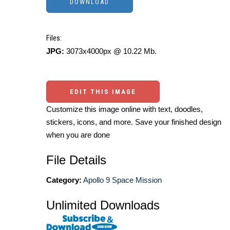
Files:
JPG:
3073x4000px @ 10.22 Mb.
EDIT THIS IMAGE
Customize this image online with text, doodles,
stickers, icons, and more. Save your finished design
when you are done
File Details
Category:
Apollo 9 Space Mission
Unlimited Downloads