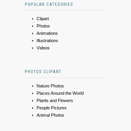
POPULAR CATEGORIES
Clipart
Photos
Animations
Illustrations
Videos
PHOTOS CLIPART
Nature Photos
Places Around the World
Plants and Flowers
People Pictures
Animal Photos