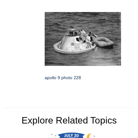
apollo 9 photo 228
Explore Related Topics