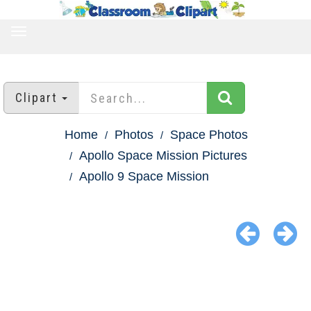
TOGGLE
NAVIGATION
Clipart
Home
Photos
Space Photos
Apollo Space Mission Pictures
Apollo 9 Space Mission