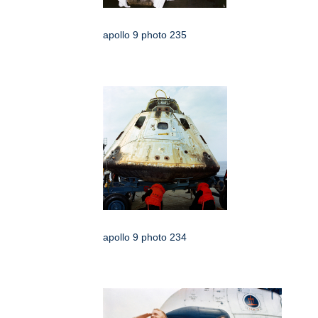
apollo 9 photo 235
apollo 9 photo 234