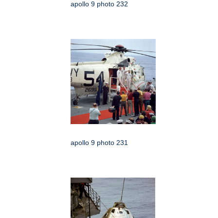
apollo 9 photo 232
apollo 9 photo 231