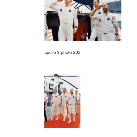
apollo 9 photo 233