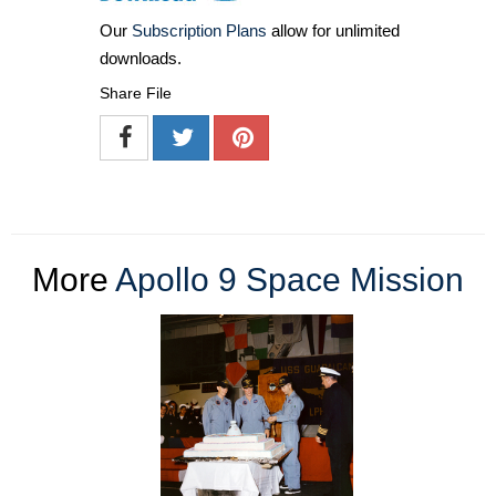
Our
Subscription Plans
allow for unlimited
downloads.
Share File
More
Apollo 9 Space Mission