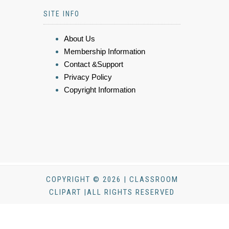
SITE INFO
About Us
Membership Information
Contact &Support
Privacy Policy
Copyright Information
COPYRIGHT © 2026 | CLASSROOM
CLIPART |ALL RIGHTS RESERVED