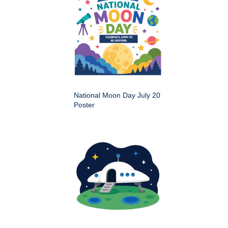
National Moon Day July 20
Poster