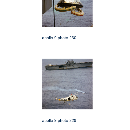
apollo 9 photo 230
apollo 9 photo 229