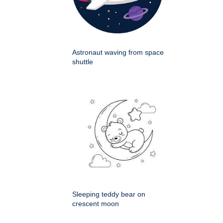
Astronaut waving from space
shuttle
Sleeping teddy bear on
crescent moon