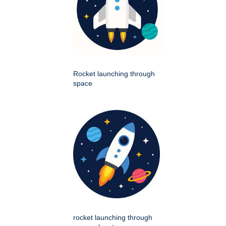
Rocket launching through
space
rocket launching through