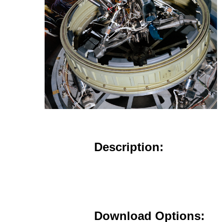
Description:
Download Options: