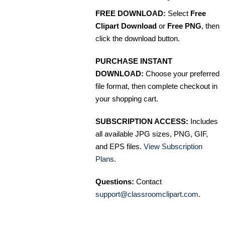
FREE DOWNLOAD:
Select
Free
Clipart Download
or
Free PNG
, then
click the download button.
PURCHASE INSTANT
DOWNLOAD:
Choose your preferred
file format, then complete checkout in
your shopping cart.
SUBSCRIPTION ACCESS:
Includes
all available JPG sizes, PNG, GIF,
and EPS files.
View Subscription
Plans
.
Questions:
Contact
support@classroomclipart.com
.