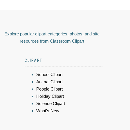
Explore popular clipart categories, photos, and site
resources from Classroom Clipart
CLIPART
School Clipart
Animal Clipart
People Clipart
Holiday Clipart
Science Clipart
What's New