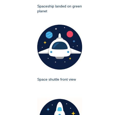
Spaceship landed on green
planet
Space shuttle front view