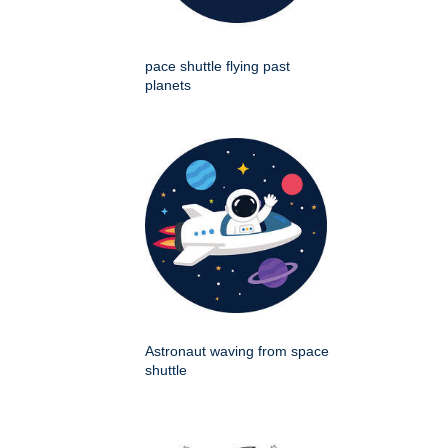
pace shuttle flying past
planets
Astronaut waving from space
shuttle