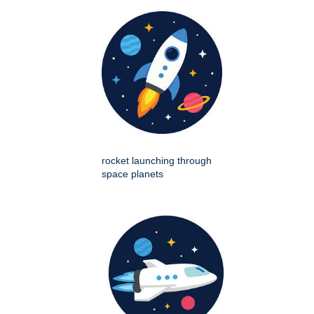
rocket launching through
space planets