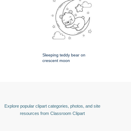
Sleeping teddy bear on
crescent moon
Explore popular clipart categories, photos, and site
resources from Classroom Clipart