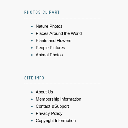
PHOTOS CLIPART
Nature Photos
Places Around the World
Plants and Flowers
People Pictures
Animal Photos
SITE INFO
About Us
Membership Information
Contact &Support
Privacy Policy
Copyright Information