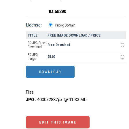
ID:58290
License:
Public Domain
TITLE
FREE IMAGE DOWNLOAD / PRICE
PD JPG Free
Free Download
Download
PD JPG
$5.00
Large
Files:
JPG:
4000x2887px @ 11.33 Mb.
EDIT THIS IMAGE