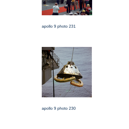
apollo 9 photo 231
apollo 9 photo 230