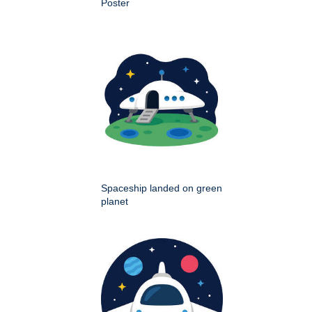
Poster
Spaceship landed on green
planet