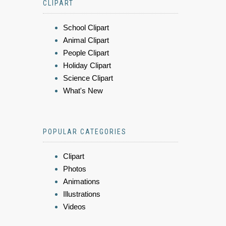
CLIPART
School Clipart
Animal Clipart
People Clipart
Holiday Clipart
Science Clipart
What's New
POPULAR CATEGORIES
Clipart
Photos
Animations
Illustrations
Videos