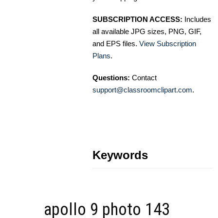
SUBSCRIPTION ACCESS:
Includes
all available JPG sizes, PNG, GIF,
and EPS files.
View Subscription
Plans
.
Questions:
Contact
support@classroomclipart.com
.
Keywords
apollo 9 photo 143