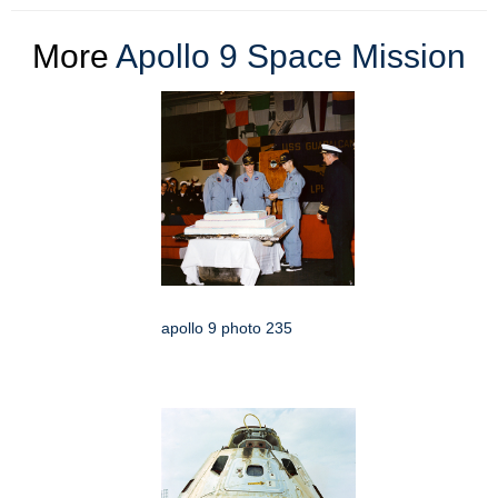
More
Apollo 9 Space Mission
apollo 9 photo 235