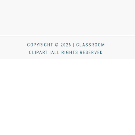
COPYRIGHT © 2026 | CLASSROOM
CLIPART |ALL RIGHTS RESERVED