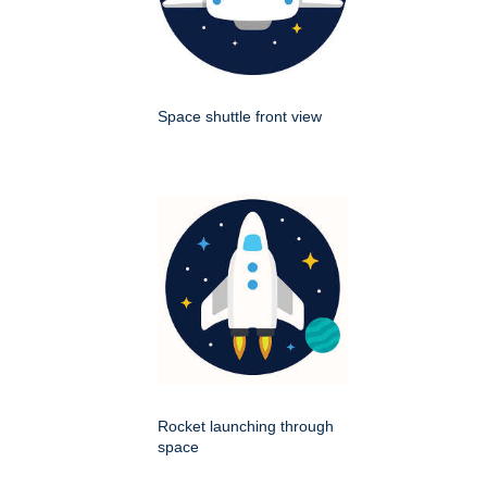
Space shuttle front view
Rocket launching through
space