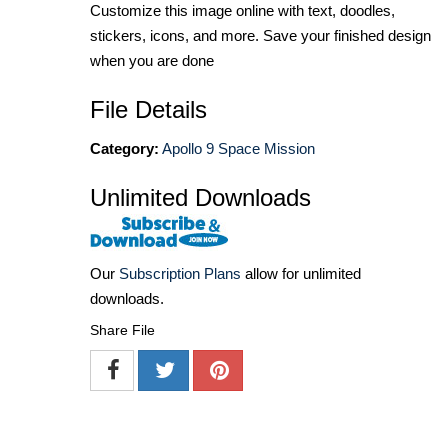
Customize this image online with text, doodles,
stickers, icons, and more. Save your finished design
when you are done
File Details
Category:
Apollo 9 Space Mission
Unlimited Downloads
Our
Subscription Plans
allow for unlimited
downloads.
Share File