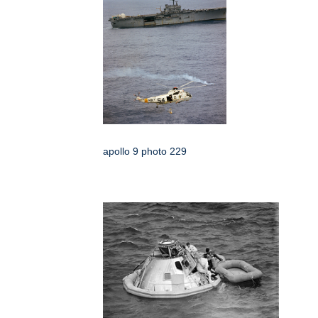
apollo 9 photo 229