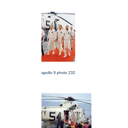
apollo 9 photo 232