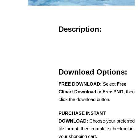
Description:
Download Options:
FREE DOWNLOAD:
Select
Free
Clipart Download
or
Free PNG
, then
click the download button.
PURCHASE INSTANT
DOWNLOAD:
Choose your preferred
file format, then complete checkout in
your shopping cart.