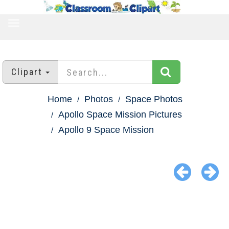
TOGGLE
NAVIGATION
Clipart
Home
Photos
Space Photos
Apollo Space Mission Pictures
Apollo 9 Space Mission