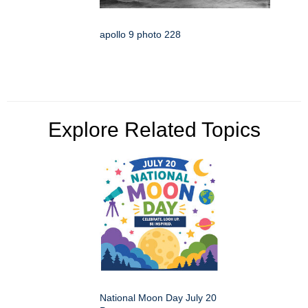
apollo 9 photo 228
Explore Related Topics
National Moon Day July 20