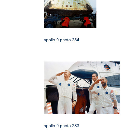
apollo 9 photo 234
apollo 9 photo 233