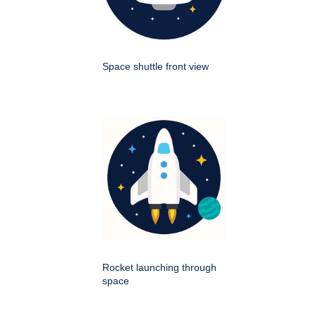
Space shuttle front view
Rocket launching through
space