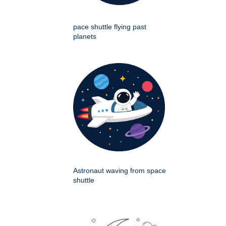
pace shuttle flying past
planets
Astronaut waving from space
shuttle