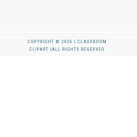
COPYRIGHT © 2026 | CLASSROOM
CLIPART |ALL RIGHTS RESERVED