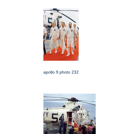
apollo 9 photo 232