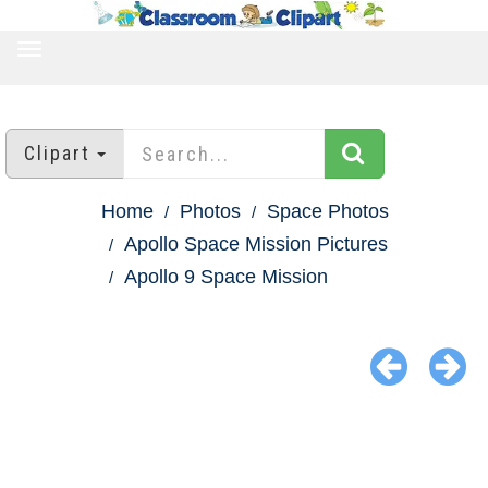
TOGGLE
NAVIGATION
Clipart
Home
Photos
Space Photos
Apollo Space Mission Pictures
Apollo 9 Space Mission