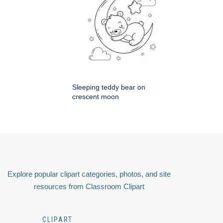
Sleeping teddy bear on
crescent moon
Explore popular clipart categories, photos, and site
resources from Classroom Clipart
CLIPART