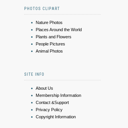
PHOTOS CLIPART
Nature Photos
Places Around the World
Plants and Flowers
People Pictures
Animal Photos
SITE INFO
About Us
Membership Information
Contact &Support
Privacy Policy
Copyright Information