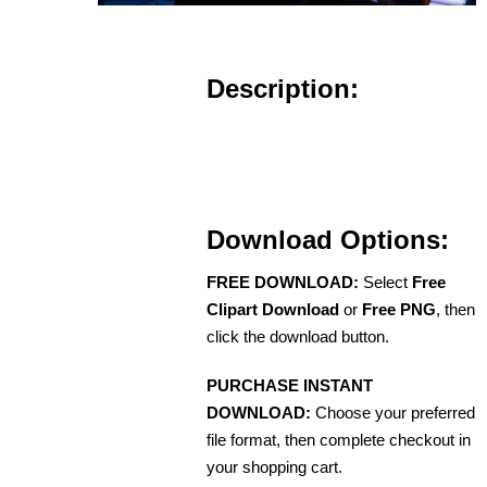
Description:
Download Options:
FREE DOWNLOAD:
Select
Free
Clipart Download
or
Free PNG
, then
click the download button.
PURCHASE INSTANT
DOWNLOAD:
Choose your preferred
file format, then complete checkout in
your shopping cart.