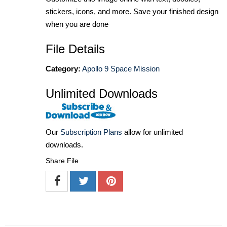
stickers, icons, and more. Save your finished design
when you are done
File Details
Category:
Apollo 9 Space Mission
Unlimited Downloads
Our
Subscription Plans
allow for unlimited
downloads.
Share File