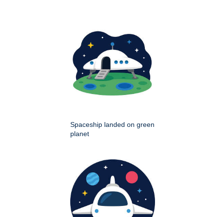
Spaceship landed on green
planet