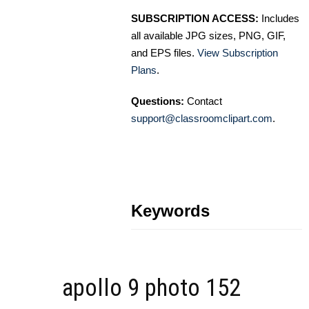
SUBSCRIPTION ACCESS:
Includes
all available JPG sizes, PNG, GIF,
and EPS files.
View Subscription
Plans
.
Questions:
Contact
support@classroomclipart.com
.
Keywords
apollo 9 photo 152