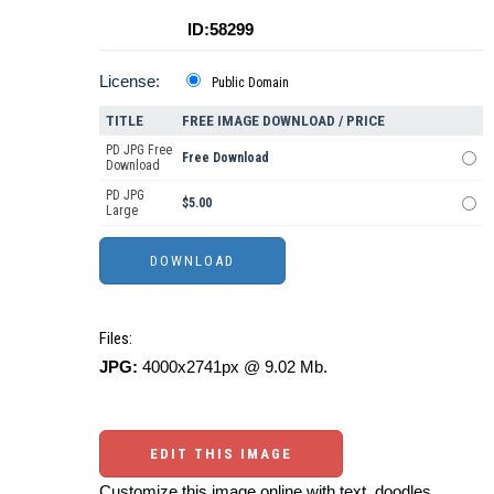
ID:58299
License:
Public Domain
TITLE
FREE IMAGE DOWNLOAD / PRICE
PD JPG Free
Free Download
Download
PD JPG
$5.00
Large
Files:
JPG:
4000x2741px @ 9.02 Mb.
EDIT THIS IMAGE
Customize this image online with text, doodles,