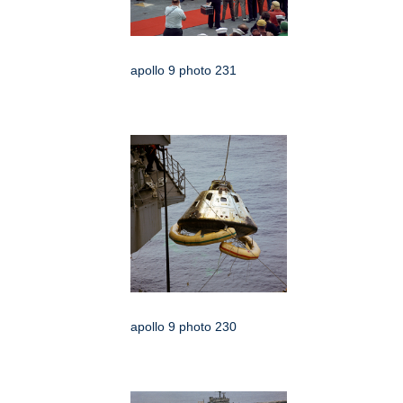
apollo 9 photo 231
apollo 9 photo 230