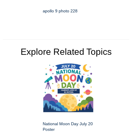
apollo 9 photo 228
Explore Related Topics
National Moon Day July 20
Poster