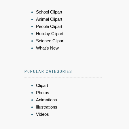
School Clipart
Animal Clipart
People Clipart
Holiday Clipart
Science Clipart
What's New
POPULAR CATEGORIES
Clipart
Photos
Animations
Illustrations
Videos