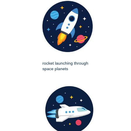
rocket launching through
space planets