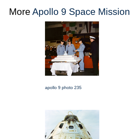
More
Apollo 9 Space Mission
apollo 9 photo 235