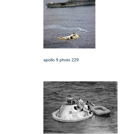
apollo 9 photo 229