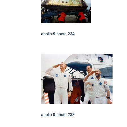
apollo 9 photo 234
apollo 9 photo 233