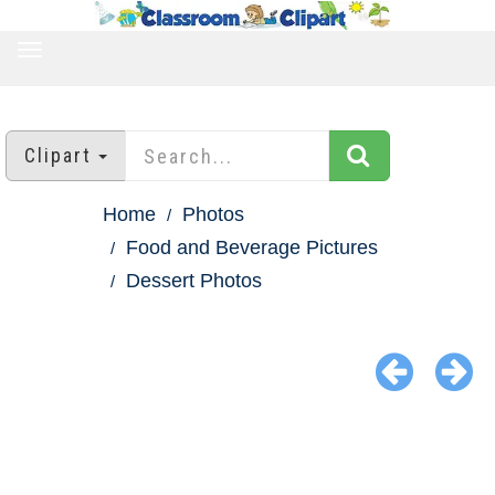
TOGGLE
NAVIGATION
Clipart
Home
Photos
Food and Beverage Pictures
Dessert Photos