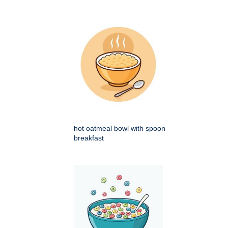
hot oatmeal bowl with spoon
breakfast