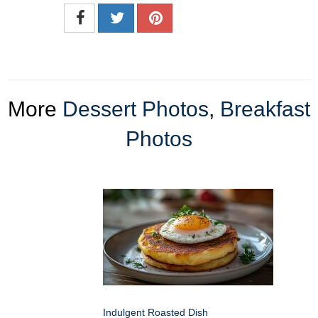
More
Dessert Photos
,
Breakfast
Photos
Indulgent Roasted Dish