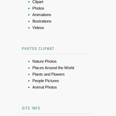
Clipart
Photos
Animations
Illustrations
Videos
PHOTOS CLIPART
Nature Photos
Places Around the World
Plants and Flowers
People Pictures
Animal Photos
SITE INFO