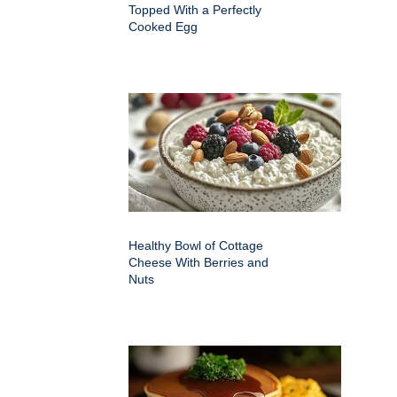
Topped With a Perfectly
Cooked Egg
Healthy Bowl of Cottage
Cheese With Berries and
Nuts