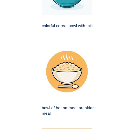
colorful cereal bowl with milk
bowl of hot oatmeal breakfast
meal