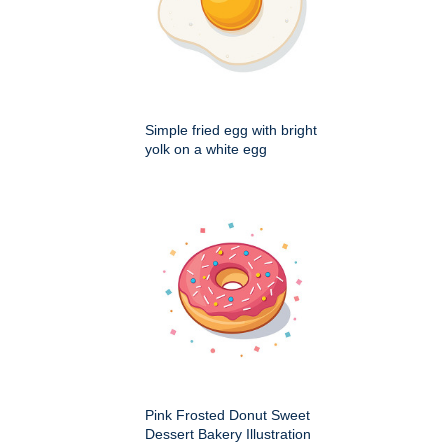
Simple fried egg with bright
yolk on a white egg
Pink Frosted Donut Sweet
Dessert Bakery Illustration