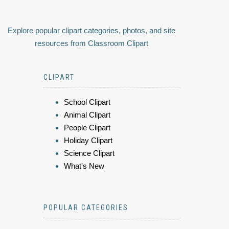
Explore popular clipart categories, photos, and site
resources from Classroom Clipart
CLIPART
School Clipart
Animal Clipart
People Clipart
Holiday Clipart
Science Clipart
What's New
POPULAR CATEGORIES