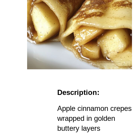
Description:
Apple cinnamon crepes
wrapped in golden
buttery layers