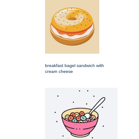
breakfast bagel sandwich with
cream cheese