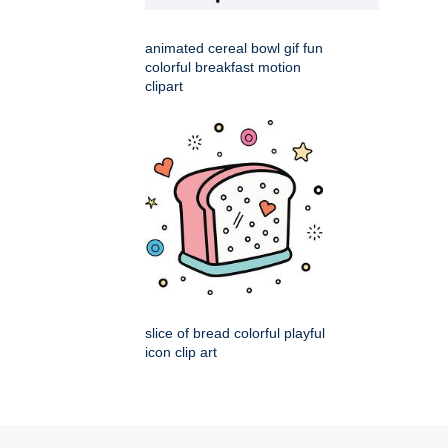
animated cereal bowl gif fun
colorful breakfast motion
clipart
slice of bread colorful playful
icon clip art