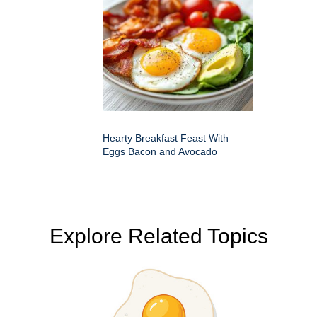
Hearty Breakfast Feast With
Eggs Bacon and Avocado
Explore Related Topics