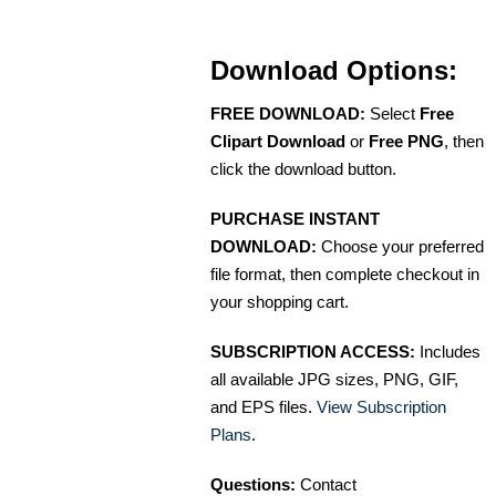
Download Options:
FREE DOWNLOAD:
Select
Free
Clipart Download
or
Free PNG
, then
click the download button.
PURCHASE INSTANT
DOWNLOAD:
Choose your preferred
file format, then complete checkout in
your shopping cart.
SUBSCRIPTION ACCESS:
Includes
all available JPG sizes, PNG, GIF,
and EPS files.
View Subscription
Plans
.
Questions:
Contact