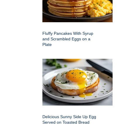
Fluffy Pancakes With Syrup
and Scrambled Eggs on a
Plate
Delicious Sunny Side Up Egg
Served on Toasted Bread