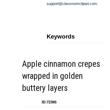
support@classroomclipart.com
.
Keywords
Apple cinnamon crepes
wrapped in golden
buttery layers
ID:72365