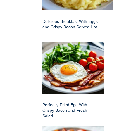
Delicious Breakfast With Eggs
and Crispy Bacon Served Hot
Perfectly Fried Egg With
Crispy Bacon and Fresh
Salad