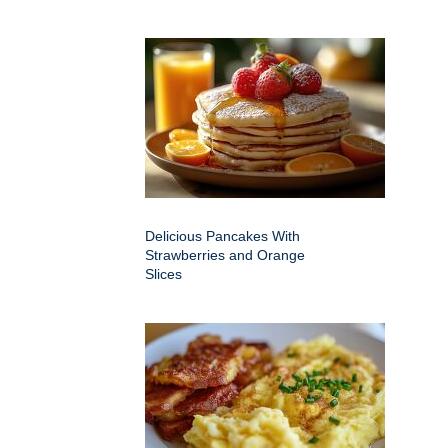
Delicious Pancakes With
Strawberries and Orange
Slices