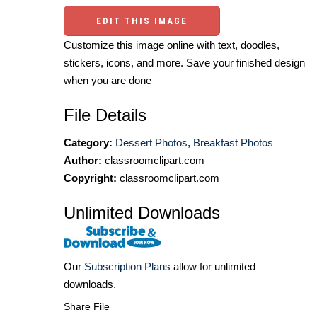
EDIT THIS IMAGE
Customize this image online with text, doodles,
stickers, icons, and more. Save your finished design
when you are done
File Details
Category:
Dessert Photos
,
Breakfast Photos
Author:
classroomclipart.com
Copyright:
classroomclipart.com
Unlimited Downloads
Our
Subscription Plans
allow for unlimited
downloads.
Share File