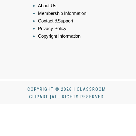
About Us
Membership Information
Contact &Support
Privacy Policy
Copyright Information
COPYRIGHT © 2026 | CLASSROOM
CLIPART |ALL RIGHTS RESERVED