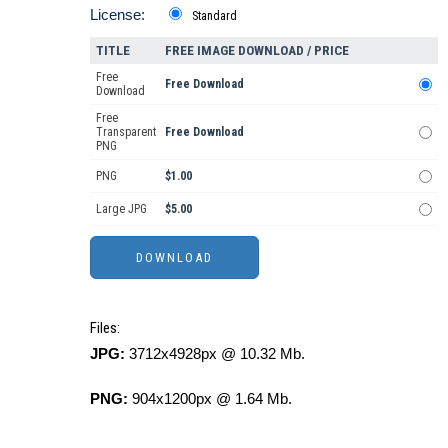
License:
Standard
TITLE
FREE IMAGE DOWNLOAD / PRICE
Free
Free Download
Download
Free
Transparent
Free Download
PNG
PNG
$1.00
Large JPG
$5.00
Files:
JPG:
3712x4928px @ 10.32 Mb.
PNG:
904x1200px @ 1.64 Mb.