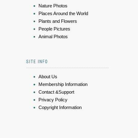
Nature Photos
Places Around the World
Plants and Flowers
People Pictures
Animal Photos
SITE INFO
About Us
Membership Information
Contact &Support
Privacy Policy
Copyright Information