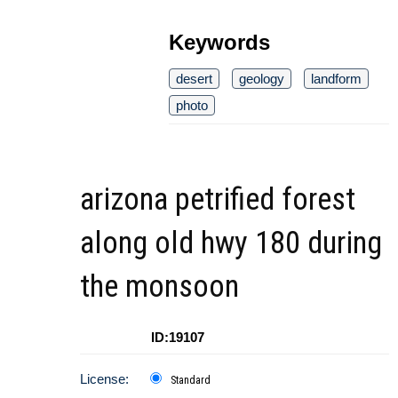
Keywords
desert
geology
landform
photo
arizona petrified forest
along old hwy 180 during
the monsoon
ID:19107
License:
Standard