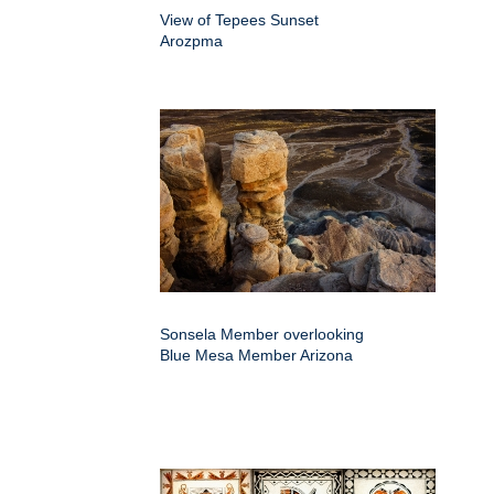
View of Tepees Sunset
Arozpma
Sonsela Member overlooking
Blue Mesa Member Arizona