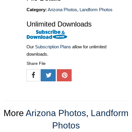
Category:
Arizona Photos
,
Landform Photos
Unlimited Downloads
Our
Subscription Plans
allow for unlimited
downloads.
Share File
More
Arizona Photos
,
Landform
Photos