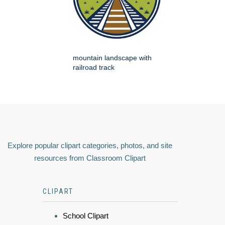
mountain landscape with
railroad track
Explore popular clipart categories, photos, and site
resources from Classroom Clipart
CLIPART
School Clipart