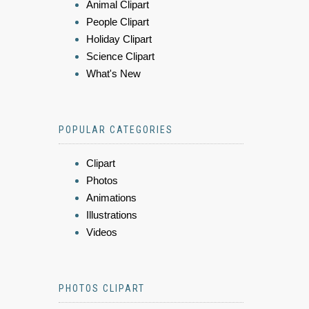
Animal Clipart
People Clipart
Holiday Clipart
Science Clipart
What's New
POPULAR CATEGORIES
Clipart
Photos
Animations
Illustrations
Videos
PHOTOS CLIPART