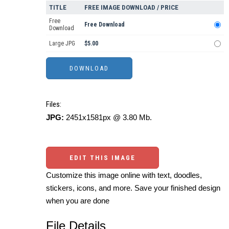
TITLE
FREE IMAGE DOWNLOAD / PRICE
Free
Free Download
Download
Large JPG
$5.00
Files:
JPG:
2451x1581px @ 3.80 Mb.
EDIT THIS IMAGE
Customize this image online with text, doodles,
stickers, icons, and more. Save your finished design
when you are done
File Details