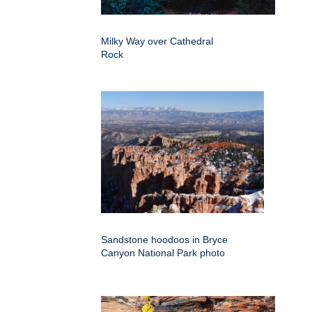
Milky Way over Cathedral
Rock
Sandstone hoodoos in Bryce
Canyon National Park photo