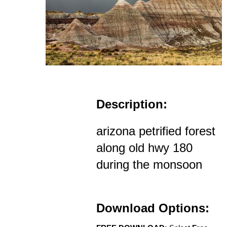
Description:
arizona petrified forest
along old hwy 180
during the monsoon
Download Options: