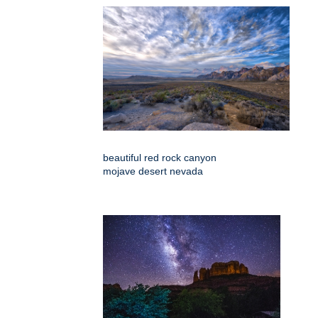
beautiful red rock canyon
mojave desert nevada