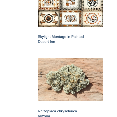
Skylight Montage in Painted
Desert Inn
Rhizoplaca chrysoleuca
arizona