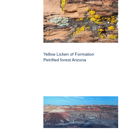
Yellow Licken of Formation
Petrified forest Arizona