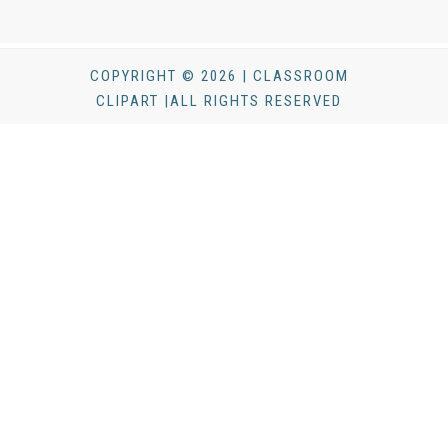
COPYRIGHT © 2026 | CLASSROOM
CLIPART |ALL RIGHTS RESERVED