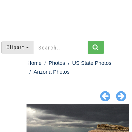
Clipart
Home
Photos
US State Photos
Arizona Photos