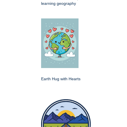
learning geography
Earth Hug with Hearts