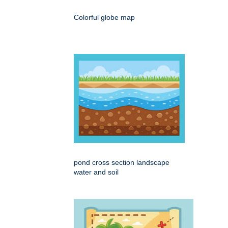
Colorful globe map
pond cross section landscape
water and soil