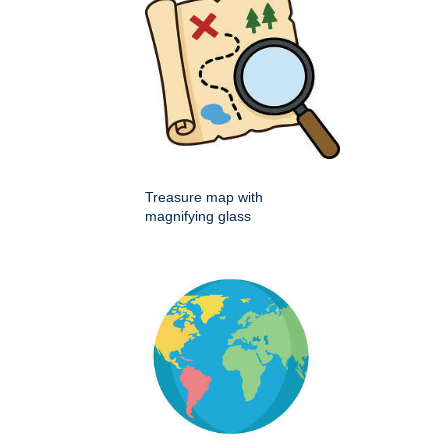
Treasure map with
magnifying glass