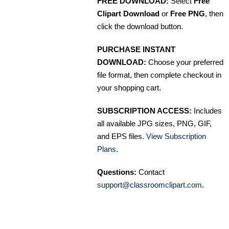
FREE DOWNLOAD:
Select
Free
Clipart Download
or
Free PNG
, then
click the download button.
PURCHASE INSTANT
DOWNLOAD:
Choose your preferred
file format, then complete checkout in
your shopping cart.
SUBSCRIPTION ACCESS:
Includes
all available JPG sizes, PNG, GIF,
and EPS files.
View Subscription
Plans
.
Questions:
Contact
support@classroomclipart.com
.