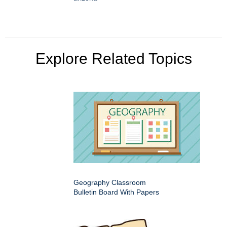
Explore Related Topics
Geography Classroom
Bulletin Board With Papers