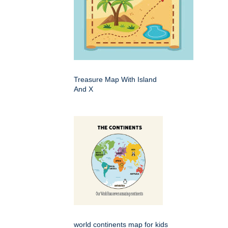
Treasure Map With Island
And X
world continents map for kids